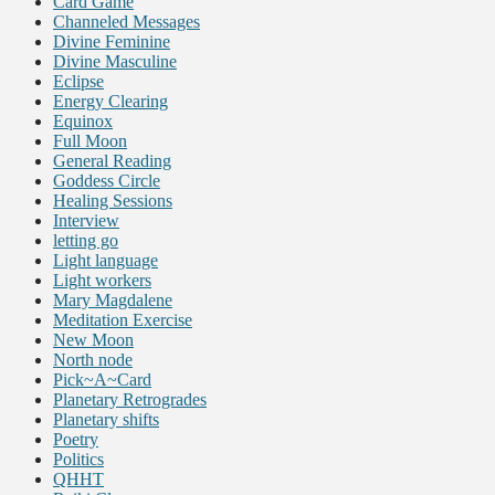
Card Game
Channeled Messages
Divine Feminine
Divine Masculine
Eclipse
Energy Clearing
Equinox
Full Moon
General Reading
Goddess Circle
Healing Sessions
Interview
letting go
Light language
Light workers
Mary Magdalene
Meditation Exercise
New Moon
North node
Pick~A~Card
Planetary Retrogrades
Planetary shifts
Poetry
Politics
QHHT