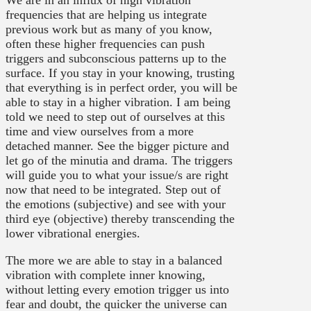
We are in an influx of high vibration
frequencies that are helping us integrate
previous work but as many of you know,
often these higher frequencies can push
triggers and subconscious patterns up to the
surface. If you stay in your knowing, trusting
that everything is in perfect order, you will be
able to stay in a higher vibration. I am being
told we need to step out of ourselves at this
time and view ourselves from a more
detached manner. See the bigger picture and
let go of the minutia and drama. The triggers
will guide you to what your issue/s are right
now that need to be integrated. Step out of
the emotions (subjective) and see with your
third eye (objective) thereby transcending the
lower vibrational energies.
The more we are able to stay in a balanced
vibration with complete inner knowing,
without letting every emotion trigger us into
fear and doubt, the quicker the universe can