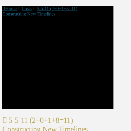
Home
Posts
5-5-11 (2+0+1+8=11)
Constructing New Timelines
5-5-11 (2+0+1+8=11)
Constructing New Timelines