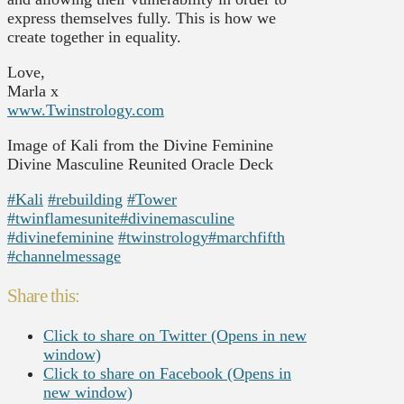
express themselves fully. This is how we
create together in equality.
Love,
Marla x
www.Twinstrology.com
Image of Kali from the Divine Feminine
Divine Masculine Reunited Oracle Deck
#Kali
#rebuilding
#Tower
#twinflamesunite
#divinemasculine
#divinefeminine
#twinstrology
#marchfifth
#channelmessage
Share this:
Click to share on Twitter (Opens in new
window)
Click to share on Facebook (Opens in
new window)