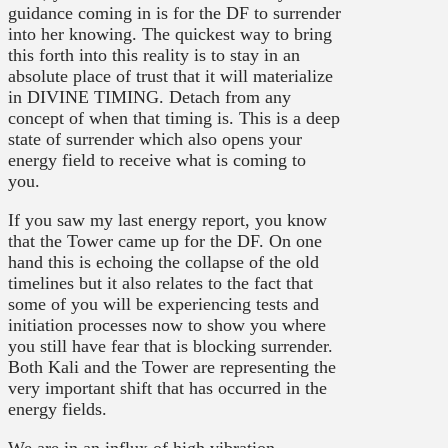
guidance coming in is for the DF to surrender
into her knowing. The quickest way to bring
this forth into this reality is to stay in an
absolute place of trust that it will materialize
in DIVINE TIMING. Detach from any
concept of when that timing is. This is a deep
state of surrender which also opens your
energy field to receive what is coming to
you.
If you saw my last energy report, you know
that the Tower came up for the DF. On one
hand this is echoing the collapse of the old
timelines but it also relates to the fact that
some of you will be experiencing tests and
initiation processes now to show you where
you still have fear that is blocking surrender.
Both Kali and the Tower are representing the
very important shift that has occurred in the
energy fields.