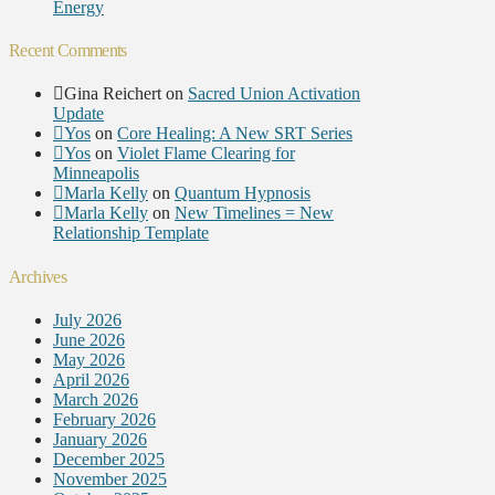
Energy
Recent Comments
Gina Reichert
on
Sacred Union Activation
Update
Yos
on
Core Healing: A New SRT Series
Yos
on
Violet Flame Clearing for
Minneapolis
Marla Kelly
on
Quantum Hypnosis
Marla Kelly
on
New Timelines = New
Relationship Template
Archives
July 2026
June 2026
May 2026
April 2026
March 2026
February 2026
January 2026
December 2025
November 2025