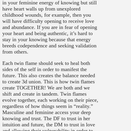
in your feminine energy of knowing but still
have heart walls up from unexplored
childhood wounds, for example, then you
will have difficulty opening to receive love
and abundance. If you are in fear of opening
your heart and being authentic, it’s hard to
stay in your knowing because that energy
breeds codependence and seeking validation
from others.
Each twin flame should seek to heal both
sides of the self in order to manifest the
future. This also creates the balance needed
to create 3d union. This is how twin flames
create TOGETHER! We are both and we
shift and create in tandem. Twin flames
evolve together, each working on their piece,
regardless of how things seem in “reality.”
Masculine and feminine access your deep
knowing and trust. The DF to trust in her
intuition and future, the DM to trust in love
and allowing their vulnerability in order to