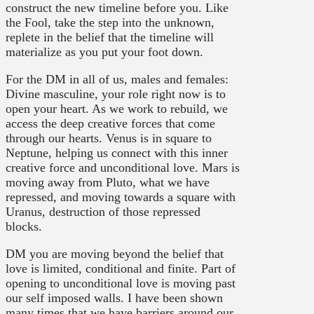
construct the new timeline before you. Like
the Fool, take the step into the unknown,
replete in the belief that the timeline will
materialize as you put your foot down.
For the DM in all of us, males and females:
Divine masculine, your role right now is to
open your heart. As we work to rebuild, we
access the deep creative forces that come
through our hearts. Venus is in square to
Neptune, helping us connect with this inner
creative force and unconditional love. Mars is
moving away from Pluto, what we have
repressed, and moving towards a square with
Uranus, destruction of those repressed
blocks.
DM you are moving beyond the belief that
love is limited, conditional and finite. Part of
opening to unconditional love is moving past
our self imposed walls. I have been shown
many times that we have barriers around our