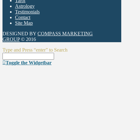
Tarot
Astrology
Testimonials
Contact
Site Map
DESIGNED BY
COMPASS MARKETING
GROUP
© 2016
Type and Press “enter” to Search
Toggle the Widgetbar