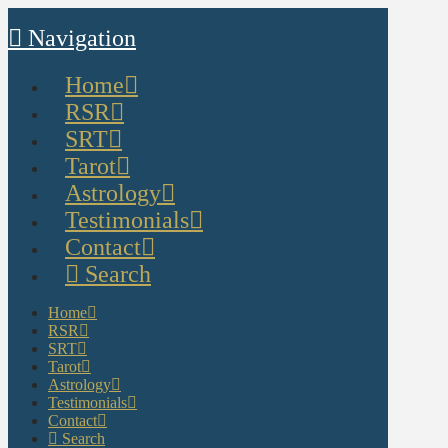
Navigation
Home
RSR
SRT
Tarot
Astrology
Testimonials
Contact
Search
Home
RSR
SRT
Tarot
Astrology
Testimonials
Contact
Search