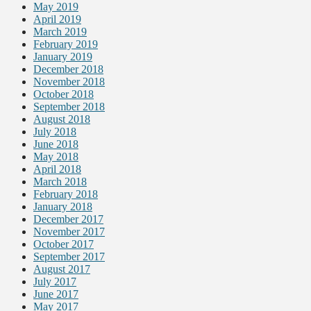
May 2019
April 2019
March 2019
February 2019
January 2019
December 2018
November 2018
October 2018
September 2018
August 2018
July 2018
June 2018
May 2018
April 2018
March 2018
February 2018
January 2018
December 2017
November 2017
October 2017
September 2017
August 2017
July 2017
June 2017
May 2017