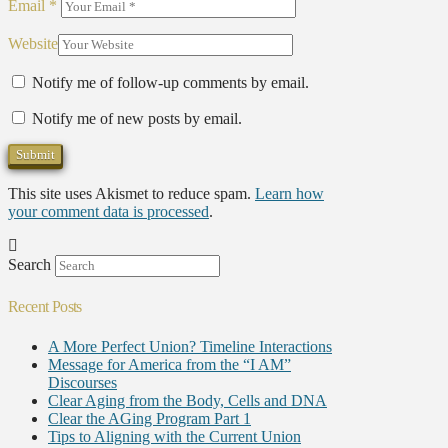
Email
*
Website
Notify me of follow-up comments by email.
Notify me of new posts by email.
This site uses Akismet to reduce spam.
Learn how
your comment data is processed
.
Search
Recent Posts
A More Perfect Union? Timeline Interactions
Message for America from the “I AM”
Discourses
Clear Aging from the Body, Cells and DNA
Clear the AGing Program Part 1
Tips to Aligning with the Current Union