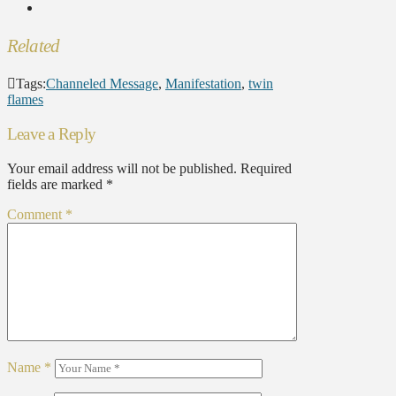
Related
Tags:
Channeled Message
,
Manifestation
,
twin
flames
Leave a Reply
Your email address will not be published.
Required
fields are marked
*
Comment
*
Name
*