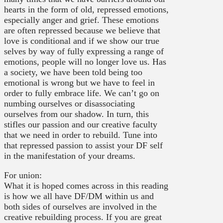
hearts in the form of old, repressed emotions,
especially anger and grief. These emotions
are often repressed because we believe that
love is conditional and if we show our true
selves by way of fully expressing a range of
emotions, people will no longer love us. Has
a society, we have been told being too
emotional is wrong but we have to feel in
order to fully embrace life. We can’t go on
numbing ourselves or disassociating
ourselves from our shadow. In turn, this
stifles our passion and our creative faculty
that we need in order to rebuild. Tune into
that repressed passion to assist your DF self
in the manifestation of your dreams.
For union:
What it is hoped comes across in this reading
is how we all have DF/DM within us and
both sides of ourselves are involved in the
creative rebuilding process. If you are great