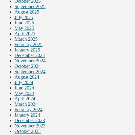
October 2025
September 2025
August 2025
July 2025
June 2025
May 2025
April 2025
March 2025
February 2025
January 2025
December 2024
November 2024
October 2024
September 2024
August 2024
July 2024
June 2024
May 2024
April 2024
March 2024
February 2024
January 2024
December 2023
November 2023
October 2023