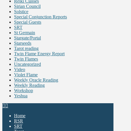
Reiki Classes
Sirian Council
Solstice
Special Conjunction Reports
Special Guests
SRT
St Germain
Stargate/Portal
Starseeds
Tarot reading
Twin Flame Energy Report
Twin Flames
Uncategorized
Video
Violet Flame
Weekly Oracle Reading
Weekly Reading
Workshop
Yeshua
Home
RSR
SRT