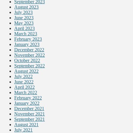
September 2023
August 2023
July 2023
June 2023
May 2023
April 2023
March 2023
February 2023
January 2023
December 2022
November 2022
October 2022
September 2022
August 2022
July 2022
June 2022
April 2022
March 2022
February 2022
January 2022
December 2021
November 2021
September 2021
August 2021
July 2021