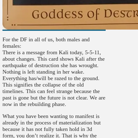
For the DF in all of us, both males and
females:
There is a message from Kali today, 5-5-11,
about changes. This card shows Kali after the
earthquake of destruction she has wrought.
Nothing is left standing in her wake.
Everything has/will be razed to the ground.
This signifies the collapse of the old
timelines. This can feel strange because t
he
past is gone but the future is not clear. We are
now in the rebuilding phase.
What you have been wanting to manifest is
already in the process of materialization but
because it has not fully taken hold in 3d
form, you don’t realize it. That is why the