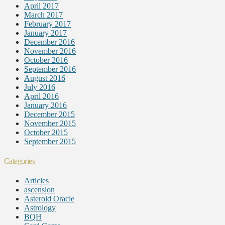
April 2017
March 2017
February 2017
January 2017
December 2016
November 2016
October 2016
September 2016
August 2016
July 2016
April 2016
January 2016
December 2015
November 2015
October 2015
September 2015
Categories
Articles
ascension
Asteroid Oracle
Astrology
BQH