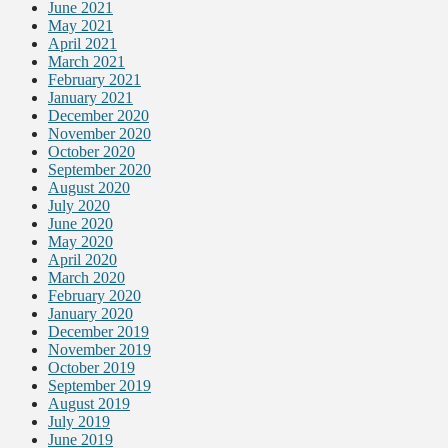
June 2021
May 2021
April 2021
March 2021
February 2021
January 2021
December 2020
November 2020
October 2020
September 2020
August 2020
July 2020
June 2020
May 2020
April 2020
March 2020
February 2020
January 2020
December 2019
November 2019
October 2019
September 2019
August 2019
July 2019
June 2019