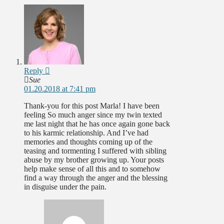
Reply
Sue
01.20.2018 at 7:41 pm
Thank-you for this post Marla! I have been
feeling So much anger since my twin texted
me last night that he has once again gone back
to his karmic relationship. And I’ve had
memories and thoughts coming up of the
teasing and tormenting I suffered with sibling
abuse by my brother growing up. Your posts
help make sense of all this and to somehow
find a way through the anger and the blessing
in disguise under the pain.