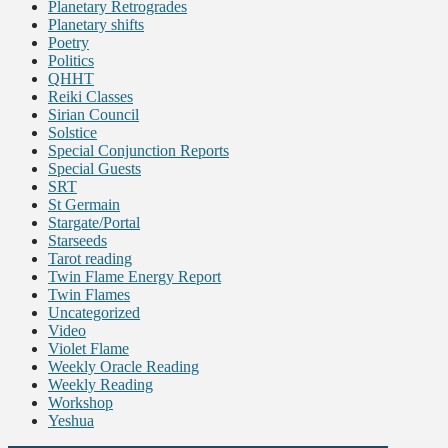
Planetary Retrogrades
Planetary shifts
Poetry
Politics
QHHT
Reiki Classes
Sirian Council
Solstice
Special Conjunction Reports
Special Guests
SRT
St Germain
Stargate/Portal
Starseeds
Tarot reading
Twin Flame Energy Report
Twin Flames
Uncategorized
Video
Violet Flame
Weekly Oracle Reading
Weekly Reading
Workshop
Yeshua