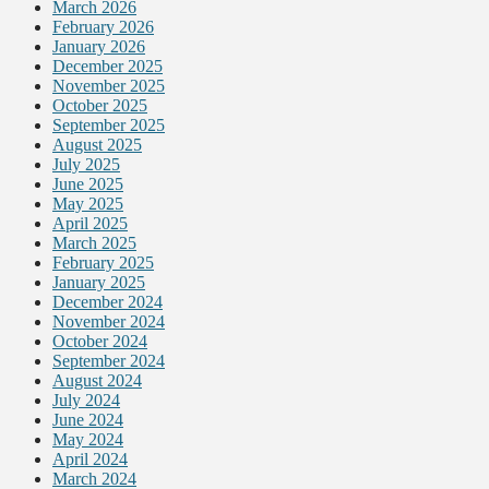
March 2026
February 2026
January 2026
December 2025
November 2025
October 2025
September 2025
August 2025
July 2025
June 2025
May 2025
April 2025
March 2025
February 2025
January 2025
December 2024
November 2024
October 2024
September 2024
August 2024
July 2024
June 2024
May 2024
April 2024
March 2024