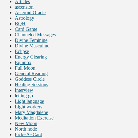
Articles
ascension
Asteroid Oracle
Astrology
BQH
Card Game
Channeled Messages
Divine Feminine
Divine Masculine
Eclipse
Energy Clearing
Equinox
Full Moon
General Reading
Goddess Circle
Healing Sessions
Interview
letting go
Light language
Light workers
Mary Magdalene
Meditation Exercise
New Moon
North node
Pick~A~Card