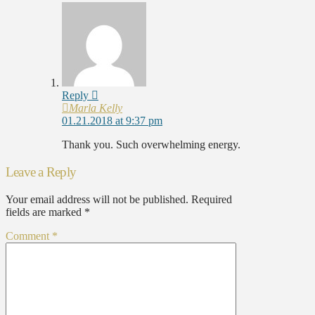
Reply
Marla Kelly
01.21.2018 at 9:37 pm
Thank you. Such overwhelming energy.
Leave a Reply
Your email address will not be published.
Required
fields are marked
*
Comment
*