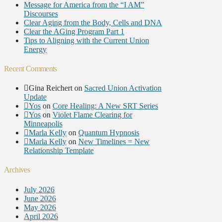
Message for America from the “I AM”
Discourses
Clear Aging from the Body, Cells and DNA
Clear the AGing Program Part 1
Tips to Aligning with the Current Union
Energy
Recent Comments
Gina Reichert
on
Sacred Union Activation
Update
Yos
on
Core Healing: A New SRT Series
Yos
on
Violet Flame Clearing for
Minneapolis
Marla Kelly
on
Quantum Hypnosis
Marla Kelly
on
New Timelines = New
Relationship Template
Archives
July 2026
June 2026
May 2026
April 2026