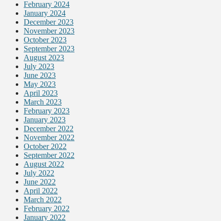
February 2024
January 2024
December 2023
November 2023
October 2023
September 2023
August 2023
July 2023
June 2023
May 2023
April 2023
March 2023
February 2023
January 2023
December 2022
November 2022
October 2022
September 2022
August 2022
July 2022
June 2022
April 2022
March 2022
February 2022
January 2022