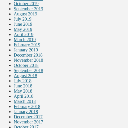
October 2019
September 2019
August 2019
July 2019
June 2019
May 2019
April 2019
March 2019
February 2019
January 2019
December 2018
November 2018
October 2018
September 2018
August 2018
July 2018
June 2018
May 2018
April 2018
March 2018
February 2018
January 2018
December 2017
November 2017
October 2017