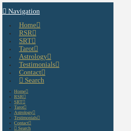
Navigation
Home
RSR
SRT
Tarot
Astrology
Testimonials
Contact
Search
Home
RSR
SRT
Tarot
Astrology
Testimonials
Contact
Search