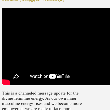
This is a channeled message update for the
divine feminine energy. As our own inner
masculine energy rises and we become more
empowered, we are ready to face more