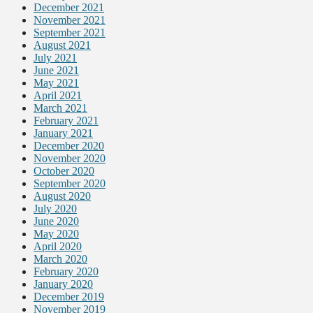
December 2021
November 2021
September 2021
August 2021
July 2021
June 2021
May 2021
April 2021
March 2021
February 2021
January 2021
December 2020
November 2020
October 2020
September 2020
August 2020
July 2020
June 2020
May 2020
April 2020
March 2020
February 2020
January 2020
December 2019
November 2019