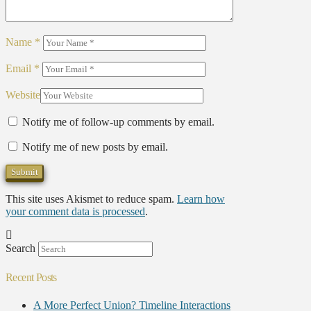
Name
*
Email
*
Website
Notify me of follow-up comments by email.
Notify me of new posts by email.
This site uses Akismet to reduce spam.
Learn how
your comment data is processed
.
Search
Recent Posts
A More Perfect Union? Timeline Interactions