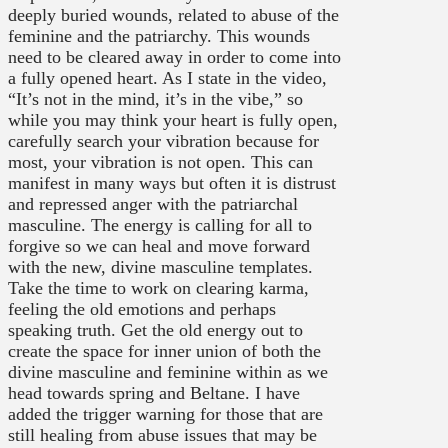
deeply buried wounds, related to abuse of the
feminine and the patriarchy. This wounds
need to be cleared away in order to come into
a fully opened heart. As I state in the video,
“It’s not in the mind, it’s in the vibe,” so
while you may think your heart is fully open,
carefully search your vibration because for
most, your vibration is not open. This can
manifest in many ways but often it is distrust
and repressed anger with the patriarchal
masculine. The energy is calling for all to
forgive so we can heal and move forward
with the new, divine masculine templates.
Take the time to work on clearing karma,
feeling the old emotions and perhaps
speaking truth. Get the old energy out to
create the space for inner union of both the
divine masculine and feminine within as we
head towards spring and Beltane. I have
added the trigger warning for those that are
still healing from abuse issues that may be