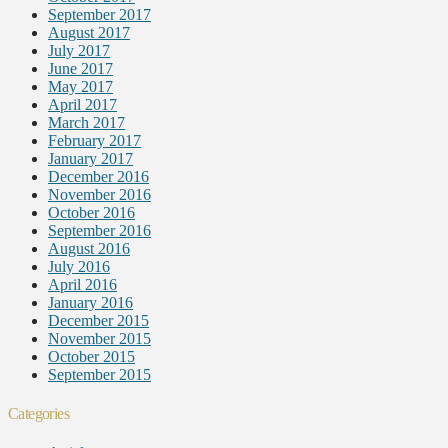
September 2017
August 2017
July 2017
June 2017
May 2017
April 2017
March 2017
February 2017
January 2017
December 2016
November 2016
October 2016
September 2016
August 2016
July 2016
April 2016
January 2016
December 2015
November 2015
October 2015
September 2015
Categories