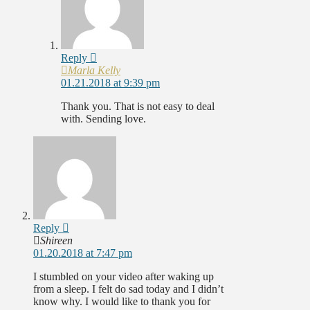
Reply
Marla Kelly
01.21.2018 at 9:39 pm
Thank you. That is not easy to deal
with. Sending love.
Reply
Shireen
01.20.2018 at 7:47 pm
I stumbled on your video after waking up
from a sleep. I felt do sad today and I didn’t
know why. I would like to thank you for