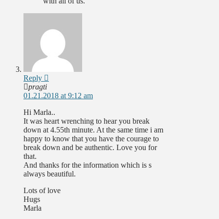
with all of us.
Reply
pragti
01.21.2018 at 9:12 am
Hi Marla..
It was heart wrenching to hear you break
down at 4.55th minute. At the same time i am
happy to know that you have the courage to
break down and be authentic. Love you for
that.
And thanks for the information which is s
always beautiful.
Lots of love
Hugs
Marla