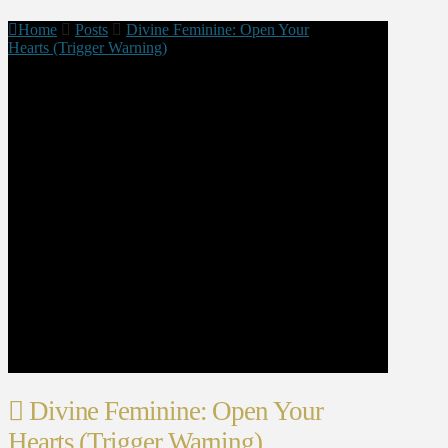
Home
Posts
Divine Feminine: Open Your
Hearts (Trigger Warning)
Divine Feminine: Open Your
Hearts (Trigger Warning)