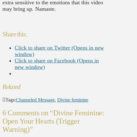
extra sensitive to the emotions that this video
may bring up. Namaste.
Share this:
Click to share on Twitter (Opens in new
window)
Click to share on Facebook (Opens in
new window)
Related
Tags:
Channeled Message
,
Divine feminine
6 Comments on
“Divine Feminine:
Open Your Hearts (Trigger
Warning)”