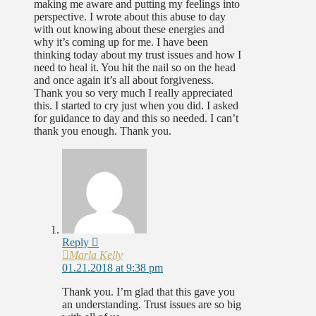
making me aware and putting my feelings into
perspective. I wrote about this abuse to day
with out knowing about these energies and
why it’s coming up for me. I have been
thinking today about my trust issues and how I
need to heal it. You hit the nail so on the head
and once again it’s all about forgiveness.
Thank you so very much I really appreciated
this. I started to cry just when you did. I asked
for guidance to day and this so needed. I can’t
thank you enough. Thank you.
Reply
Marla Kelly
01.21.2018 at 9:38 pm
Thank you. I’m glad that this gave you
an understanding. Trust issues are so big