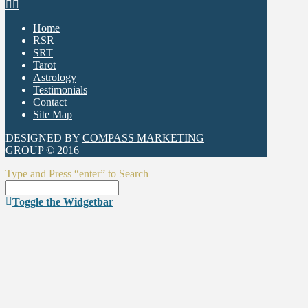
Home
RSR
SRT
Tarot
Astrology
Testimonials
Contact
Site Map
DESIGNED BY
COMPASS MARKETING
GROUP
© 2016
Type and Press “enter” to Search
Toggle the Widgetbar