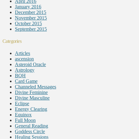
April 2016
January 2016
December 2015
November 2015
October 2015
September 2015
Categories
Articles
ascension
Asteroid Oracle
Astrology
BQH
Card Game
Channeled Messages
Divine Feminine
Divine Masculine
Eclipse
Energy Clearing
Equinox
Full Moon
General Reading
Goddess Circle
Healing Sessions