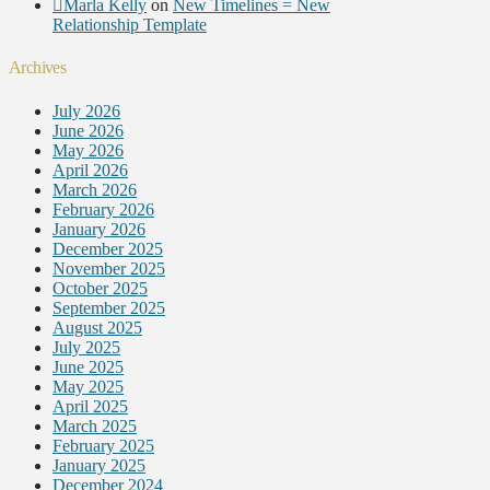
Marla Kelly
on
New Timelines = New
Relationship Template
Archives
July 2026
June 2026
May 2026
April 2026
March 2026
February 2026
January 2026
December 2025
November 2025
October 2025
September 2025
August 2025
July 2025
June 2025
May 2025
April 2025
March 2025
February 2025
January 2025
December 2024