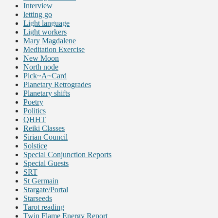
Interview
letting go
Light language
Light workers
Mary Magdalene
Meditation Exercise
New Moon
North node
Pick~A~Card
Planetary Retrogrades
Planetary shifts
Poetry
Politics
QHHT
Reiki Classes
Sirian Council
Solstice
Special Conjunction Reports
Special Guests
SRT
St Germain
Stargate/Portal
Starseeds
Tarot reading
Twin Flame Energy Report