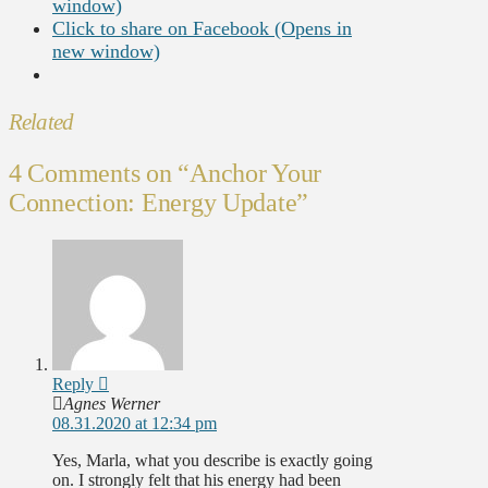
window)
Click to share on Facebook (Opens in
new window)
Related
4 Comments on
“Anchor Your
Connection: Energy Update”
Reply
Agnes Werner
08.31.2020 at 12:34 pm
Yes, Marla, what you describe is exactly going
on. I strongly felt that his energy had been