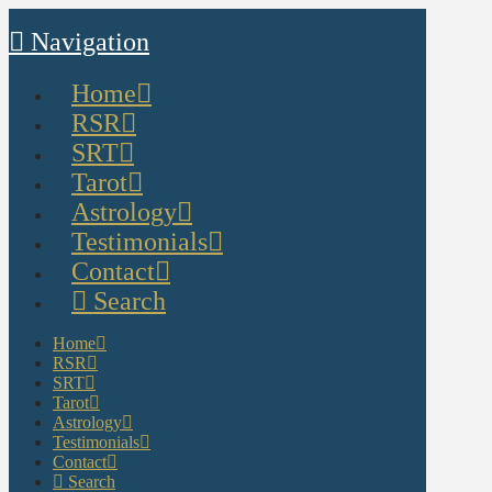
Navigation
Home
RSR
SRT
Tarot
Astrology
Testimonials
Contact
Search
Home
RSR
SRT
Tarot
Astrology
Testimonials
Contact
Search