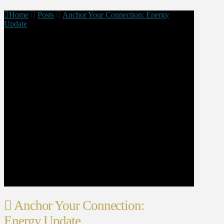
Home
Posts
Anchor Your Connection: Energy
Update
Anchor Your Connection:
Energy Update