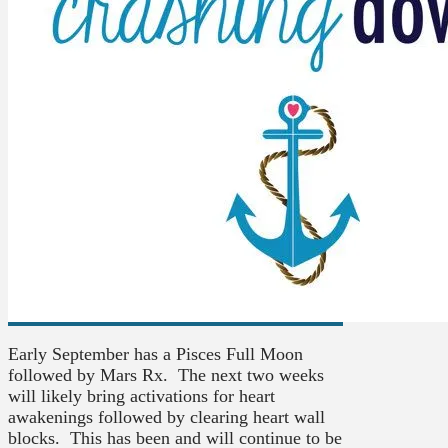
Early September has a Pisces Full Moon
followed by Mars Rx. The next two weeks
will likely bring activations for heart
awakenings followed by clearing heart wall
blocks. This has been and will continue to be