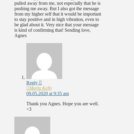
pulled away from me, not especially that he is
pushing me away. But I also got the message
from my higher self that it would be important
to stay positive and in high vibration, even to
be glad about it. Very nice that your message
is kind of confirming that! Sending love,
Agnes
Reply
Marla Kelly
09.05.2020 at 9:35 am
Thank you Agnes. Hope you are well.
<3