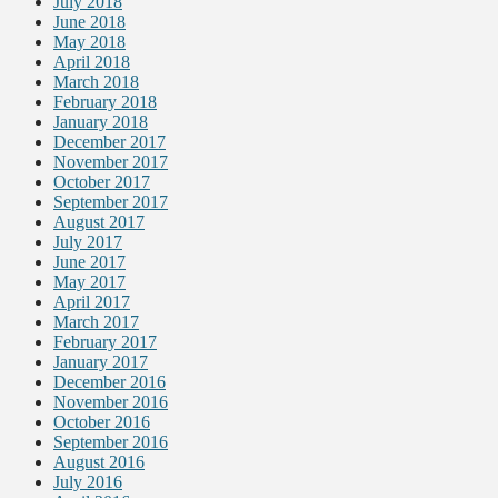
July 2018
June 2018
May 2018
April 2018
March 2018
February 2018
January 2018
December 2017
November 2017
October 2017
September 2017
August 2017
July 2017
June 2017
May 2017
April 2017
March 2017
February 2017
January 2017
December 2016
November 2016
October 2016
September 2016
August 2016
July 2016