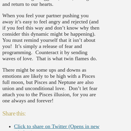
and return to our hearts.
When you feel your partner pushing you
away it’s easy to feel angry and rejected (and
if you feel this way and don’t know why then
consider this dynamic might be happening).
You must remind yourself that it isn’t about
you! It’s simply a release of fear and
programming. Counteract it by sending
waves of love. That is what twin flames do.
There might be some ups and downs as
emotions are likely to be high with a Pisces
full moon, but Pisces and Neptune are also
union and unconditional love. Don’t let fear
attach you to the Pisces illusion, for you are
one always and forever!
Share this:
Click to share on Twitter (Opens in new