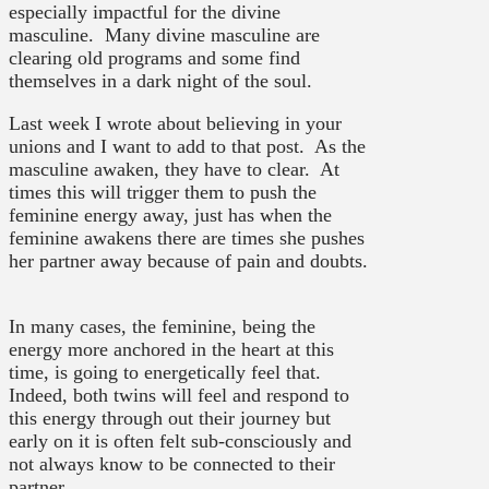
especially impactful for the divine
masculine. Many divine masculine are
clearing old programs and some find
themselves in a dark night of the soul.
Last week I wrote about believing in your
unions and I want to add to that post. As the
masculine awaken, they have to clear. At
times this will trigger them to push the
feminine energy away, just has when the
feminine awakens there are times she pushes
her partner away because of pain and doubts.
In many cases, the feminine, being the
energy more anchored in the heart at this
time, is going to energetically feel that.
Indeed, both twins will feel and respond to
this energy through out their journey but
early on it is often felt sub-consciously and
not always know to be connected to their
partner.