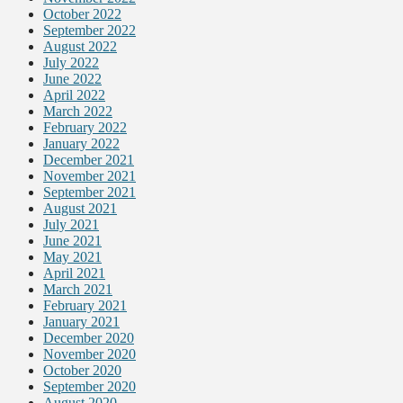
October 2022
September 2022
August 2022
July 2022
June 2022
April 2022
March 2022
February 2022
January 2022
December 2021
November 2021
September 2021
August 2021
July 2021
June 2021
May 2021
April 2021
March 2021
February 2021
January 2021
December 2020
November 2020
October 2020
September 2020
August 2020