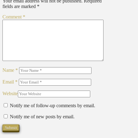
Your email address will not be published.
Required
fields are marked
*
Comment
*
Name
*
Email
*
Website
Notify me of follow-up comments by email.
Notify me of new posts by email.