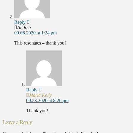
Reply
Andrea
09.06.2020 at 1:24 pm
This resonates – thank you!
Reply
Marla Kelly
09.23.2020 at 8:26 pm
Thank you!
Leave a Reply