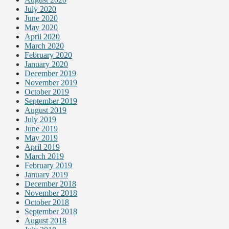
July 2020
June 2020
May 2020
April 2020
March 2020
February 2020
January 2020
December 2019
November 2019
October 2019
September 2019
August 2019
July 2019
June 2019
May 2019
April 2019
March 2019
February 2019
January 2019
December 2018
November 2018
October 2018
September 2018
August 2018