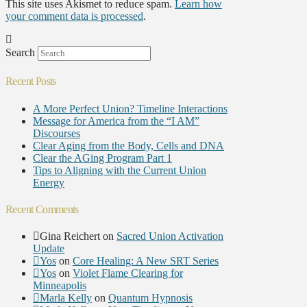
This site uses Akismet to reduce spam.
Learn how
your comment data is processed
.
Search
Recent Posts
A More Perfect Union? Timeline Interactions
Message for America from the “I AM”
Discourses
Clear Aging from the Body, Cells and DNA
Clear the AGing Program Part 1
Tips to Aligning with the Current Union
Energy
Recent Comments
Gina Reichert
on
Sacred Union Activation
Update
Yos
on
Core Healing: A New SRT Series
Yos
on
Violet Flame Clearing for
Minneapolis
Marla Kelly
on
Quantum Hypnosis