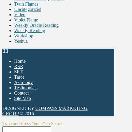
Twin Flames
Uncategorized
Video
Violet Flame
Weekly Oracle Reading
Weekly Reading
Workshop
Yeshua
Home
RSR
SRT
Tarot
Astrology
Testimonials
Contact
Site Map
DESIGNED BY
COMPASS MARKETING
GROUP
© 2016
Type and Press “enter” to Search