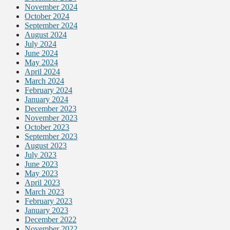
November 2024
October 2024
September 2024
August 2024
July 2024
June 2024
May 2024
April 2024
March 2024
February 2024
January 2024
December 2023
November 2023
October 2023
September 2023
August 2023
July 2023
June 2023
May 2023
April 2023
March 2023
February 2023
January 2023
December 2022
November 2022