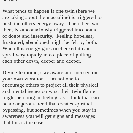
What tends to happen is one twin (here we
are taking about the masculine) is triggered to
push the others energy away. The other twin
then, is subconsciously triggered into bouts
of doubt and insecurity. Feeling hopeless,
frustrated, abandoned might be felt by both.
When this energy goes unchecked it can
spiral very rapidly into a place of pulling
each other down, deeper and deeper.
Divine feminine, stay aware and focused on
your own vibration. I’m not one to
encourage others to project all their physical
and mental issues on what their twin flame
might be doing or feeling, as I think that can
be a dangerous trend that creates spiritual
bypassing, but sometimes when you stay in
awareness you will get signs and messages
that this is the case.