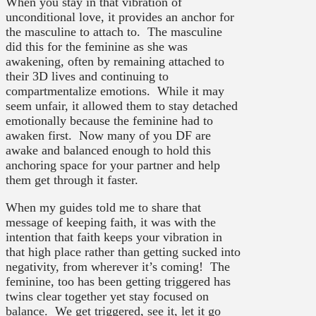
When you stay in that vibration of
unconditional love, it provides an anchor for
the masculine to attach to. The masculine
did this for the feminine as she was
awakening, often by remaining attached to
their 3D lives and continuing to
compartmentalize emotions. While it may
seem unfair, it allowed them to stay detached
emotionally because the feminine had to
awaken first. Now many of you DF are
awake and balanced enough to hold this
anchoring space for your partner and help
them get through it faster.
When my guides told me to share that
message of keeping faith, it was with the
intention that faith keeps your vibration in
that high place rather than getting sucked into
negativity, from wherever it’s coming! The
feminine, too has been getting triggered has
twins clear together yet stay focused on
balance. We get triggered, see it, let it go