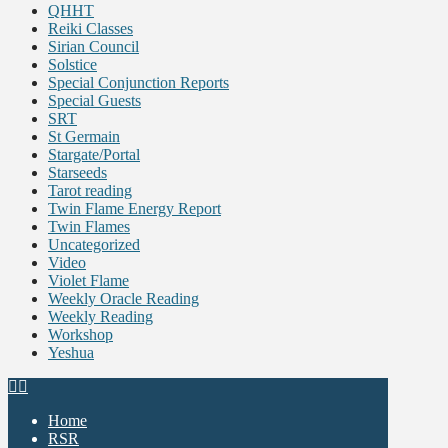
QHHT
Reiki Classes
Sirian Council
Solstice
Special Conjunction Reports
Special Guests
SRT
St Germain
Stargate/Portal
Starseeds
Tarot reading
Twin Flame Energy Report
Twin Flames
Uncategorized
Video
Violet Flame
Weekly Oracle Reading
Weekly Reading
Workshop
Yeshua
Home
RSR