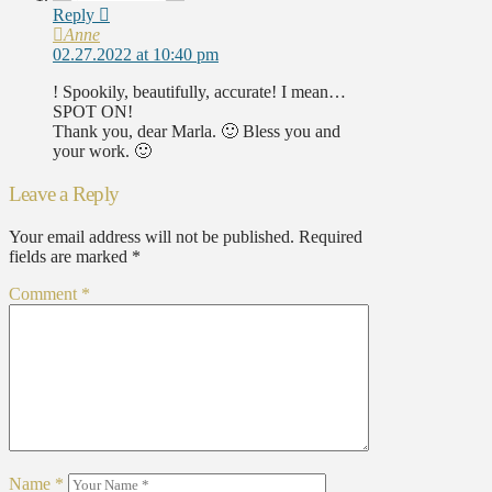
Reply
Anne
02.27.2022 at 10:40 pm
! Spookily, beautifully, accurate! I mean…
SPOT ON!
Thank you, dear Marla. 🙂 Bless you and
your work. 🙂
Leave a Reply
Your email address will not be published.
Required
fields are marked
*
Comment
*
Name
*