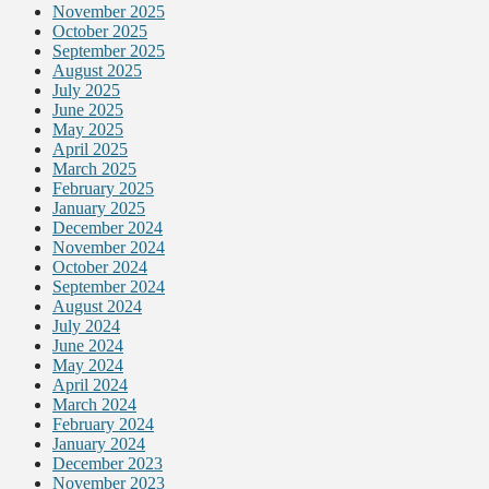
November 2025
October 2025
September 2025
August 2025
July 2025
June 2025
May 2025
April 2025
March 2025
February 2025
January 2025
December 2024
November 2024
October 2024
September 2024
August 2024
July 2024
June 2024
May 2024
April 2024
March 2024
February 2024
January 2024
December 2023
November 2023