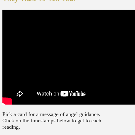
Pick a card for a message of angel guidance.
Click on the timestamps below to get to each
reading.