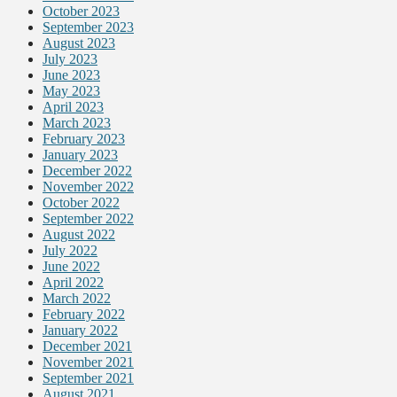
October 2023
September 2023
August 2023
July 2023
June 2023
May 2023
April 2023
March 2023
February 2023
January 2023
December 2022
November 2022
October 2022
September 2022
August 2022
July 2022
June 2022
April 2022
March 2022
February 2022
January 2022
December 2021
November 2021
September 2021
August 2021