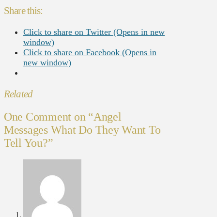
Share this:
Click to share on Twitter (Opens in new
window)
Click to share on Facebook (Opens in
new window)
Related
One Comment on
“Angel
Messages What Do They Want To
Tell You?”