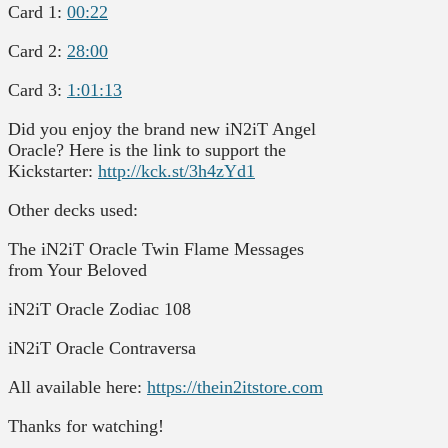
Card 1:
00:22
Card 2:
28:00
Card 3:
1:01:13
Did you enjoy the brand new iN2iT Angel
Oracle? Here is the link to support the
Kickstarter:
http://kck.st/3h4zYd1
Other decks used:
The iN2iT Oracle Twin Flame Messages
from Your Beloved
iN2iT Oracle Zodiac 108
iN2iT Oracle Contraversa
All available here:
https://thein2itstore.com
Thanks for watching!