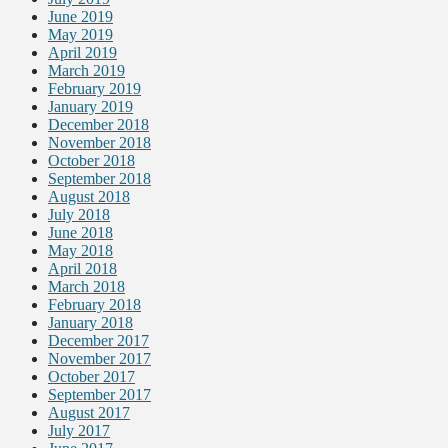
June 2019
May 2019
April 2019
March 2019
February 2019
January 2019
December 2018
November 2018
October 2018
September 2018
August 2018
July 2018
June 2018
May 2018
April 2018
March 2018
February 2018
January 2018
December 2017
November 2017
October 2017
September 2017
August 2017
July 2017