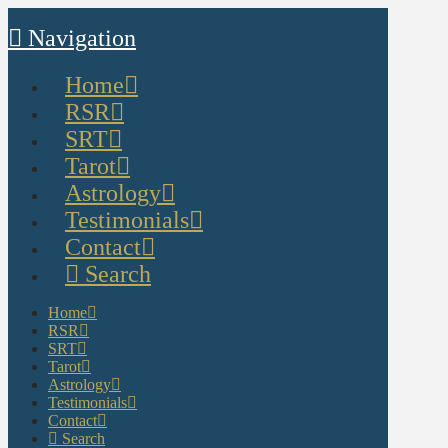
Navigation
Home
RSR
SRT
Tarot
Astrology
Testimonials
Contact
Search
Home
RSR
SRT
Tarot
Astrology
Testimonials
Contact
Search