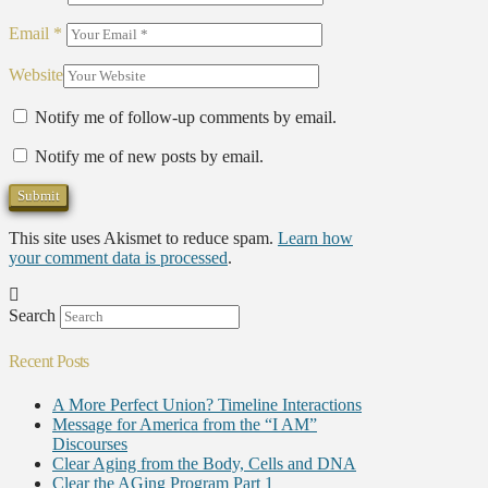
Email
*
Website
Notify me of follow-up comments by email.
Notify me of new posts by email.
This site uses Akismet to reduce spam.
Learn how
your comment data is processed
.
Search
Recent Posts
A More Perfect Union? Timeline Interactions
Message for America from the “I AM”
Discourses
Clear Aging from the Body, Cells and DNA
Clear the AGing Program Part 1