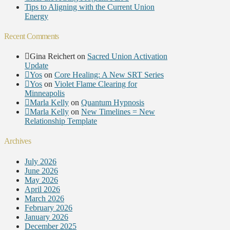
Tips to Aligning with the Current Union
Energy
Recent Comments
Gina Reichert
on
Sacred Union Activation
Update
Yos
on
Core Healing: A New SRT Series
Yos
on
Violet Flame Clearing for
Minneapolis
Marla Kelly
on
Quantum Hypnosis
Marla Kelly
on
New Timelines = New
Relationship Template
Archives
July 2026
June 2026
May 2026
April 2026
March 2026
February 2026
January 2026
December 2025