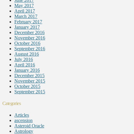
June 2017
May 2017
April 2017
March 2017
February 2017
January 2017
December 2016
November 2016
October 2016
September 2016
August 2016
July 2016
April 2016
January 2016
December 2015
November 2015
October 2015
September 2015
Categories
Articles
ascension
Asteroid Oracle
Astrology