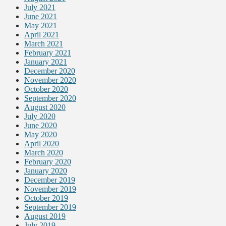
July 2021
June 2021
May 2021
April 2021
March 2021
February 2021
January 2021
December 2020
November 2020
October 2020
September 2020
August 2020
July 2020
June 2020
May 2020
April 2020
March 2020
February 2020
January 2020
December 2019
November 2019
October 2019
September 2019
August 2019
July 2019