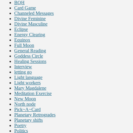
BQH
Card Game
Channeled Messages
Divine Feminine
Divine Masculine
Eclipse
Energy Clearing
Equinox
Full Moon
General Reading
Goddess Circle
Healing Sessions
Interview
letting go
Light language
Light workers
Mary Magdalene
Meditation Exercise
New Moon
North node
Pick~A~Card
Planetary Retrogrades
Planetary shifts
Poetry
Politics