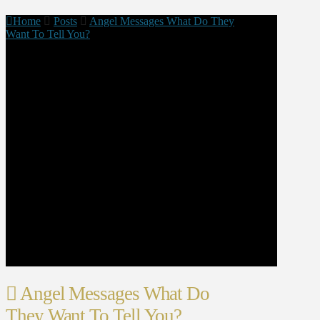
Home
Posts
Angel Messages What Do They
Want To Tell You?
Angel Messages What Do
They Want To Tell You?