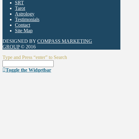
SRT
Tarot
Astrology
Testimonials
Contact
Site Map
DESIGNED BY
COMPASS MARKETING
GROUP
© 2016
Type and Press “enter” to Search
Toggle the Widgetbar