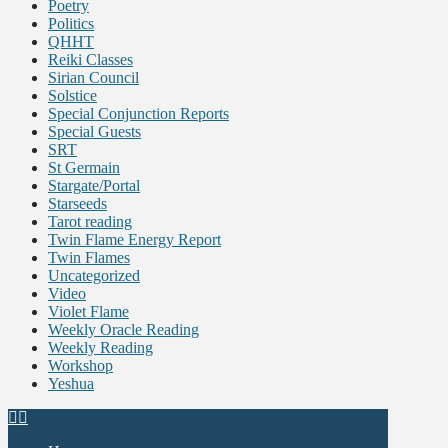
Poetry
Politics
QHHT
Reiki Classes
Sirian Council
Solstice
Special Conjunction Reports
Special Guests
SRT
St Germain
Stargate/Portal
Starseeds
Tarot reading
Twin Flame Energy Report
Twin Flames
Uncategorized
Video
Violet Flame
Weekly Oracle Reading
Weekly Reading
Workshop
Yeshua