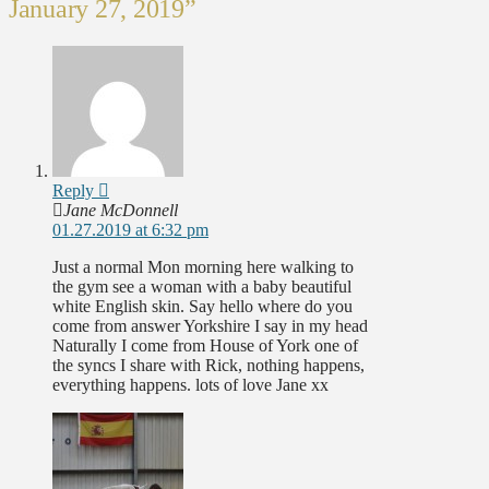
January 27, 2019”
Reply
Jane McDonnell
01.27.2019 at 6:32 pm
Just a normal Mon morning here walking to
the gym see a woman with a baby beautiful
white English skin. Say hello where do you
come from answer Yorkshire I say in my head
Naturally I come from House of York one of
the syncs I share with Rick, nothing happens,
everything happens. lots of love Jane xx