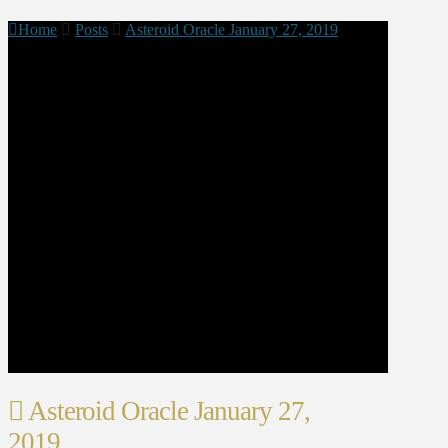
Home
Posts
Asteroid Oracle January 27, 2019
Asteroid Oracle January 27,
2019