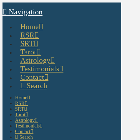
Navigation
Home
RSR
SRT
Tarot
Astrology
Testimonials
Contact
Search
Home
RSR
SRT
Tarot
Astrology
Testimonials
Contact
Search