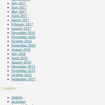
July 2017
June 2017
May 2017
April 2017
March 2017
February 2017
January 2017
December 2016
November 2016
October 2016
September 2016
August 2016
July 2016
April 2016
January 2016
December 2015
November 2015
October 2015
September 2015
Categories
Articles
ascension