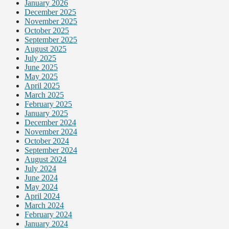
January 2026
December 2025
November 2025
October 2025
September 2025
August 2025
July 2025
June 2025
May 2025
April 2025
March 2025
February 2025
January 2025
December 2024
November 2024
October 2024
September 2024
August 2024
July 2024
June 2024
May 2024
April 2024
March 2024
February 2024
January 2024