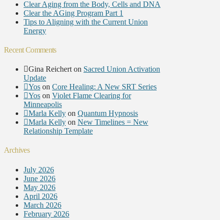
Clear Aging from the Body, Cells and DNA
Clear the AGing Program Part 1
Tips to Aligning with the Current Union
Energy
Recent Comments
Gina Reichert
on
Sacred Union Activation
Update
Yos
on
Core Healing: A New SRT Series
Yos
on
Violet Flame Clearing for
Minneapolis
Marla Kelly
on
Quantum Hypnosis
Marla Kelly
on
New Timelines = New
Relationship Template
Archives
July 2026
June 2026
May 2026
April 2026
March 2026
February 2026