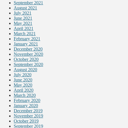
September 2021
August 2021
July 2021
June 2021
May 2021
April 2021
March 2021
February 2021
January 2021
December 2020
November 2020
October 2020
September 2020
August 2020
July 2020
June 2020
May 2020
April 2020
March 2020
February 2020
January 2020
December 2019
November 2019
October 2019
September 2019