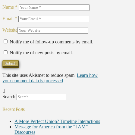
Name
*
Email
*
Website
Notify me of follow-up comments by email.
Notify me of new posts by email.
This site uses Akismet to reduce spam.
Learn how
your comment data is processed
.
Search
Recent Posts
A More Perfect Union? Timeline Interactions
Message for America from the “I AM”
Discourses