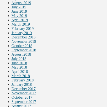
August 2019
July 2019
June 2019
May 2019
April 2019
March 2019
February 2019
January 2019
December 2018
November 2018
October 2018
September 2018
August 2018
July 2018
June 2018
May 2018
April 2018
March 2018
February 2018
January 2018
December 2017
November 2017
October 2017
September 2017
August 2017