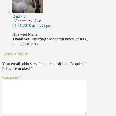
Reply
Annemarie Slee
01.31.2019 at 11:35 pm
Hi sweet Marla,
Thank you, amazing wonderful times, enJOY,
gentle gentle xx
Leave a Reply
Your email address will not be published.
Required
fields are marked
*
Comment
*