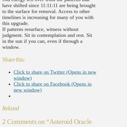
have shifted since 11:11:11 are being brought
to the surface for removal. Access to other
timelines is increasing for many of you with
this upgrade.
If patterns resurface, witness without
judgment. Sit in contemplation and rest. Sit
in the sun if you can, even if through a
window.
Share this:
Click to share on Twitter (Opens in new
window)
Click to share on Facebook (Opens in
new window)
Related
2 Comments on
“Asteroid Oracle