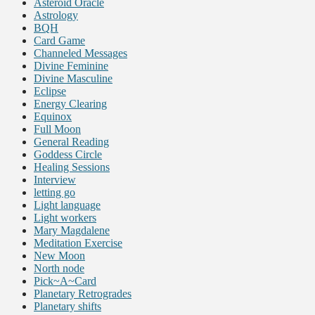
Asteroid Oracle
Astrology
BQH
Card Game
Channeled Messages
Divine Feminine
Divine Masculine
Eclipse
Energy Clearing
Equinox
Full Moon
General Reading
Goddess Circle
Healing Sessions
Interview
letting go
Light language
Light workers
Mary Magdalene
Meditation Exercise
New Moon
North node
Pick~A~Card
Planetary Retrogrades
Planetary shifts