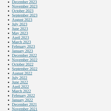
December 2023
November 2023
October 2023
September 2023
August 2023
July 2023
June 2023
May 2023
April 2023
March 2023
February 2023
January 2023
December 2022
November 2022
October 2022
September 2022
August 2022
July 2022
June 2022
April 2022
March 2022
February 2022
January 2022
December 2021
November 2021