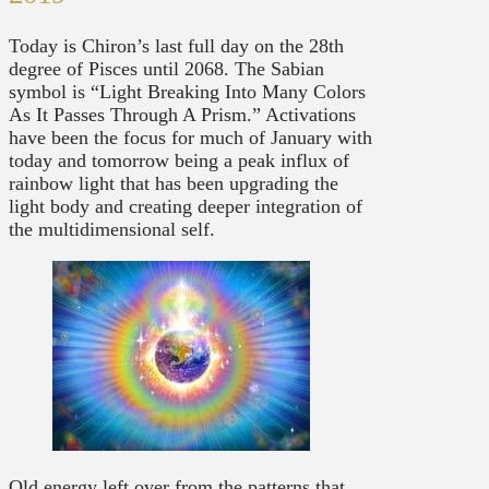
Today is Chiron’s last full day on the 28th
degree of Pisces until 2068. The Sabian
symbol is “Light Breaking Into Many Colors
As It Passes Through A Prism.” Activations
have been the focus for much of January with
today and tomorrow being a peak influx of
rainbow light that has been upgrading the
light body and creating deeper integration of
the multidimensional self.
Old energy left over from the patterns that