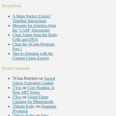
Recent Posts
A More Perfect Union?
Timeline Interactions
Message for America from
the “I AM” Discourses
Clear Aging from the Body,
Cells and DNA
Clear the AGing Program
Part 1
Tips to Aligning with the
Current Union Energy
Recent Comments
Gina Reichert
on
Sacred
Union Activation Update
Yos
on
Core Healing: A
New SRT Series
Yos
on
Violet Flame
Clearing for Minneapolis
Marla Kelly
on
Quantum
Hypnosis
Marla Kelly
on
New