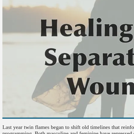
Last year twin flames began to shift old timelines that reinf
programming. Both masculine and feminine have repressed 