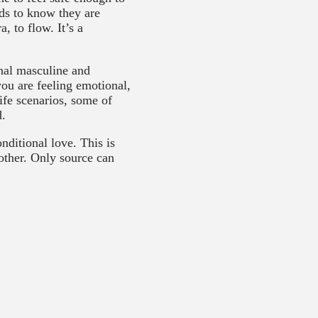
ds to know they are
, to flow. It’s a
rnal masculine and
you are feeling emotional,
ife scenarios, some of
d.
nditional love. This is
other. Only source can