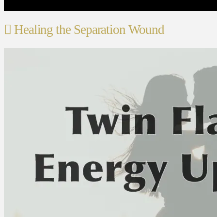
Healing the Separation Wound