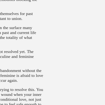
 themselves for past
tant to union.
on the surface many
 past and current life
he totality of what
ot resolved yet. The
asculine and feminine
f abandonment without the
feminine is afraid to love
ccur again.
rying to resolve this. You
on wound when your inner
nditional love, not just
ne to feel safe enough to