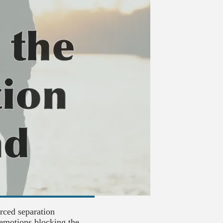
orced separation
emotions blocking the