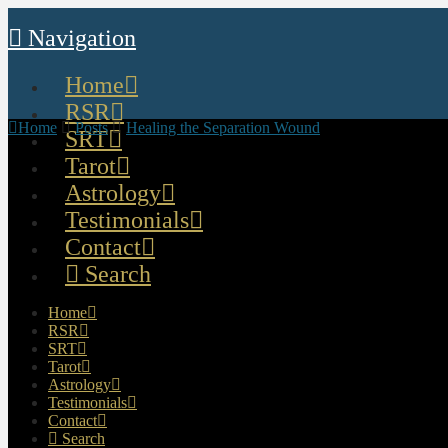
Navigation
Home
RSR
Home
Posts
Healing the Separation Wound
SRT
Tarot
Astrology
Testimonials
Contact
Search
Home
RSR
SRT
Tarot
Astrology
Testimonials
Contact
Search