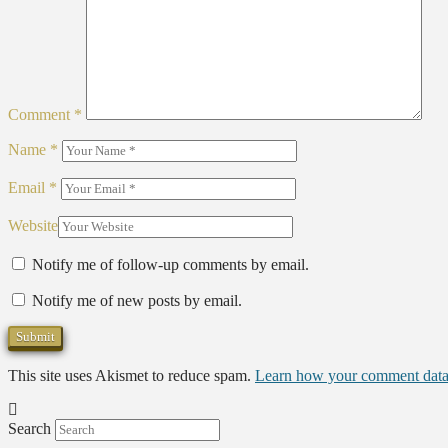
Comment
*
Name
*
Email
*
Website
Notify me of follow-up comments by email.
Notify me of new posts by email.
This site uses Akismet to reduce spam.
Learn how your comment data 
Search