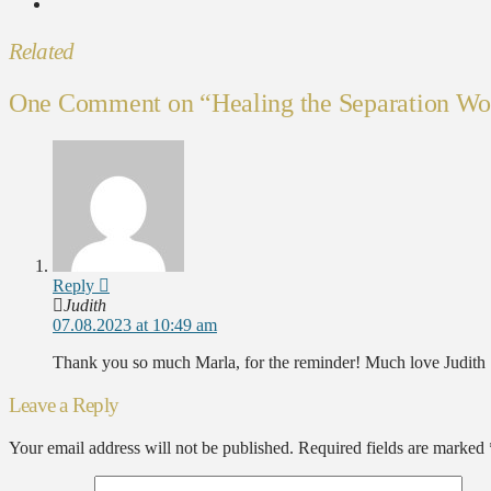
Related
One Comment on
“Healing the Separation W
Reply
Judith
07.08.2023 at 10:49 am
Thank you so much Marla, for the reminder! Much love Judith
Leave a Reply
Your email address will not be published.
Required fields are marked