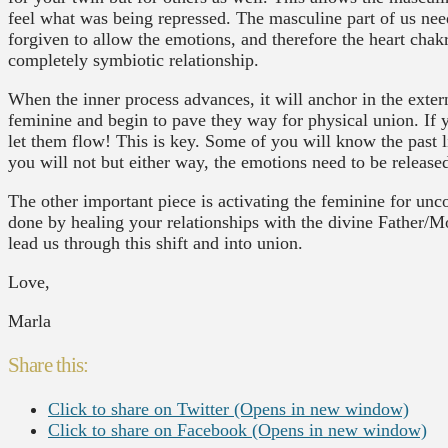
feel what was being repressed. The masculine part of us nee
forgiven to allow the emotions, and therefore the heart chakra
completely symbiotic relationship.
When the inner process advances, it will anchor in the exte
feminine and begin to pave they way for physical union. If 
let them flow! This is key. Some of you will know the past l
you will not but either way, the emotions need to be release
The other important piece is activating the feminine for unco
done by healing your relationships with the divine Father/M
lead us through this shift and into union.
Love,
Marla
Share this:
Click to share on Twitter (Opens in new window)
Click to share on Facebook (Opens in new window)