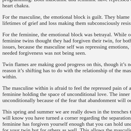
heart chakra.
For the masculine, the emotional block is guilt. They blame
lifetimes of grief and loss making them subconsciously resis
For the feminine, the emotional block was betrayal. While 
feminine twins thought they had forgiven their twin, for both
issues, because the masculine self was repressing emotions, t
needed forgiveness was not being seen.
Twin flames are making good progress on this, though it’s n
reason it’s shifting has to do with the relationship of the m
within.
The masculine within is afraid to feel the repressed pain o
feminine holding the space of unconditional love. The inner 
unconditionally because of the fear that abandonment will o
This spring and summer we are really down in the trenches t
will know you have turned a corner regarding the separati
feminine has forgiven yourself enough that you can hold unco
for your twin but for others as well. This allows the masculi