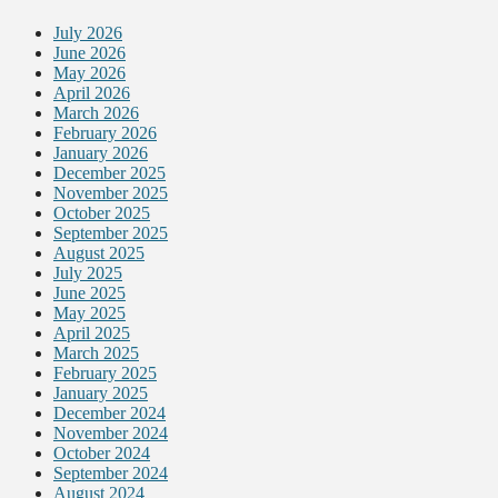
July 2026
June 2026
May 2026
April 2026
March 2026
February 2026
January 2026
December 2025
November 2025
October 2025
September 2025
August 2025
July 2025
June 2025
May 2025
April 2025
March 2025
February 2025
January 2025
December 2024
November 2024
October 2024
September 2024
August 2024