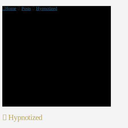
Home
Posts
Hypnotized
Hypnotized