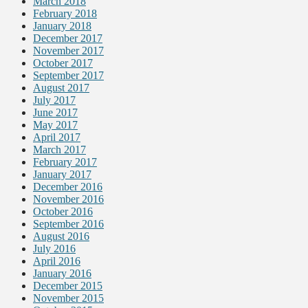
March 2018
February 2018
January 2018
December 2017
November 2017
October 2017
September 2017
August 2017
July 2017
June 2017
May 2017
April 2017
March 2017
February 2017
January 2017
December 2016
November 2016
October 2016
September 2016
August 2016
July 2016
April 2016
January 2016
December 2015
November 2015