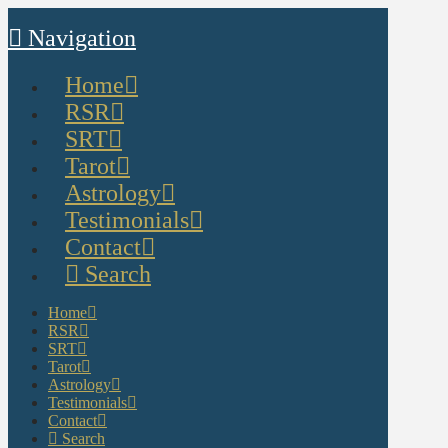
Navigation
Home
RSR
SRT
Tarot
Astrology
Testimonials
Contact
Search
Home
RSR
SRT
Tarot
Astrology
Testimonials
Contact
Search