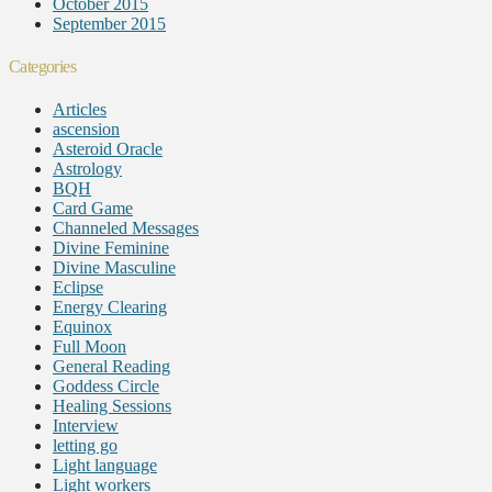
October 2015
September 2015
Categories
Articles
ascension
Asteroid Oracle
Astrology
BQH
Card Game
Channeled Messages
Divine Feminine
Divine Masculine
Eclipse
Energy Clearing
Equinox
Full Moon
General Reading
Goddess Circle
Healing Sessions
Interview
letting go
Light language
Light workers