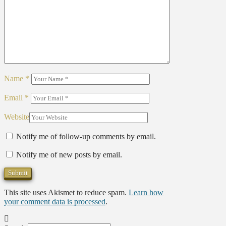
Name
*
Email
*
Website
Notify me of follow-up comments by email.
Notify me of new posts by email.
This site uses Akismet to reduce spam.
Learn how
your comment data is processed
.