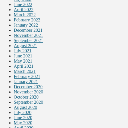
June 2022
April 2022
March 2022
February 2022
January 2022
December 2021
November 2021
September 2021
August 2021
July 2021
June 2021
May 2021
April 2021
March 2021
February 2021
January 2021
December 2020
November 2020
October 2020
September 2020
August 2020
July 2020
June 2020
May 2020
April 2020