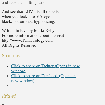
and face the shifting sand.
And see that LOVE is all there is
when you look into MY eyes
black, bottomless, hypnotizing.
Written in love by Marla Kelly
For more information about me visit
http://www.Twinstrology.com
All Rights Reserved.
Share this:
Click to share on Twitter (Opens in new
window)
Click to share on Facebook (Opens in
new window)
Related