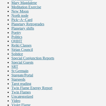
Mary Magdalene
Meditation Exercise
New Moon
North node
Pick~A~Card
Planetary Retrogrades
Planetary shifts
Poetry
Politics
QHHT
Reiki Classes
Sirian Council
Solstice
Special Conjunction Reports
Special Guests
SRT
St Germain
Stargate/Portal
Starseeds
Tarot reading
Twin Flame Energy Report
Twin Flames
Uncategorized
Video
Violet Flame