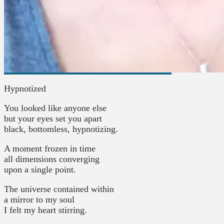
Hypnotized
You looked like anyone else
but your eyes set you apart
black, bottomless, hypnotizing.
A moment frozen in time
all dimensions converging
upon a single point.
The universe contained within
a mirror to my soul
I felt my heart stirring.