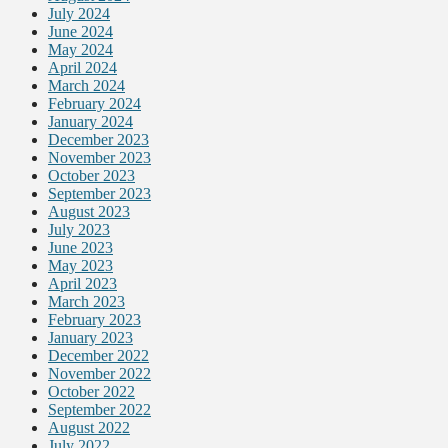
July 2024
June 2024
May 2024
April 2024
March 2024
February 2024
January 2024
December 2023
November 2023
October 2023
September 2023
August 2023
July 2023
June 2023
May 2023
April 2023
March 2023
February 2023
January 2023
December 2022
November 2022
October 2022
September 2022
August 2022
July 2022