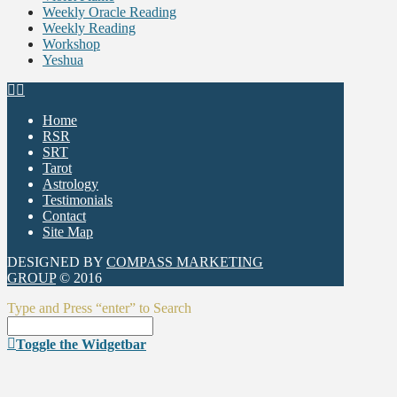
Weekly Oracle Reading
Weekly Reading
Workshop
Yeshua
Home
RSR
SRT
Tarot
Astrology
Testimonials
Contact
Site Map
DESIGNED BY
COMPASS MARKETING
GROUP
© 2016
Type and Press “enter” to Search
Toggle the Widgetbar