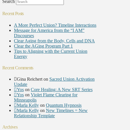
Search
Recent Posts
A More Perfect Union? Timeline Interactions
Message for America from the “I AM”
Discourses
Clear Aging from the Body, Cells and DNA
Clear the AGing Program Part 1
Tips to Aligning with the Current Union
Energy
Recent Comments
Gina Reichert
on
Sacred Union Activation
Update
Yos
on
Core Healing: A New SRT Series
Yos
on
Violet Flame Clearing for
Minneapolis
Marla Kelly
on
Quantum Hypnosis
Marla Kelly
on
New Timelines = New
Relationship Template
Archives