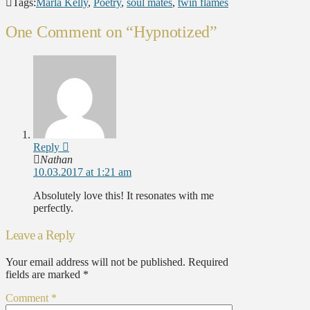
Tags:
Marla Kelly
,
Poetry
,
soul mates
,
twin flames
One Comment on
“Hypnotized”
Reply
Nathan
10.03.2017 at 1:21 am
Absolutely love this! It resonates with me
perfectly.
Leave a Reply
Your email address will not be published.
Required
fields are marked
*
Comment
*