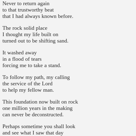
Never to return again
to that trustworthy beat
that I had always known before.
The rock solid place
I thought my life built on
turned out to be shifting sand.
It washed away
in a flood of tears
forcing me to take a stand.
To follow my path, my calling
the service of the Lord
to help my fellow man.
This foundation now built on rock
one million years in the making
can never be deconstructed.
Perhaps sometime you shall look
and see what I saw that day