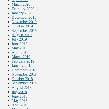
March 2020
February 2020
January 2020
December 2019
November 2019
October 2019
September 2019
August 2019
July 2019
June 2019
May 2019
April 2019
March 2019
February 2019
January 2019
December 2018
November 2018
October 2018
September 2018
August 2018
July 2018
June 2018
May 2018
April 2018