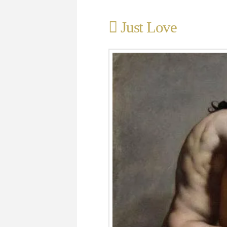
Just Love