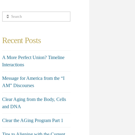
Search
Recent Posts
A More Perfect Union? Timeline
Interactions
Message for America from the “I
AM” Discourses
Clear Aging from the Body, Cells
and DNA
Clear the AGing Program Part 1
Tips to Aligning with the Current