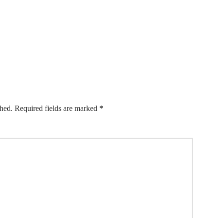
shed.
Required fields are marked
*