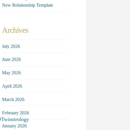
New Relationship Template
Archives
July 2026
June 2026
May 2026
April 2026
March 2026
February 2026
#Twinstrology
January 2026