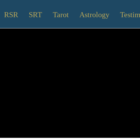
RSR
SRT
Tarot
Astrology
Testim