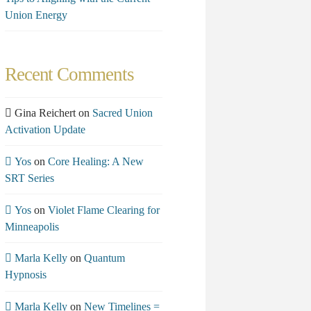
Union Energy
Recent Comments
Gina Reichert
on
Sacred Union
Activation Update
Yos
on
Core Healing: A New
SRT Series
Yos
on
Violet Flame Clearing for
Minneapolis
Marla Kelly
on
Quantum
Hypnosis
Marla Kelly
on
New Timelines =