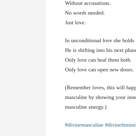
Without accusations.
No words needed.
Just love.
In unconditional love she holds
He is shifting into his next ph
Only love can heal them both.
Only love can open new doors.
(Remember loves, this will happ
masculine by showing your inner
masculine energy.)
#divinemasculine
#divinefemin