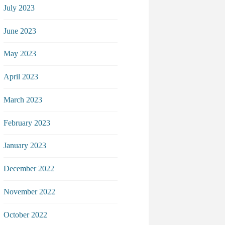
July 2023
June 2023
May 2023
April 2023
March 2023
February 2023
January 2023
December 2022
November 2022
October 2022