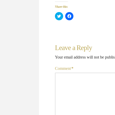
Share this:
Click
Click
to
to
share
share
on
on
Twitter
Facebook
(Opens
(Opens
in
in
new
new
window)
window)
Leave a Reply
Your email address will not be publi
Comment
*