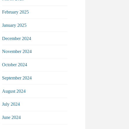
February 2025
January 2025
December 2024
November 2024
October 2024
September 2024
August 2024
July 2024
June 2024