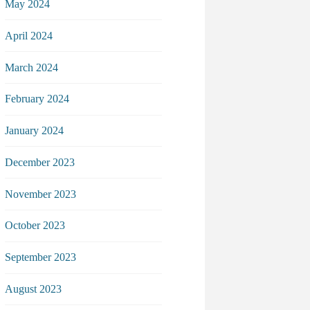
May 2024
April 2024
March 2024
February 2024
January 2024
December 2023
November 2023
October 2023
September 2023
August 2023