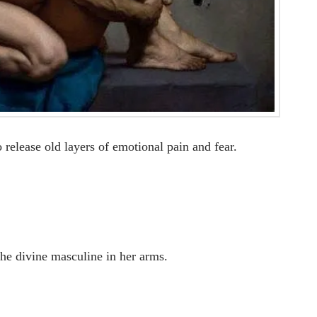
 release old layers of emotional pain and fear.
the divine masculine in her arms.