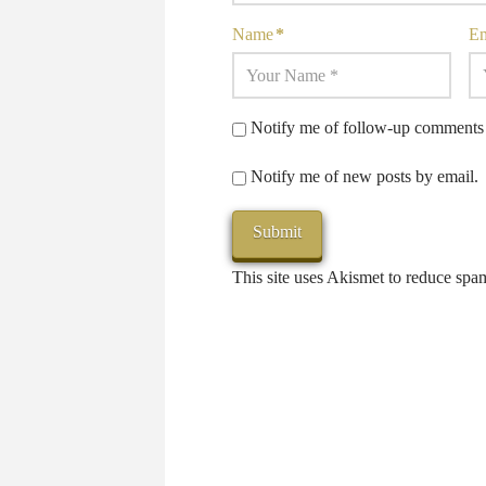
Name
*
E
Notify me of follow-up comments 
Notify me of new posts by email.
This site uses Akismet to reduce sp