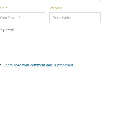
mail
*
Website
by email.
am.
Learn how your comment data is processed
.