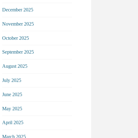
December 2025
November 2025
October 2025
September 2025
August 2025
July 2025
June 2025
May 2025
April 2025
March 2025