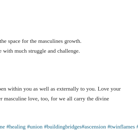
 the space for the masculines growth.
ase with much struggle and challenge.
en within you as well as externally to you. Love your
 masculine love, too, for we all carry the divine
ine
#healing
#union
#buildingbridges
#ascension
#twinflames