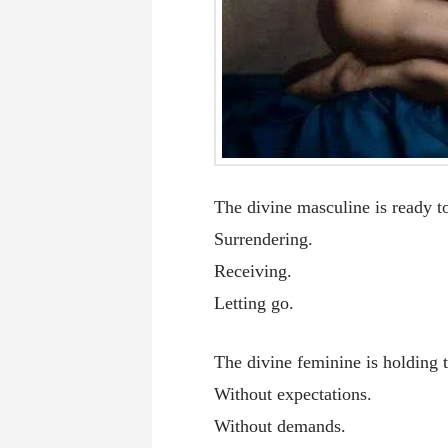
The divine masculine is ready to
Surrendering.
Receiving.
Letting go.
The divine feminine is holding 
Without expectations.
Without demands.