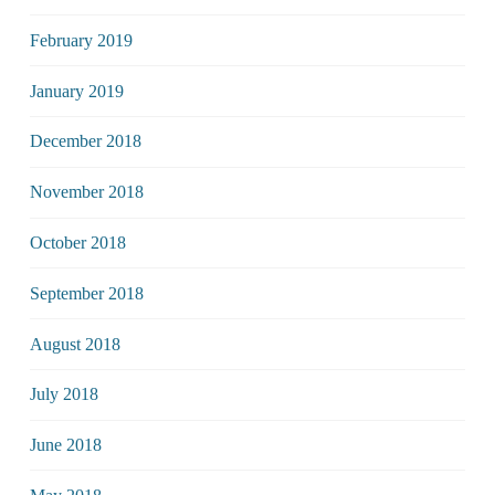
February 2019
January 2019
December 2018
November 2018
October 2018
September 2018
August 2018
July 2018
June 2018