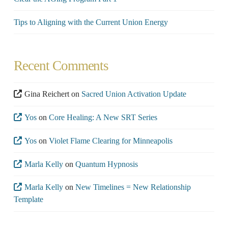
Tips to Aligning with the Current Union Energy
Recent Comments
Gina Reichert
on
Sacred Union Activation Update
Yos
on
Core Healing: A New SRT Series
Yos
on
Violet Flame Clearing for Minneapolis
Marla Kelly
on
Quantum Hypnosis
Marla Kelly
on
New Timelines = New Relationship
Template