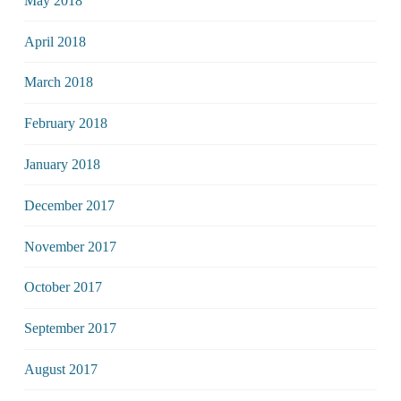
May 2018
April 2018
March 2018
February 2018
January 2018
December 2017
November 2017
October 2017
September 2017
August 2017