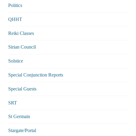
Politics
QHHT
Reiki Classes
Sirian Council
Solstice
Special Conjunction Reports
Special Guests
SRT
St Germain
Stargate/Portal