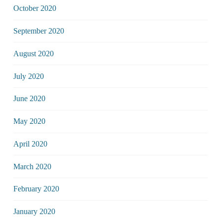
October 2020
September 2020
August 2020
July 2020
June 2020
May 2020
April 2020
March 2020
February 2020
January 2020