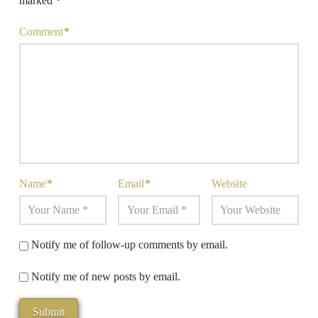
marked
*
Comment
*
Name
*
Email
*
Website
Notify me of follow-up comments by email.
Notify me of new posts by email.