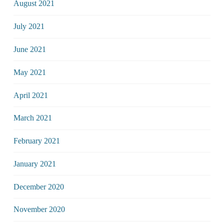
August 2021
July 2021
June 2021
May 2021
April 2021
March 2021
February 2021
January 2021
December 2020
November 2020