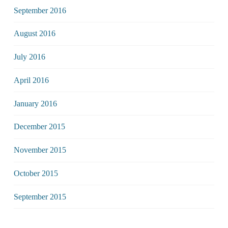
September 2016
August 2016
July 2016
April 2016
January 2016
December 2015
November 2015
October 2015
September 2015