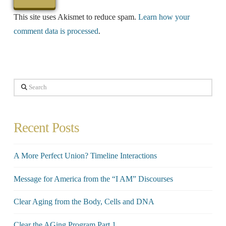
This site uses Akismet to reduce spam.
Learn how your
comment data is processed
.
Search
Recent Posts
A More Perfect Union? Timeline Interactions
Message for America from the “I AM” Discourses
Clear Aging from the Body, Cells and DNA
Clear the AGing Program Part 1