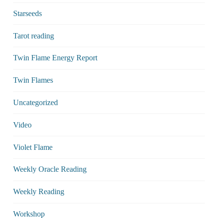
Starseeds
Tarot reading
Twin Flame Energy Report
Twin Flames
Uncategorized
Video
Violet Flame
Weekly Oracle Reading
Weekly Reading
Workshop