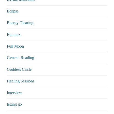
Eclipse
Energy Clearing
Equinox
Full Moon
General Reading
Goddess Circle
Healing Sessions
Interview
letting go