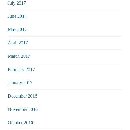
July 2017
June 2017
May 2017
April 2017
March 2017
February 2017
January 2017
December 2016
November 2016
October 2016