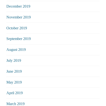
December 2019
November 2019
October 2019
September 2019
August 2019
July 2019
June 2019
May 2019
April 2019
March 2019