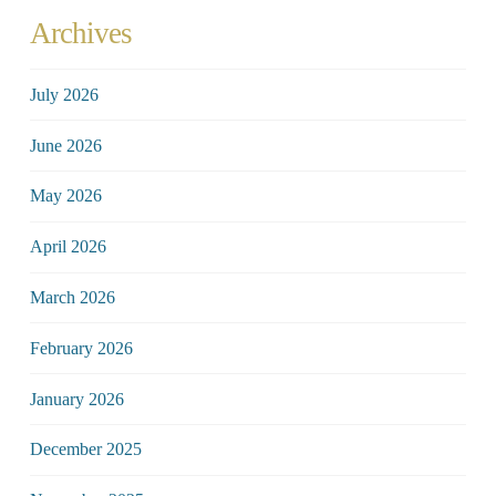
Archives
July 2026
June 2026
May 2026
April 2026
March 2026
February 2026
January 2026
December 2025