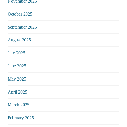
November 2025
October 2025
September 2025
August 2025
July 2025
June 2025
May 2025
April 2025
March 2025
February 2025