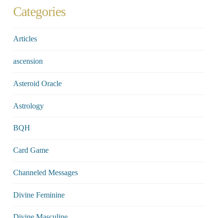
Categories
Articles
ascension
Asteroid Oracle
Astrology
BQH
Card Game
Channeled Messages
Divine Feminine
Divine Masculine