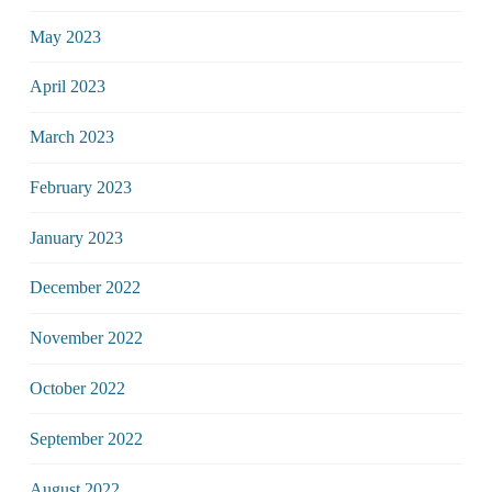
May 2023
April 2023
March 2023
February 2023
January 2023
December 2022
November 2022
October 2022
September 2022
August 2022