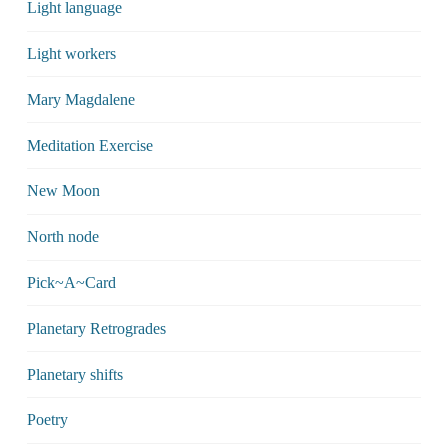
Light language
Light workers
Mary Magdalene
Meditation Exercise
New Moon
North node
Pick~A~Card
Planetary Retrogrades
Planetary shifts
Poetry