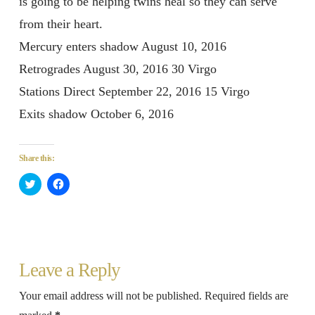
is going to be helping twins heal so they can serve
from their heart.
Mercury enters shadow August 10, 2016
Retrogrades August 30, 2016 30 Virgo
Stations Direct September 22, 2016 15 Virgo
Exits shadow October 6, 2016
Share this:
Click
Click
to
to
share
share
on
on
Twitter
Facebook
(Opens
(Opens
in
in
new
new
window)
window)
Leave a Reply
Your email address will not be published.
Required fields are