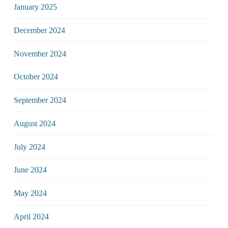
January 2025
December 2024
November 2024
October 2024
September 2024
August 2024
July 2024
June 2024
May 2024
April 2024