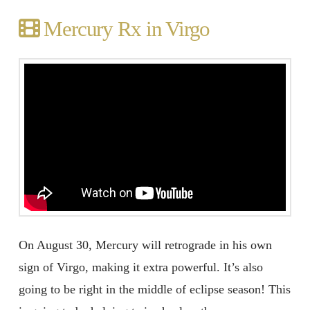
Mercury Rx in Virgo
On August 30, Mercury will retrograde in his own
sign of Virgo, making it extra powerful. It’s also
going to be right in the middle of eclipse season! This