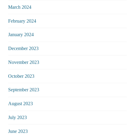
March 2024
February 2024
January 2024
December 2023
November 2023
October 2023
September 2023
August 2023
July 2023
June 2023