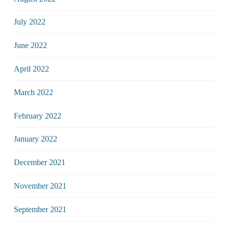
July 2022
June 2022
April 2022
March 2022
February 2022
January 2022
December 2021
November 2021
September 2021