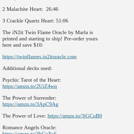
2 Malachite Heart: 26:46
3 Crackle Quartz Heart: 51:06
The iN2it Twin Flame Oracle by Marla is
printed and starting to ship! Pre-order yours
here and save $10:
https://twinflames.in2itoracle.com
Additional decks used:
Psychic Tarot of the Heart:
https://amzn.to/2UjZ4wq
The Power of Surrender:
https://amzn.to/3ApC9Ag
The Power of Love:
https://amzn.to/3jGCoB0
Romance Angels Oracle:
https://amzn.to/3hCuXs6