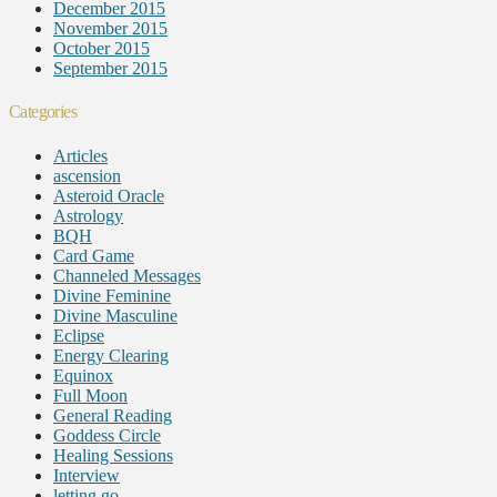
December 2015
November 2015
October 2015
September 2015
Categories
Articles
ascension
Asteroid Oracle
Astrology
BQH
Card Game
Channeled Messages
Divine Feminine
Divine Masculine
Eclipse
Energy Clearing
Equinox
Full Moon
General Reading
Goddess Circle
Healing Sessions
Interview
letting go