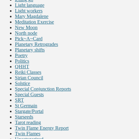
Light language
Light workers
Mary Magdalene
Meditation Exercise
New Moon
North node
Pick~A~Card
Planetary Retrogrades
Planetary shifts
Poetry
Politics
QHHT
Reiki Classes
Sirian Council
Solstice
Special Conjunction Reports
Special Guests
SRT
St Germain
Stargate/Portal
Starseeds
Tarot reading
Twin Flame Energy Report
Twin Flames