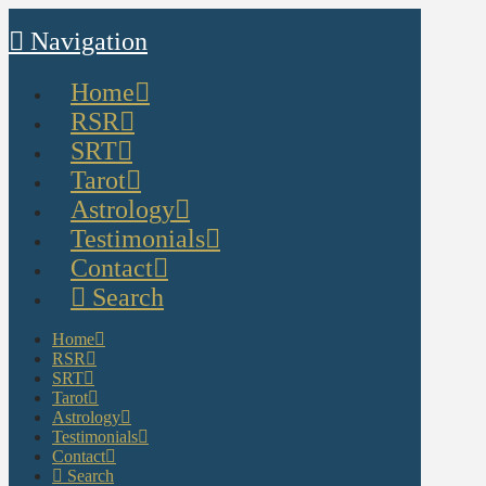
Navigation
Home
RSR
SRT
Tarot
Astrology
Testimonials
Contact
Search
Home
RSR
SRT
Tarot
Astrology
Testimonials
Contact
Search