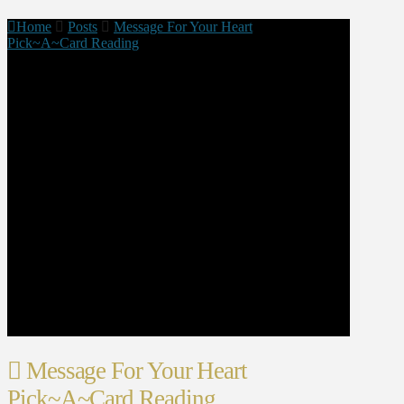
Home
Posts
Message For Your Heart
Pick~A~Card Reading
Message For Your Heart
Pick~A~Card Reading