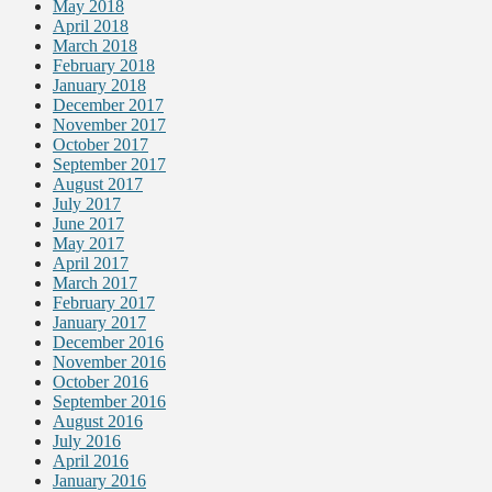
May 2018
April 2018
March 2018
February 2018
January 2018
December 2017
November 2017
October 2017
September 2017
August 2017
July 2017
June 2017
May 2017
April 2017
March 2017
February 2017
January 2017
December 2016
November 2016
October 2016
September 2016
August 2016
July 2016
April 2016
January 2016