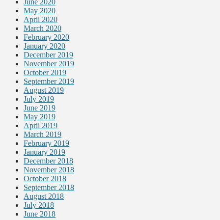
June 2020
May 2020
April 2020
March 2020
February 2020
January 2020
December 2019
November 2019
October 2019
September 2019
August 2019
July 2019
June 2019
May 2019
April 2019
March 2019
February 2019
January 2019
December 2018
November 2018
October 2018
September 2018
August 2018
July 2018
June 2018