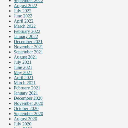
September 2022
August 2022
July 2022
June 2022
April 2022
March 2022
February 2022
January 2022
December 2021
November 2021
September 2021
August 2021
July 2021
June 2021
May 2021
April 2021
March 2021
February 2021
January 2021
December 2020
November 2020
October 2020
September 2020
August 2020
July 2020