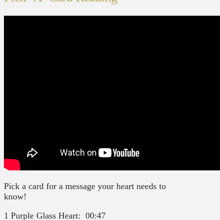
Pick a card for a message your heart needs to
know!
1 Purple Glass Heart: 00:47