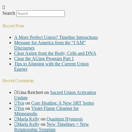
Search
Recent Posts
A More Perfect Union? Timeline Interactions
Message for America from the “I AM”
Discourses
Clear Aging from the Body, Cells and DNA
Clear the AGing Program Part 1
Tips to Aligning with the Current Union
Energy
Recent Comments
Gina Reichert
on
Sacred Union Activation
Update
Yos
on
Core Healing: A New SRT Series
Yos
on
Violet Flame Clearing for
Minneapolis
Marla Kelly
on
Quantum Hypnosis
Marla Kelly
on
New Timelines = New
Relationship Template