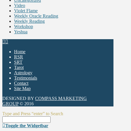
Uncategorized
Video
Violet Flame
Weekly Oracle Reading
Weekly Reading
Workshop
Yeshua
Home
RSR
SRT
Tarot
Astrology
Testimonials
Contact
Site Map
DESIGNED BY
COMPASS MARKETING
GROUP
© 2016
Type and Press “enter” to Search
Toggle the Widgetbar