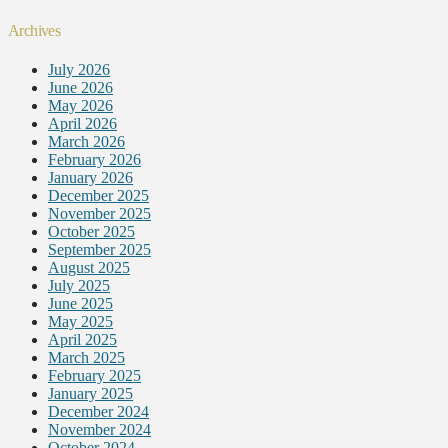
Archives
July 2026
June 2026
May 2026
April 2026
March 2026
February 2026
January 2026
December 2025
November 2025
October 2025
September 2025
August 2025
July 2025
June 2025
May 2025
April 2025
March 2025
February 2025
January 2025
December 2024
November 2024
October 2024