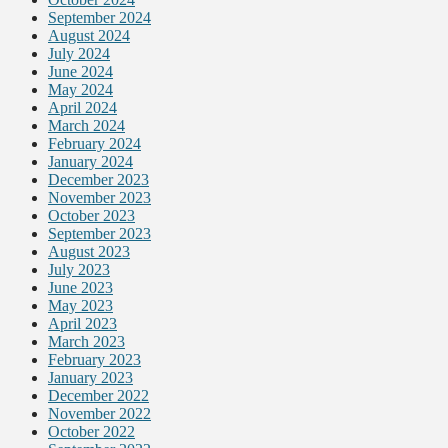
September 2024
August 2024
July 2024
June 2024
May 2024
April 2024
March 2024
February 2024
January 2024
December 2023
November 2023
October 2023
September 2023
August 2023
July 2023
June 2023
May 2023
April 2023
March 2023
February 2023
January 2023
December 2022
November 2022
October 2022