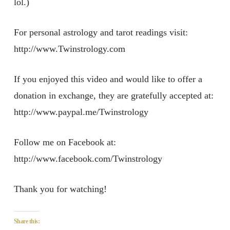
lol.)
For personal astrology and tarot readings visit:
http://www.Twinstrology.com
If you enjoyed this video and would like to offer a
donation in exchange, they are gratefully accepted at:
http://www.paypal.me/Twinstrology
Follow me on Facebook at:
http://www.facebook.com/Twinstrology
Thank you for watching!
Share this: