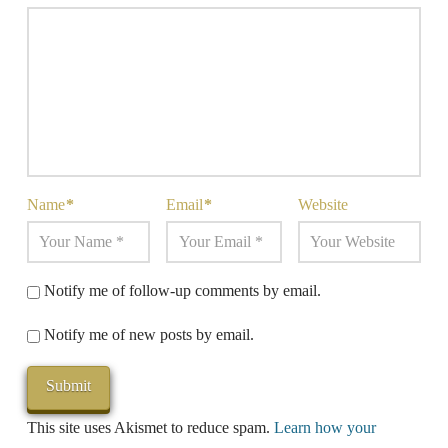
Name
*
Email
*
Website
Notify me of follow-up comments by email.
Notify me of new posts by email.
This site uses Akismet to reduce spam.
Learn how your