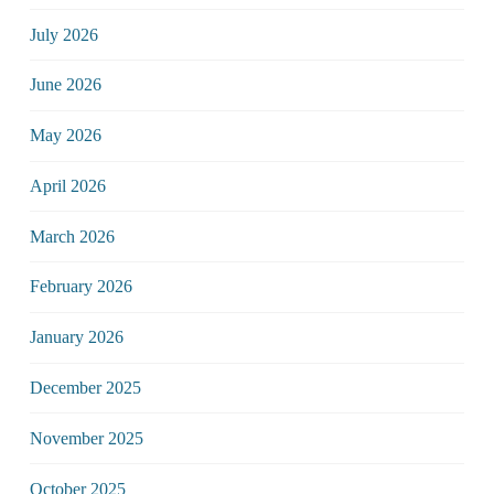
July 2026
June 2026
May 2026
April 2026
March 2026
February 2026
January 2026
December 2025
November 2025
October 2025