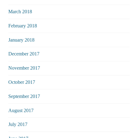
March 2018
February 2018
January 2018
December 2017
November 2017
October 2017
September 2017
August 2017
July 2017