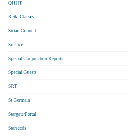
QHHT
Reiki Classes
Sirian Council
Solstice
Special Conjunction Reports
Special Guests
SRT
St Germain
Stargate/Portal
Starseeds