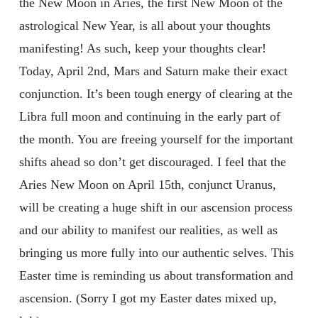
the New Moon in Aries, the first New Moon of the
astrological New Year, is all about your thoughts
manifesting! As such, keep your thoughts clear!
Today, April 2nd, Mars and Saturn make their exact
conjunction. It’s been tough energy of clearing at the
Libra full moon and continuing in the early part of
the month. You are freeing yourself for the important
shifts ahead so don’t get discouraged. I feel that the
Aries New Moon on April 15th, conjunct Uranus,
will be creating a huge shift in our ascension process
and our ability to manifest our realities, as well as
bringing us more fully into our authentic selves. This
Easter time is reminding us about transformation and
ascension. (Sorry I got my Easter dates mixed up,