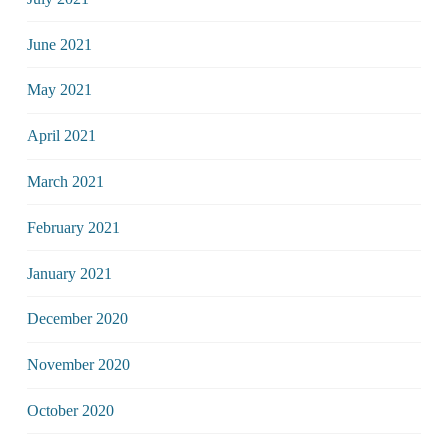
June 2021
May 2021
April 2021
March 2021
February 2021
January 2021
December 2020
November 2020
October 2020