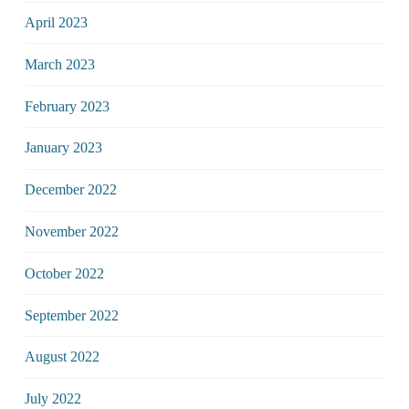
April 2023
March 2023
February 2023
January 2023
December 2022
November 2022
October 2022
September 2022
August 2022
July 2022