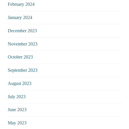
February 2024
January 2024
December 2023
November 2023
October 2023
September 2023
August 2023
July 2023
June 2023
May 2023