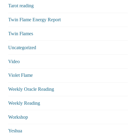
Tarot reading
Twin Flame Energy Report
Twin Flames
Uncategorized
Video
Violet Flame
Weekly Oracle Reading
Weekly Reading
Workshop
Yeshua