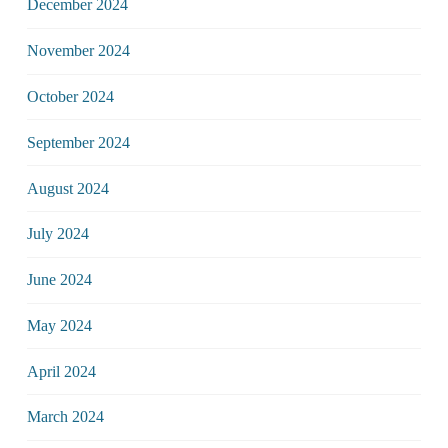
December 2024
November 2024
October 2024
September 2024
August 2024
July 2024
June 2024
May 2024
April 2024
March 2024