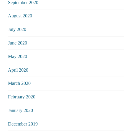
September 2020
August 2020
July 2020
June 2020
May 2020
April 2020
March 2020
February 2020
January 2020
December 2019