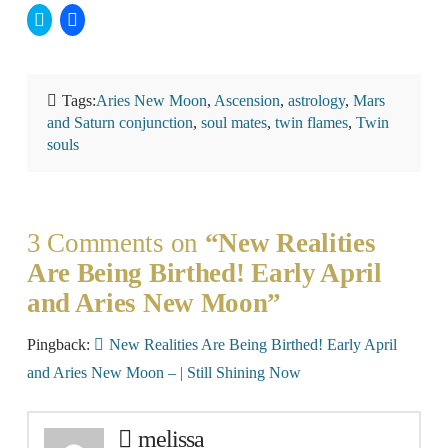
Click
Click
to
to
share
share
on
on
Twitter
Facebook
(Opens
(Opens
in
in
Tags:
Aries New Moon
,
Ascension
,
astrology
,
Mars
new
new
window)
window)
and Saturn conjunction
,
soul mates
,
twin flames
,
Twin
souls
3 Comments on
“New Realities
Are Being Birthed! Early April
and Aries New Moon”
Pingback:
New Realities Are Being Birthed! Early April
and Aries New Moon – | Still Shining Now
melissa