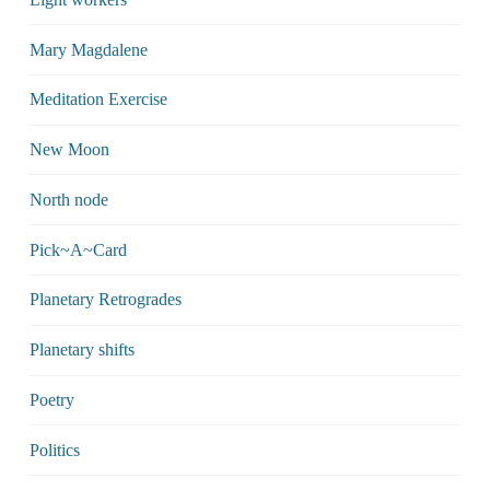
Mary Magdalene
Meditation Exercise
New Moon
North node
Pick~A~Card
Planetary Retrogrades
Planetary shifts
Poetry
Politics