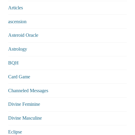
Articles
ascension
Asteroid Oracle
Astrology
BQH
Card Game
Channeled Messages
Divine Feminine
Divine Masculine
Eclipse