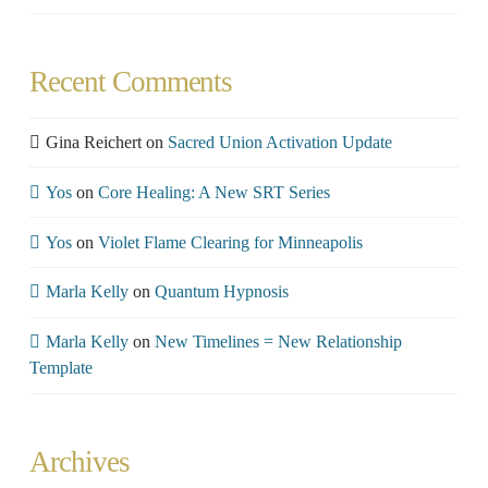
Recent Comments
Gina Reichert
on
Sacred Union Activation Update
Yos
on
Core Healing: A New SRT Series
Yos
on
Violet Flame Clearing for Minneapolis
Marla Kelly
on
Quantum Hypnosis
Marla Kelly
on
New Timelines = New Relationship
Template
Archives