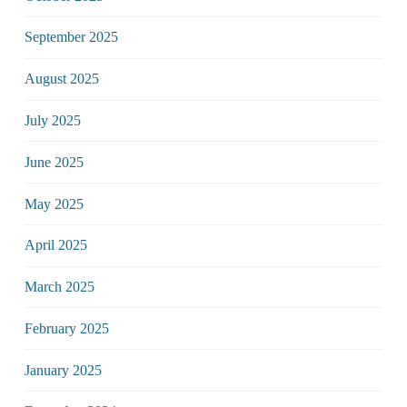
September 2025
August 2025
July 2025
June 2025
May 2025
April 2025
March 2025
February 2025
January 2025