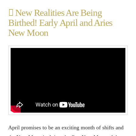
New Realities Are Being
Birthed! Early April and Aries
New Moon
April promises to be an exciting month of shifts and