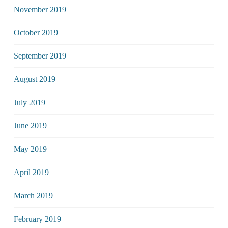
November 2019
October 2019
September 2019
August 2019
July 2019
June 2019
May 2019
April 2019
March 2019
February 2019