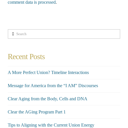
comment data is processed
.
Search
Recent Posts
A More Perfect Union? Timeline Interactions
Message for America from the “I AM” Discourses
Clear Aging from the Body, Cells and DNA
Clear the AGing Program Part 1
Tips to Aligning with the Current Union Energy