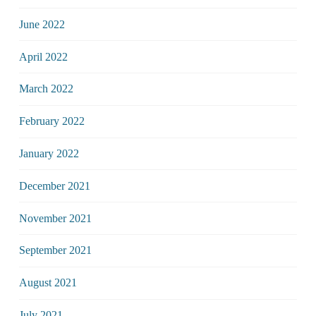
June 2022
April 2022
March 2022
February 2022
January 2022
December 2021
November 2021
September 2021
August 2021
July 2021