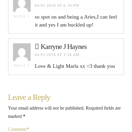
04.02.2018 AT 6:19 PM
so spot on and being a Aries,I can feel
REPLY
it and yes I am buckled up!
Karryne J Haynes
04.03.2018 AT 3:50 AM
Love & Light Marla xx <3 thank you
REPLY
Leave a Reply
Your email address will not be published.
Required fields are
marked
*
Comment
*