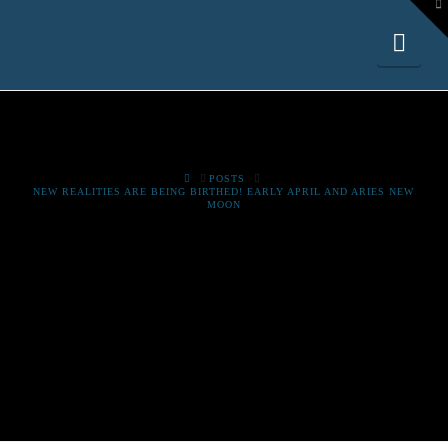
To
th
W
Nav
HOME
POSTS
NEW REALITIES ARE BEING BIRTHED! EARLY APRIL AND ARIES NEW
MOON