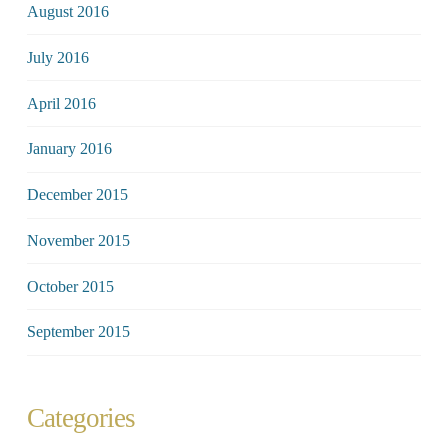
August 2016
July 2016
April 2016
January 2016
December 2015
November 2015
October 2015
September 2015
Categories