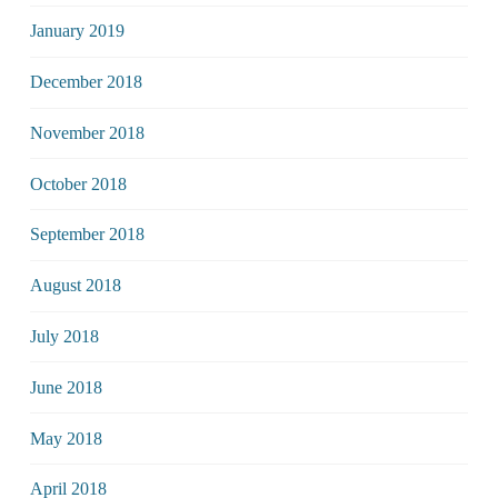
January 2019
December 2018
November 2018
October 2018
September 2018
August 2018
July 2018
June 2018
May 2018
April 2018