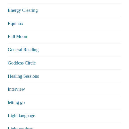
Energy Clearing
Equinox
Full Moon
General Reading
Goddess Circle
Healing Sessions
Interview
letting go
Light language
Light workers