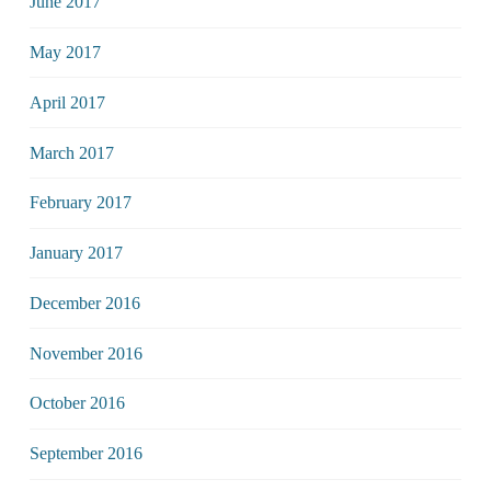
June 2017
May 2017
April 2017
March 2017
February 2017
January 2017
December 2016
November 2016
October 2016
September 2016