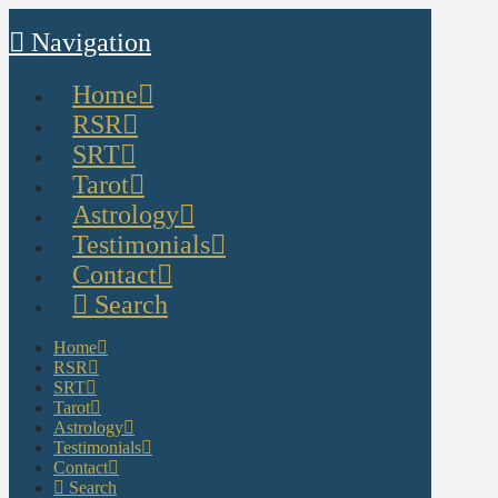
Navigation
Home
RSR
SRT
Tarot
Astrology
Testimonials
Contact
Search
Home
RSR
SRT
Tarot
Astrology
Testimonials
Contact
Search