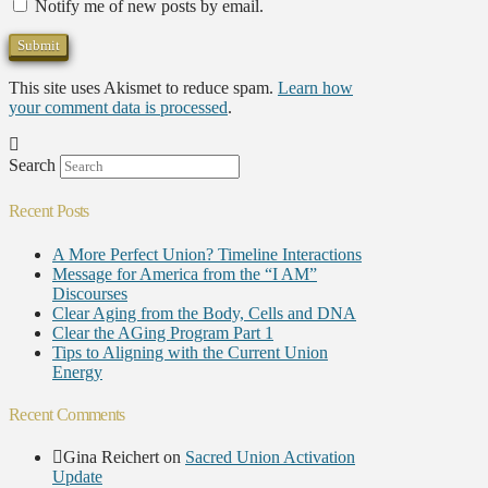
Notify me of new posts by email.
This site uses Akismet to reduce spam.
Learn how
your comment data is processed
.
Search
Recent Posts
A More Perfect Union? Timeline Interactions
Message for America from the “I AM”
Discourses
Clear Aging from the Body, Cells and DNA
Clear the AGing Program Part 1
Tips to Aligning with the Current Union
Energy
Recent Comments
Gina Reichert
on
Sacred Union Activation
Update