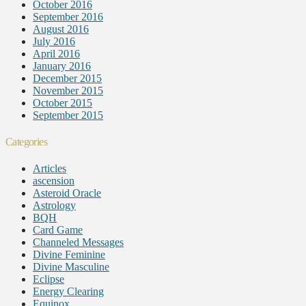
October 2016
September 2016
August 2016
July 2016
April 2016
January 2016
December 2015
November 2015
October 2015
September 2015
Categories
Articles
ascension
Asteroid Oracle
Astrology
BQH
Card Game
Channeled Messages
Divine Feminine
Divine Masculine
Eclipse
Energy Clearing
Equinox