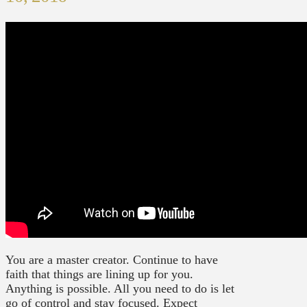
You are a master creator. Continue to have
faith that things are lining up for you.
Anything is possible. All you need to do is let
go of control and stay focused. Expect