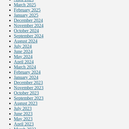
March 2025
February 2025
January 2025
December 2024
November 2024
October 2024
September 2024
August 2024
July 2024
June 2024
May 2024
April 2024
March 2024
February 2024
January 2024
December 2023
November 2023
October 2023
September 2023
August 2023
July 2023
June 2023
May 2023
April 2023