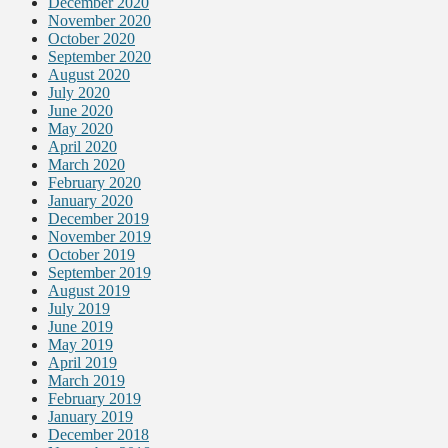
December 2020
November 2020
October 2020
September 2020
August 2020
July 2020
June 2020
May 2020
April 2020
March 2020
February 2020
January 2020
December 2019
November 2019
October 2019
September 2019
August 2019
July 2019
June 2019
May 2019
April 2019
March 2019
February 2019
January 2019
December 2018