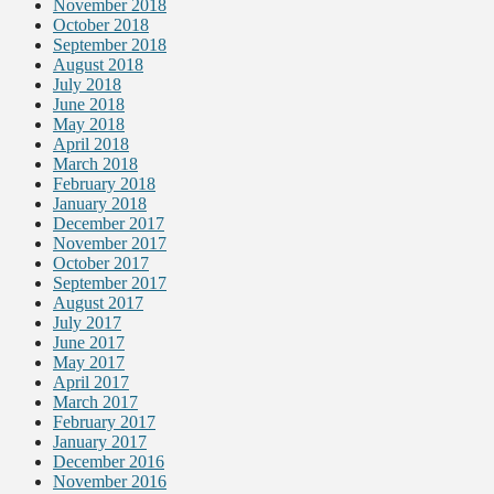
November 2018
October 2018
September 2018
August 2018
July 2018
June 2018
May 2018
April 2018
March 2018
February 2018
January 2018
December 2017
November 2017
October 2017
September 2017
August 2017
July 2017
June 2017
May 2017
April 2017
March 2017
February 2017
January 2017
December 2016
November 2016