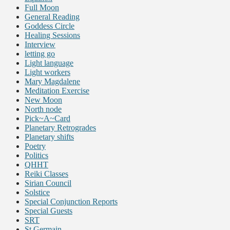
Full Moon
General Reading
Goddess Circle
Healing Sessions
Interview
letting go
Light language
Light workers
Mary Magdalene
Meditation Exercise
New Moon
North node
Pick~A~Card
Planetary Retrogrades
Planetary shifts
Poetry
Politics
QHHT
Reiki Classes
Sirian Council
Solstice
Special Conjunction Reports
Special Guests
SRT
St Germain