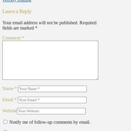
Leave a Reply
Your email address will not be published.
Required
fields are marked
*
Comment
*
Name
*
Email
*
Website
Notify me of follow-up comments by email.