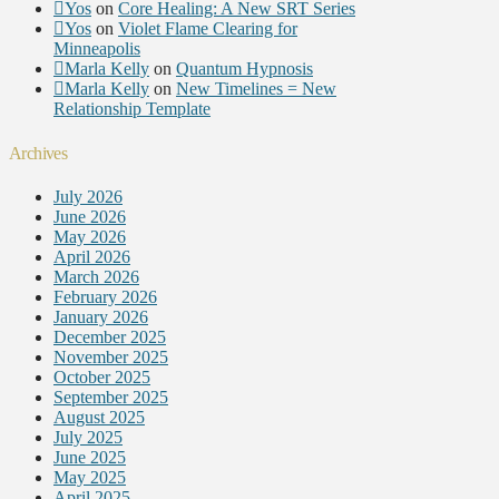
Yos
on
Core Healing: A New SRT Series
Yos
on
Violet Flame Clearing for
Minneapolis
Marla Kelly
on
Quantum Hypnosis
Marla Kelly
on
New Timelines = New
Relationship Template
Archives
July 2026
June 2026
May 2026
April 2026
March 2026
February 2026
January 2026
December 2025
November 2025
October 2025
September 2025
August 2025
July 2025
June 2025
May 2025
April 2025