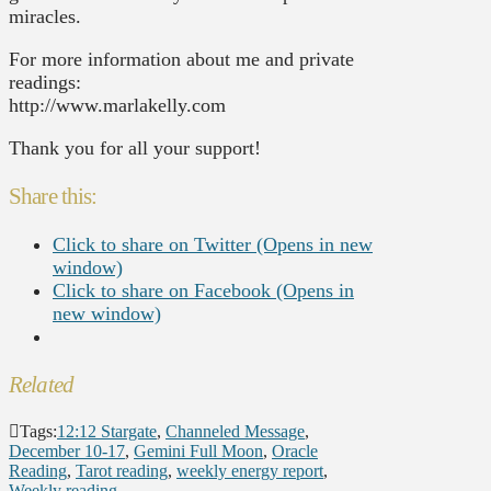
miracles.
For more information about me and private
readings:
http://www.marlakelly.com
Thank you for all your support!
Share this:
Click to share on Twitter (Opens in new
window)
Click to share on Facebook (Opens in
new window)
Related
Tags:
12:12 Stargate
,
Channeled Message
,
December 10-17
,
Gemini Full Moon
,
Oracle
Reading
,
Tarot reading
,
weekly energy report
,
Weekly reading