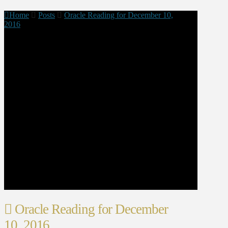
Home
Posts
Oracle Reading for December 10,
2016
Oracle Reading for December
10, 2016