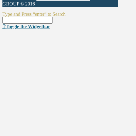
GROUP
© 2016
Type and Press “enter” to Search
Toggle the Widgetbar