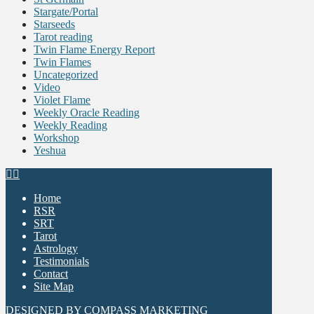
Stargate/Portal
Starseeds
Tarot reading
Twin Flame Energy Report
Twin Flames
Uncategorized
Video
Violet Flame
Weekly Oracle Reading
Weekly Reading
Workshop
Yeshua
Home
RSR
SRT
Tarot
Astrology
Testimonials
Contact
Site Map
DESIGNED BY
COMPASS MARKETING