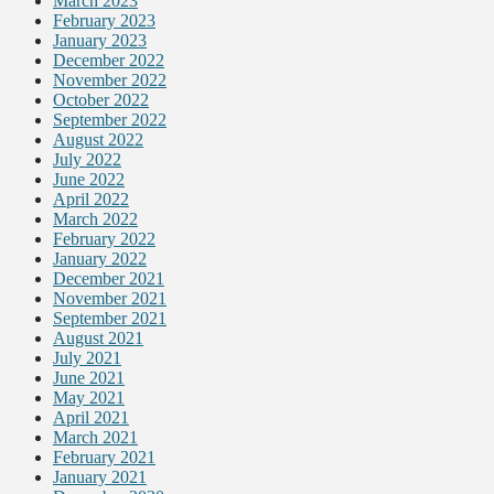
March 2023
February 2023
January 2023
December 2022
November 2022
October 2022
September 2022
August 2022
July 2022
June 2022
April 2022
March 2022
February 2022
January 2022
December 2021
November 2021
September 2021
August 2021
July 2021
June 2021
May 2021
April 2021
March 2021
February 2021
January 2021