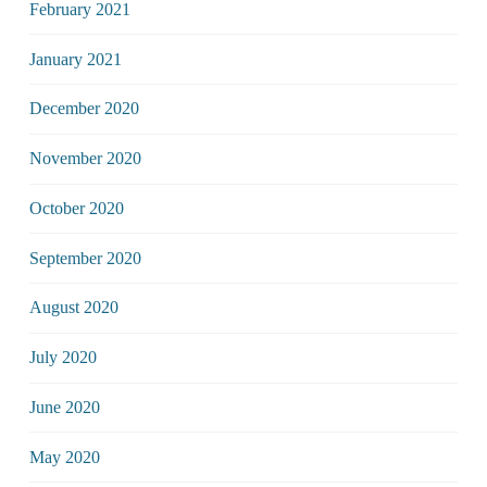
February 2021
January 2021
December 2020
November 2020
October 2020
September 2020
August 2020
July 2020
June 2020
May 2020