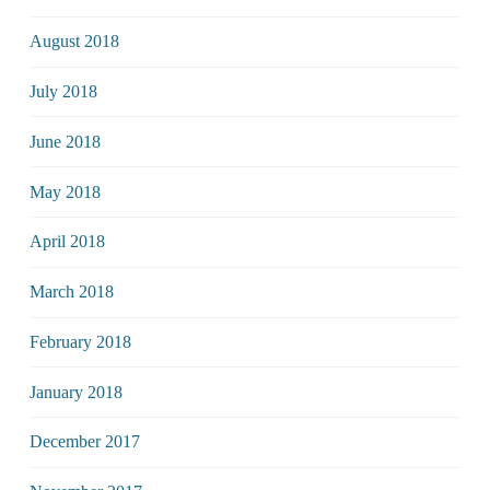
August 2018
July 2018
June 2018
May 2018
April 2018
March 2018
February 2018
January 2018
December 2017