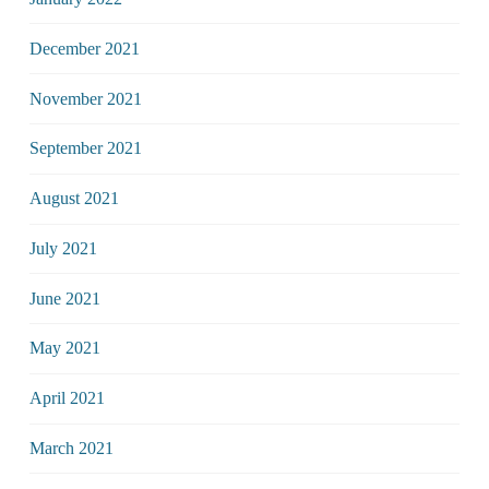
December 2021
November 2021
September 2021
August 2021
July 2021
June 2021
May 2021
April 2021
March 2021