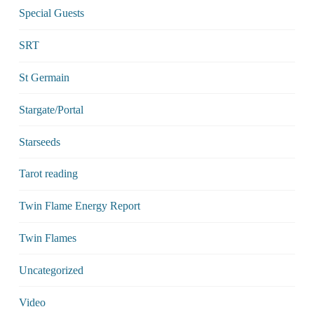
Special Guests
SRT
St Germain
Stargate/Portal
Starseeds
Tarot reading
Twin Flame Energy Report
Twin Flames
Uncategorized
Video