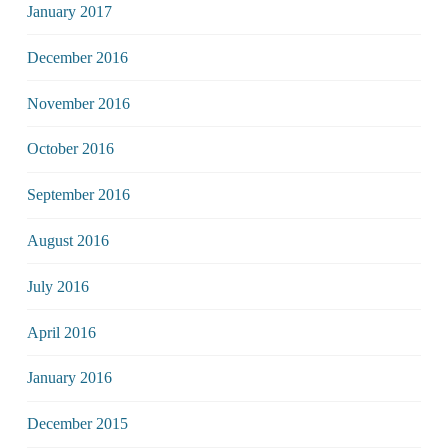
January 2017
December 2016
November 2016
October 2016
September 2016
August 2016
July 2016
April 2016
January 2016
December 2015