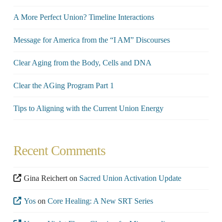
A More Perfect Union? Timeline Interactions
Message for America from the “I AM” Discourses
Clear Aging from the Body, Cells and DNA
Clear the AGing Program Part 1
Tips to Aligning with the Current Union Energy
Recent Comments
Gina Reichert
on
Sacred Union Activation Update
Yos
on
Core Healing: A New SRT Series