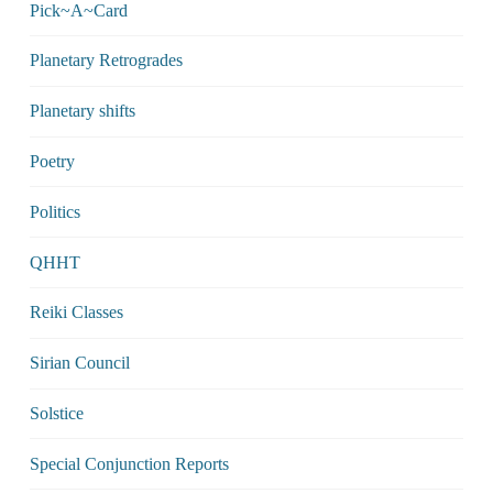
Pick~A~Card
Planetary Retrogrades
Planetary shifts
Poetry
Politics
QHHT
Reiki Classes
Sirian Council
Solstice
Special Conjunction Reports