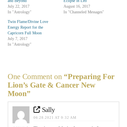
and Beyond
Eclipse in Leo
July 22, 2017
August 16, 2017
In "Astrology"
In "Channeled Messages"
Twin Flame/Divine Love
Energy Report for the
Capricorn Full Moon
July 7, 2017
In "Astrology"
One Comment on
“Preparing For
Lion’s Gate & Cancer New
Moon”
Sally
06.28.2021 AT 9:32 AM