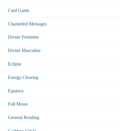
Card Game
Channeled Messages
Divine Feminine
Divine Masculine
Eclipse
Energy Clearing
Equinox
Full Moon
General Reading
Goddess Circle