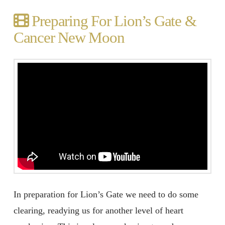
Preparing For Lion’s Gate &
Cancer New Moon
In preparation for Lion’s Gate we need to do some
clearing, readying us for another level of heart