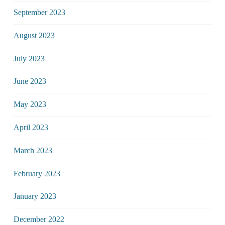
September 2023
August 2023
July 2023
June 2023
May 2023
April 2023
March 2023
February 2023
January 2023
December 2022