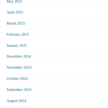
May 2025
April 2025
March 2025
February 2025
January 2025
December 2024
November 2024
October 2024
September 2024
August 2024