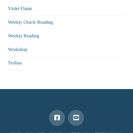
Violet Flame
Weekly Oracle Reading
Weekly Reading
Workshop
Yeshua