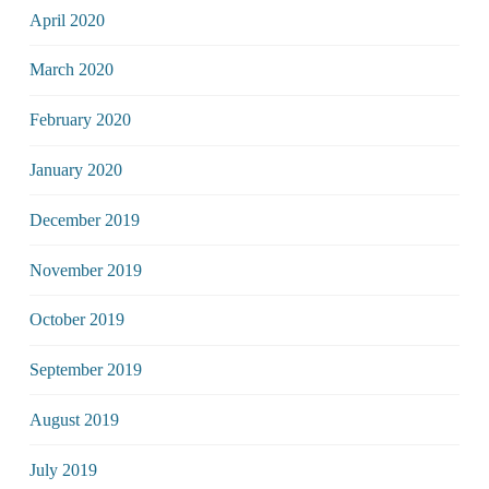
April 2020
March 2020
February 2020
January 2020
December 2019
November 2019
October 2019
September 2019
August 2019
July 2019