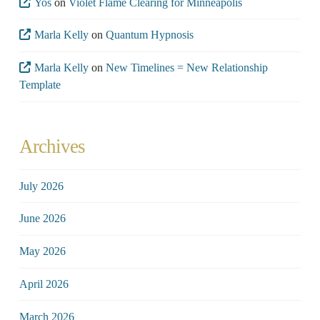
Yos
on
Violet Flame Clearing for Minneapolis
Marla Kelly
on
Quantum Hypnosis
Marla Kelly
on
New Timelines = New Relationship
Template
Archives
July 2026
June 2026
May 2026
April 2026
March 2026