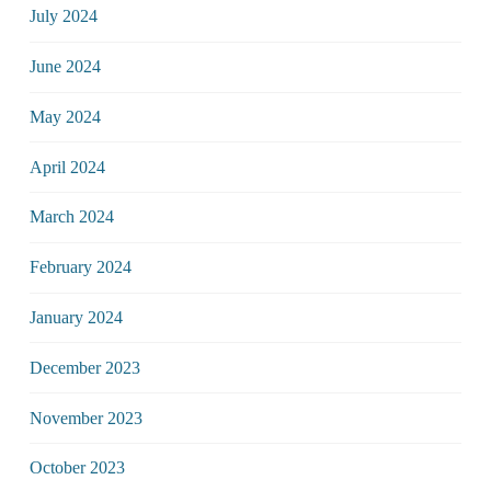
July 2024
June 2024
May 2024
April 2024
March 2024
February 2024
January 2024
December 2023
November 2023
October 2023