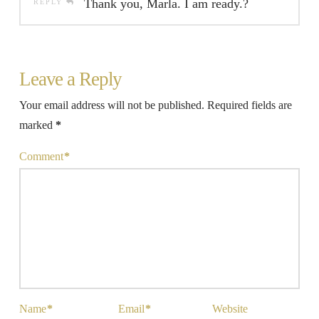
Thank you, Marla. I am ready.?
REPLY
Leave a Reply
Your email address will not be published.
Required fields are
marked
*
Comment
*
Name
*
Email
*
Website