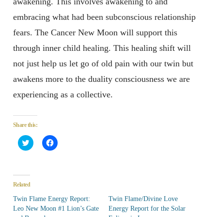
awakening. This involves awakening to and
embracing what had been subconscious relationship
fears. The Cancer New Moon will support this
through inner child healing. This healing shift will
not just help us let go of old pain with our twin but
awakens more to the duality consciousness we are
experiencing as a collective.
Share this:
Click
Click
to
to
share
share
on
on
Twitter
Facebook
(Opens
(Opens
in
in
Related
new
new
window)
window)
Twin Flame Energy Report:
Twin Flame/Divine Love
Leo New Moon #1 Lion’s Gate
Energy Report for the Solar