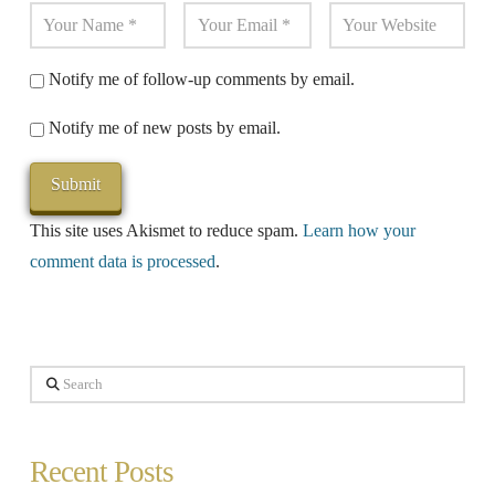
Notify me of follow-up comments by email.
Notify me of new posts by email.
This site uses Akismet to reduce spam.
Learn how your
comment data is processed
.
Search
Recent Posts