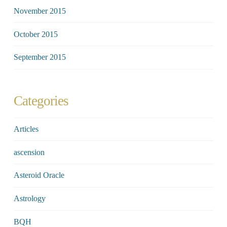
November 2015
October 2015
September 2015
Categories
Articles
ascension
Asteroid Oracle
Astrology
BQH