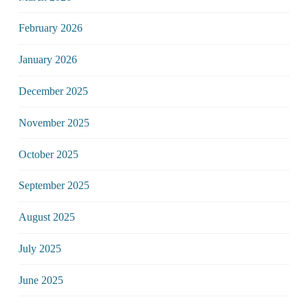
February 2026
January 2026
December 2025
November 2025
October 2025
September 2025
August 2025
July 2025
June 2025