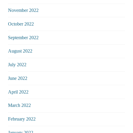
November 2022
October 2022
September 2022
August 2022
July 2022
June 2022
April 2022
March 2022
February 2022
January 2022