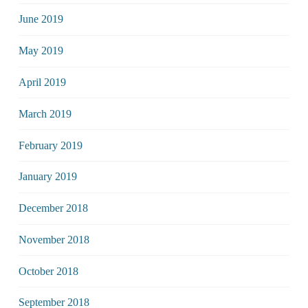
June 2019
May 2019
April 2019
March 2019
February 2019
January 2019
December 2018
November 2018
October 2018
September 2018