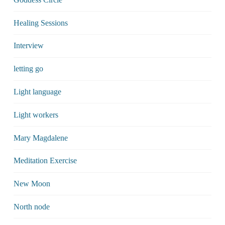
Healing Sessions
Interview
letting go
Light language
Light workers
Mary Magdalene
Meditation Exercise
New Moon
North node