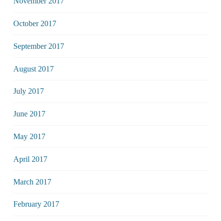
November 2017
October 2017
September 2017
August 2017
July 2017
June 2017
May 2017
April 2017
March 2017
February 2017