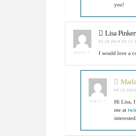
you!
Lisa Pinker
03.20.2024 AT 11
I would love a c
REPLY
Marla
04.14.202
Hi Lisa, 
REPLY
me at
twi
intereste