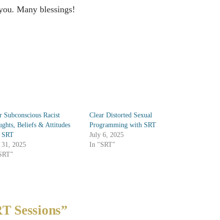
 you. Many blessings!
r Subconscious Racist
Clear Distorted Sexual
ghts, Beliefs & Attitudes
Programming with SRT
h SRT
July 6, 2025
 31, 2025
In "SRT"
"SRT"
T Sessions”