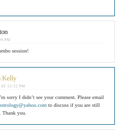
ton
:09 PM
ombo session!
 Kelly
4 AT 12:52 PM
I’m sorry I didn’t see your comment. Please email
nstrology@yahoo.com
to discuss if you are still
d. Thank you.