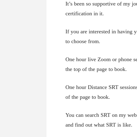
It’s been so supportive of my j
certification in it.
If you are interested in having
to choose from.
One hour live Zoom or phone se
the top of the page to book.
One hour Distance SRT sessions
of the page to book.
You can search SRT on my websit
and find out what SRT is like.