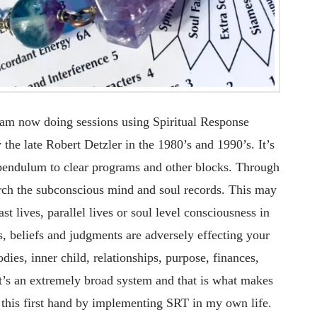
 am now doing sessions using Spiritual Response
he late Robert Detzler in the 1980’s and 1990’s. It’s
 pendulum to clear programs and other blocks. Through
earch the subconscious mind and soul records. This may
ast lives, parallel lives or soul level consciousness in
, beliefs and judgments are adversely effecting your
dies, inner child, relationships, purpose, finances,
 It’s an extremely broad system and that is what makes
n this first hand by implementing SRT in my own life.