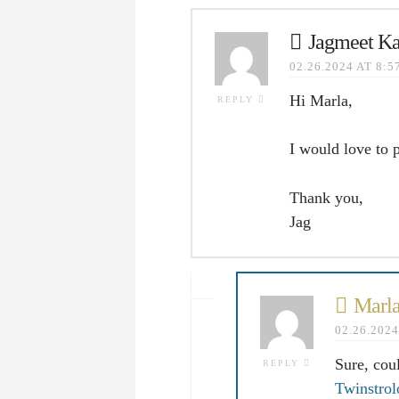
Jagmeet Ka
02.26.2024 AT 8:
Hi Marla,
REPLY
I would love to 
Thank you,
Jag
Marla
02.26.202
Sure, cou
REPLY
Twinstro