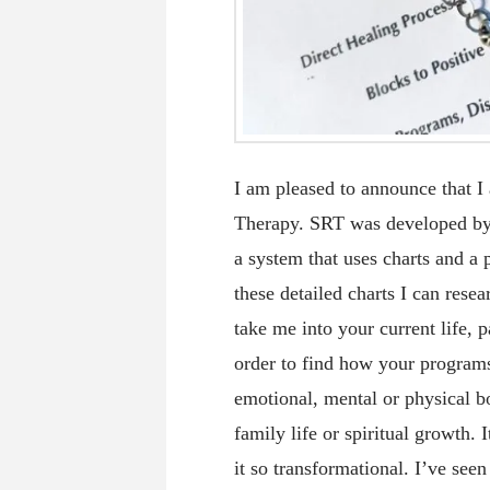
I am pleased to announce that I
Therapy. SRT was developed by t
a system that uses charts and a
these detailed charts I can res
take me into your current life, p
order to find how your programs
emotional, mental or physical bo
family life or spiritual growth.
it so transformational. I’ve see