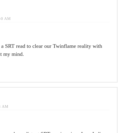
:50 AM
r a SRT read to clear our Twinflame reality with
ht my mind.
33 AM