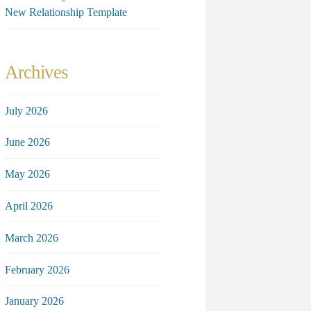
New Relationship Template
Archives
July 2026
June 2026
May 2026
April 2026
March 2026
February 2026
January 2026