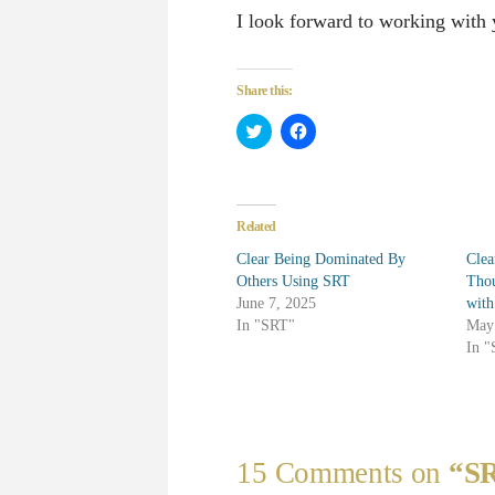
I look forward to working with
Share this:
Click
Click
to
to
share
share
on
on
Twitter
Facebook
(Opens
(Opens
in
in
Related
new
new
window)
window)
Clear Being Dominated By
Clea
Others Using SRT
Thou
June 7, 2025
wit
In "SRT"
May
In 
15 Comments on
“SR