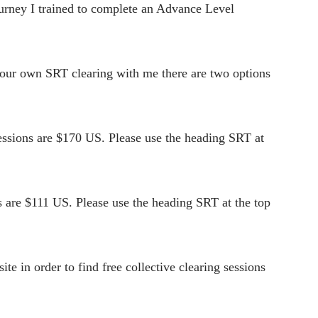
ourney I trained to complete an Advance Level
 your own SRT clearing with me there are two options
ssions are $170 US. Please use the heading SRT at
 are $111 US. Please use the heading SRT at the top
e in order to find free collective clearing sessions