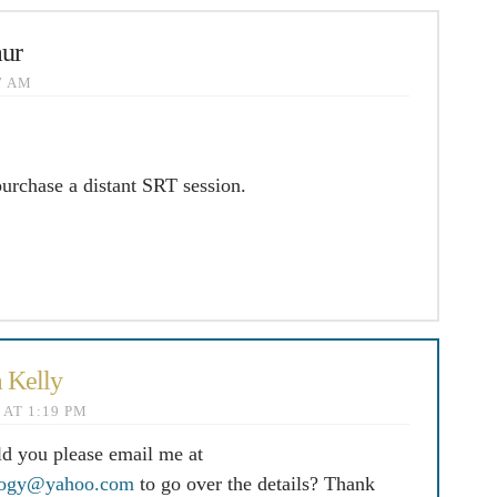
ur
57 AM
purchase a distant SRT session.
 Kelly
4 AT 1:19 PM
ld you please email me at
logy@yahoo.com
to go over the details? Thank