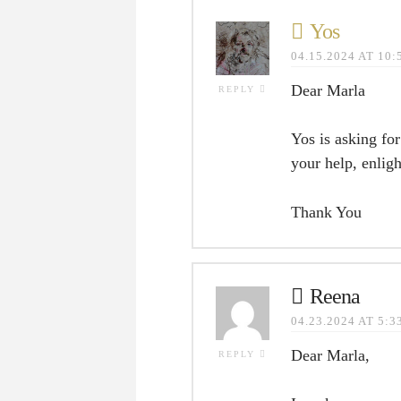
Yos
04.15.2024 AT 10
Dear Marla
REPLY
Yos is asking fo
your help, enlig
Thank You
Reena
04.23.2024 AT 5:
Dear Marla,
REPLY