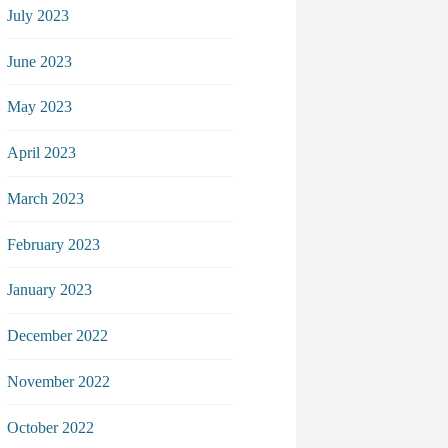
July 2023
June 2023
May 2023
April 2023
March 2023
February 2023
January 2023
December 2022
November 2022
October 2022