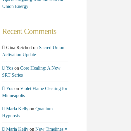
Union Energy
Recent Comments
Gina Reichert
on
Sacred Union
Activation Update
Yos
on
Core Healing: A New
SRT Series
Yos
on
Violet Flame Clearing for
Minneapolis
Marla Kelly
on
Quantum
Hypnosis
Marla Kelly
on
New Timelines =