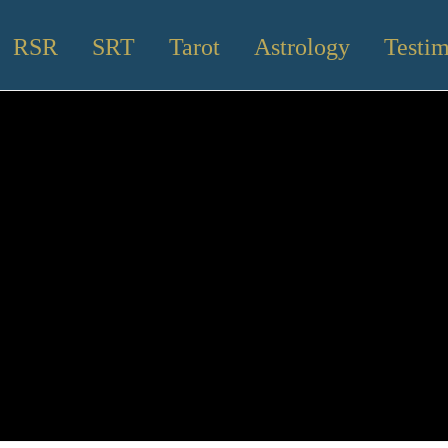
RSR
SRT
Tarot
Astrology
Testim