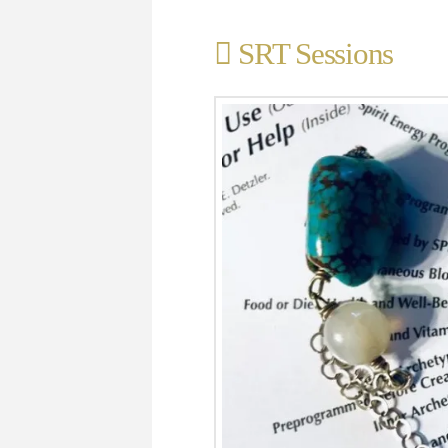
SRT Sessions