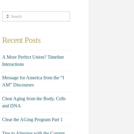
Search
Recent Posts
A More Perfect Union? Timeline
Interactions
Message for America from the “I
AM” Discourses
Clear Aging from the Body, Cells
and DNA
Clear the AGing Program Part 1
Tips to Aligning with the Current