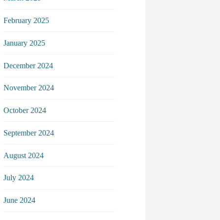
February 2025
January 2025
December 2024
November 2024
October 2024
September 2024
August 2024
July 2024
June 2024