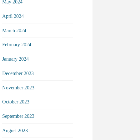
May 2024
April 2024
March 2024
February 2024
January 2024
December 2023
November 2023
October 2023
September 2023
August 2023