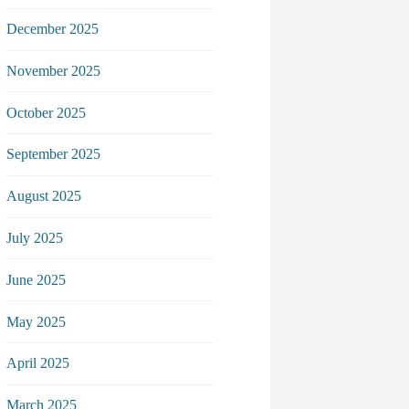
December 2025
November 2025
October 2025
September 2025
August 2025
July 2025
June 2025
May 2025
April 2025
March 2025