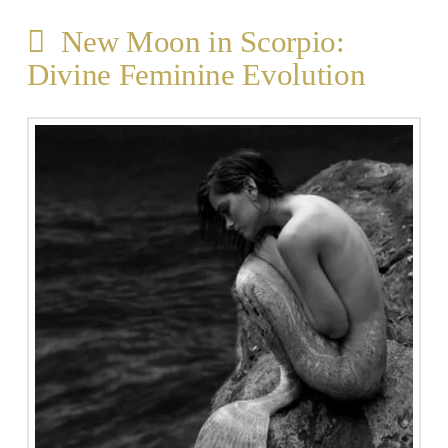
New Moon in Scorpio:
Divine Feminine Evolution