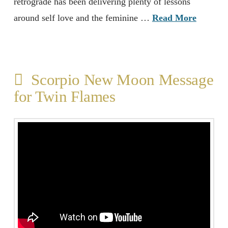
retrograde has been delivering plenty of lessons
around self love and the feminine …
Read More
Scorpio New Moon Message
for Twin Flames