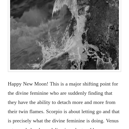
Happy New Moon! This is a major shifting point for
the divine feminine who are suddenly finding that
they have the ability to detach more and more from
their twin flames. Scorpio is about letting go and that
is precisely what the divine feminine is doing. Venus