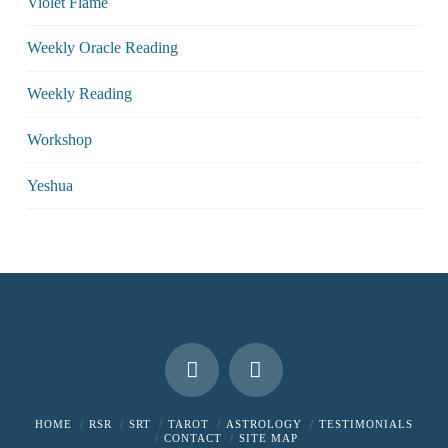
Violet Flame
Weekly Oracle Reading
Weekly Reading
Workshop
Yeshua
HOME
RSR
SRT
TAROT
ASTROLOGY
TESTIMONIALS
CONTACT
SITE MAP