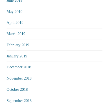
June 2019
May 2019
April 2019
March 2019
February 2019
January 2019
December 2018
November 2018
October 2018
September 2018