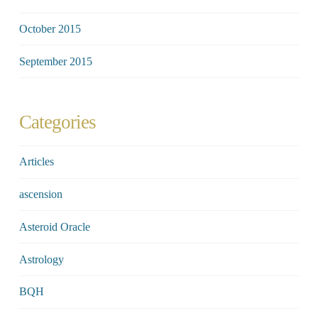
October 2015
September 2015
Categories
Articles
ascension
Asteroid Oracle
Astrology
BQH