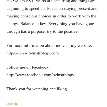
at 7:18 am EST. Shifts are occurring and things are
beginning to speed up. Focus on staying present and
making conscious choices in order to work with the
energy. Balance in key. Everything you have gone
through has a purpose, try to the positive.
For more information about me visit my website:
https://www.twinstrology.com
Follow me on Facebook:
http://www.facebook.com/twinstrology
Thank you for watching and liking.
Share this: