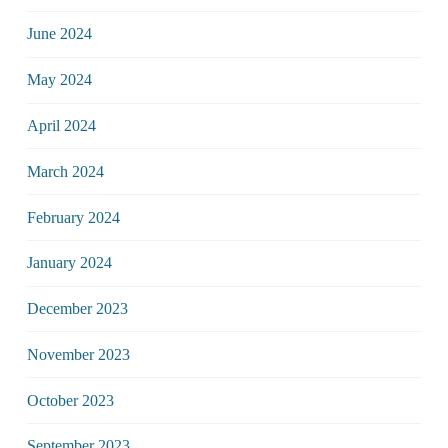
June 2024
May 2024
April 2024
March 2024
February 2024
January 2024
December 2023
November 2023
October 2023
September 2023