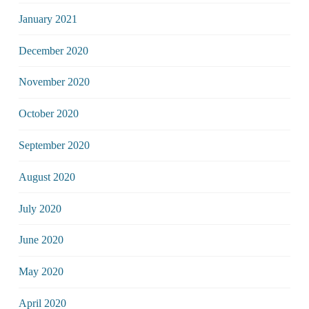
January 2021
December 2020
November 2020
October 2020
September 2020
August 2020
July 2020
June 2020
May 2020
April 2020