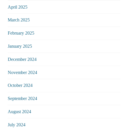
April 2025
March 2025
February 2025
January 2025
December 2024
November 2024
October 2024
September 2024
August 2024
July 2024