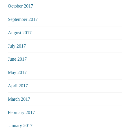
October 2017
September 2017
August 2017
July 2017
June 2017
May 2017
April 2017
March 2017
February 2017
January 2017