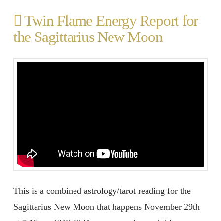
Twin Flame Energy Report for
the Sagittarius New Moon
This is a combined astrology/tarot reading for the
Sagittarius New Moon that happens November 29th