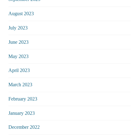
August 2023
July 2023
June 2023
May 2023
April 2023
March 2023
February 2023
January 2023
December 2022