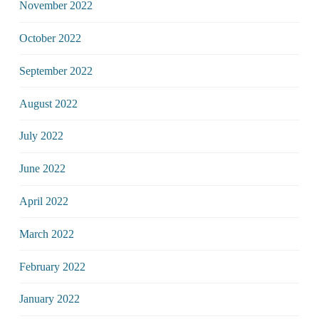
November 2022
October 2022
September 2022
August 2022
July 2022
June 2022
April 2022
March 2022
February 2022
January 2022