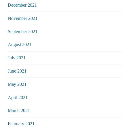
December 2021
November 2021
September 2021
August 2021
July 2021
June 2021
May 2021
April 2021
March 2021
February 2021