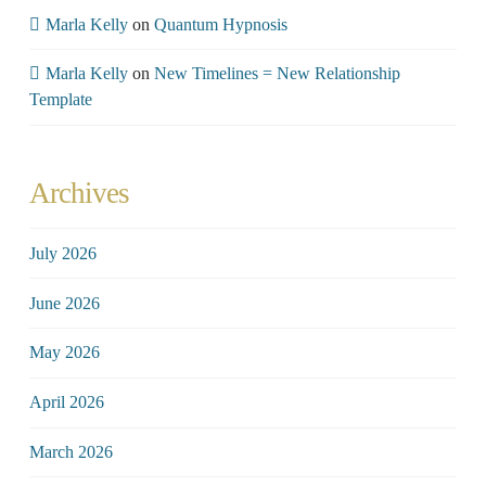
Marla Kelly
on
Quantum Hypnosis
Marla Kelly
on
New Timelines = New Relationship
Template
Archives
July 2026
June 2026
May 2026
April 2026
March 2026