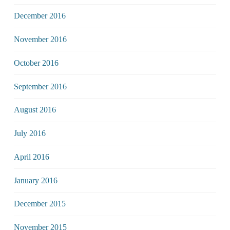
December 2016
November 2016
October 2016
September 2016
August 2016
July 2016
April 2016
January 2016
December 2015
November 2015