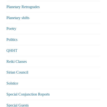
Planetary Retrogrades
Planetary shifts
Poetry
Politics
QHHT
Reiki Classes
Sirian Council
Solstice
Special Conjunction Reports
Special Guests