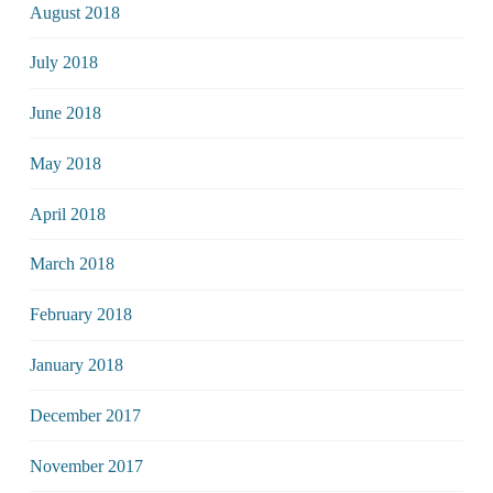
August 2018
July 2018
June 2018
May 2018
April 2018
March 2018
February 2018
January 2018
December 2017
November 2017