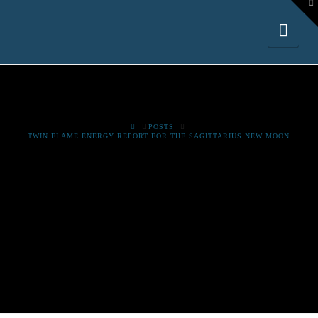
To
th
W
Nav
HOME
POSTS
TWIN FLAME ENERGY REPORT FOR THE SAGITTARIUS NEW MOON