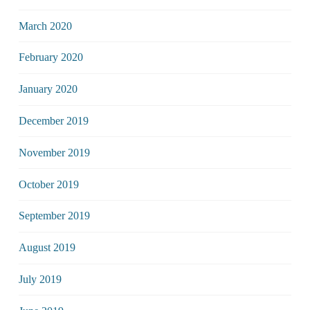
March 2020
February 2020
January 2020
December 2019
November 2019
October 2019
September 2019
August 2019
July 2019