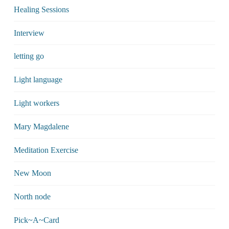
Healing Sessions
Interview
letting go
Light language
Light workers
Mary Magdalene
Meditation Exercise
New Moon
North node
Pick~A~Card