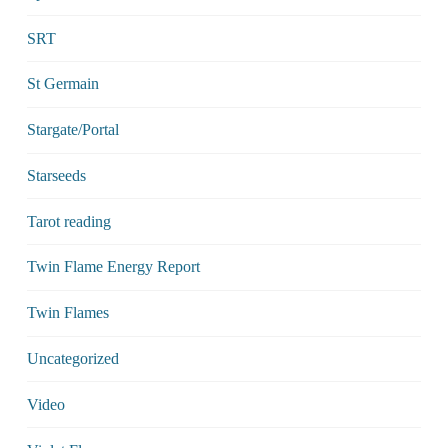
SRT
St Germain
Stargate/Portal
Starseeds
Tarot reading
Twin Flame Energy Report
Twin Flames
Uncategorized
Video