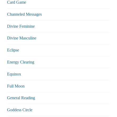
Card Game
Channeled Messages
Divine Feminine
Divine Masculine
Eclipse
Energy Clearing
Equinox
Full Moon
General Reading
Goddess Circle