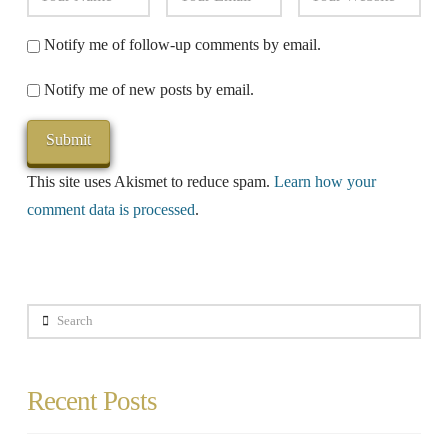
Notify me of follow-up comments by email.
Notify me of new posts by email.
This site uses Akismet to reduce spam.
Learn how your
comment data is processed
.
Search
Recent Posts