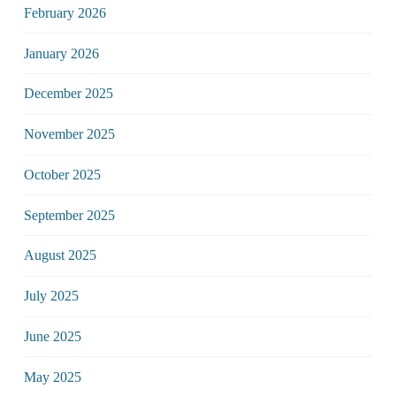
February 2026
January 2026
December 2025
November 2025
October 2025
September 2025
August 2025
July 2025
June 2025
May 2025