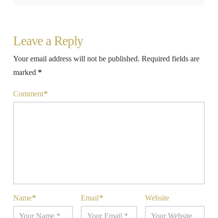
Leave a Reply
Your email address will not be published.
Required fields are
marked
*
Comment
*
Name
*
Email
*
Website