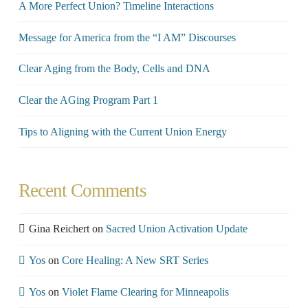
A More Perfect Union? Timeline Interactions
Message for America from the “I AM” Discourses
Clear Aging from the Body, Cells and DNA
Clear the AGing Program Part 1
Tips to Aligning with the Current Union Energy
Recent Comments
Gina Reichert
on
Sacred Union Activation Update
Yos
on
Core Healing: A New SRT Series
Yos
on
Violet Flame Clearing for Minneapolis