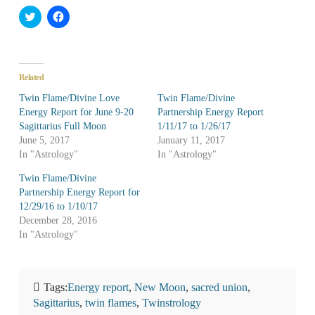
Click
Click
to
to
share
share
on
on
Twitter
Facebook
(Opens
(Opens
in
in
Related
new
new
window)
window)
Twin Flame/Divine Love
Twin Flame/Divine
Energy Report for June 9-20
Partnership Energy Report
Sagittarius Full Moon
1/11/17 to 1/26/17
June 5, 2017
January 11, 2017
In "Astrology"
In "Astrology"
Twin Flame/Divine
Partnership Energy Report for
12/29/16 to 1/10/17
December 28, 2016
In "Astrology"
Tags:
Energy report
,
New Moon
,
sacred union
,
Sagittarius
,
twin flames
,
Twinstrology