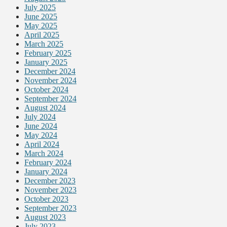
July 2025
June 2025
May 2025
April 2025
March 2025
February 2025
January 2025
December 2024
November 2024
October 2024
September 2024
August 2024
July 2024
June 2024
May 2024
April 2024
March 2024
February 2024
January 2024
December 2023
November 2023
October 2023
September 2023
August 2023
July 2023