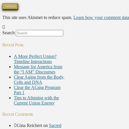
This site uses Akismet to reduce spam.
Learn how your comment data 
Search
Recent Posts
A More Perfect Union?
Timeline Interactions
Message for America from
the “I AM” Discourses
Clear Aging from the Body,
Cells and DNA
Clear the AGing Program
Part 1
Tips to Aligning with the
Current Union Energy
Recent Comments
Gina Reichert
on
Sacred