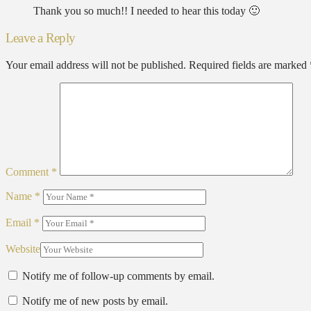
Thank you so much!! I needed to hear this today 🙂
Leave a Reply
Your email address will not be published.
Required fields are marked
Comment
*
Name
*
Email
*
Website
Notify me of follow-up comments by email.
Notify me of new posts by email.