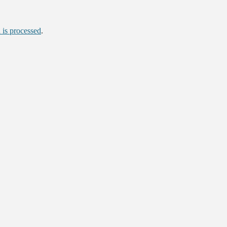
is processed
.