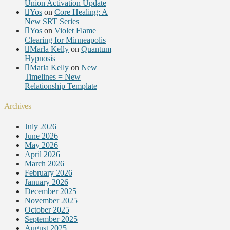
Union Activation Update
Yos
on
Core Healing: A
New SRT Series
Yos
on
Violet Flame
Clearing for Minneapolis
Marla Kelly
on
Quantum
Hypnosis
Marla Kelly
on
New
Timelines = New
Relationship Template
Archives
July 2026
June 2026
May 2026
April 2026
March 2026
February 2026
January 2026
December 2025
November 2025
October 2025
September 2025
August 2025