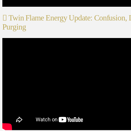
Twin Flame Energy Update: Confusion, 
Purging