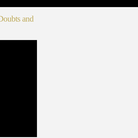
Doubts and