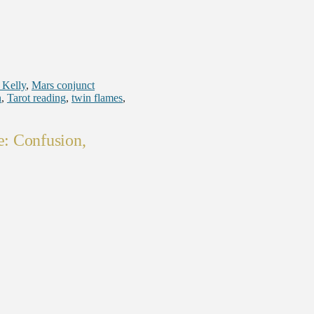
 Kelly
,
Mars conjunct
n
,
Tarot reading
,
twin flames
,
: Confusion,