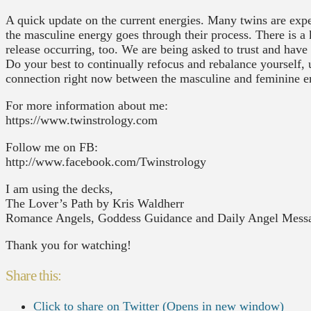
A quick update on the current energies. Many twins are exper
the masculine energy goes through their process. There is a
release occurring, too. We are being asked to trust and have 
Do your best to continually refocus and rebalance yourself,
connection right now between the masculine and feminine e
For more information about me:
https://www.twinstrology.com
Follow me on FB:
http://www.facebook.com/Twinstrology
I am using the decks,
The Lover’s Path by Kris Waldherr
Romance Angels, Goddess Guidance and Daily Angel Messa
Thank you for watching!
Share this:
Click to share on Twitter (Opens in new window)