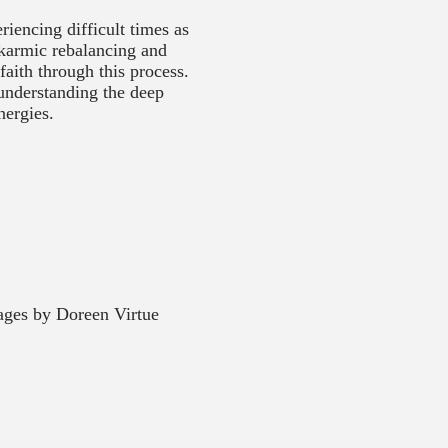
iencing difficult times as
 karmic rebalancing and
faith through this process.
 understanding the deep
nergies.
ges by Doreen Virtue