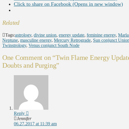
Click to share on Facebook (Opens in new window)
Related
Tags:
astrology
,
divine union
,
energy update
,
feminine energy
,
Marla
Neptune
,
masculine energy
,
Mercury Retrograde
,
Sun conjunct Unio
Twinstrology
,
Venus conjunct South Node
One Comment on
“Twin Flame Energy Update
Doubts and Purging”
Reply
Jennifer
06.27.2017 at 11:39 am