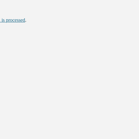
is processed
.