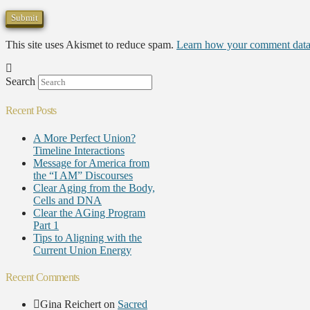
This site uses Akismet to reduce spam.
Learn how your comment data 
Search
Recent Posts
A More Perfect Union?
Timeline Interactions
Message for America from
the “I AM” Discourses
Clear Aging from the Body,
Cells and DNA
Clear the AGing Program
Part 1
Tips to Aligning with the
Current Union Energy
Recent Comments
Gina Reichert
on
Sacred