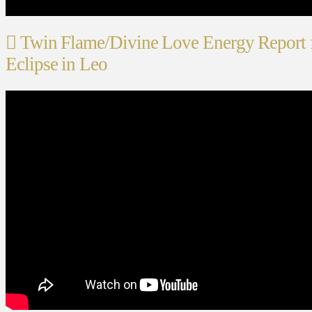
Twin Flame/Divine Love Energy Report f
Eclipse in Leo