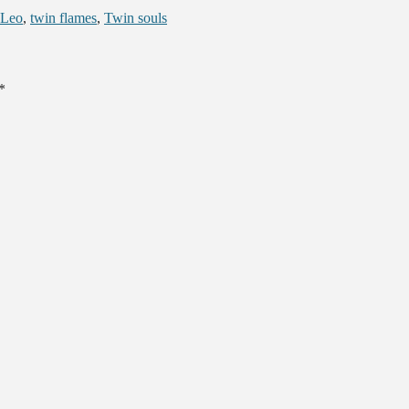
 Leo
,
twin flames
,
Twin souls
*