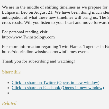
We are in the middle of shifting timelines as we prepare f
Eclipse in Leo on August 21. We have been doing much clea
anticipation of what these new timelines will bring us. The S
cross roads. Will you listen to your heart and move forward
For personal reading visit:
http://www.Twinstrology.com
For more information regarding Twin Flames Together in B
https://dobrindion.wixsite.com/twinflames-events
Thank you for subscribing and watching!
Share this:
Click to share on Twitter (Opens in new window)
Click to share on Facebook (Opens in new window)
Related