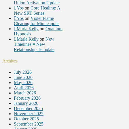
Union Activation Update
Yos
on
Core Healing: A
New SRT Series
Yos
on
Violet Flame
Clearing for Minneapolis
Marla Kelly
on
Quantum
Hypnosis
Marla Kelly
on
New
Timelines = New
Relationship Template
Archives
July 2026
June 2026
May 2026
April 2026
March 2026
February 2026
January 2026
December 2025
November 2025
October 2025
September 2025