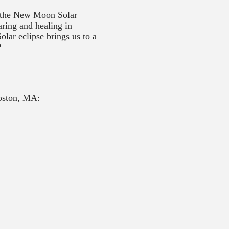
or the New Moon Solar
ring and healing in
olar eclipse brings us to a
?
oston, MA: