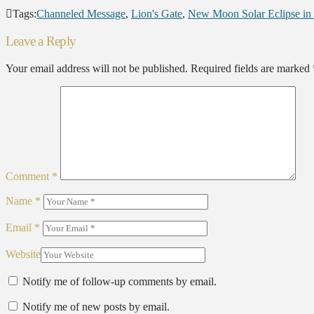
Tags:
Channeled Message
,
Lion's Gate
,
New Moon Solar Eclipse in
Leave a Reply
Your email address will not be published.
Required fields are marked
Comment
*
Name
*
Email
*
Website
Notify me of follow-up comments by email.
Notify me of new posts by email.