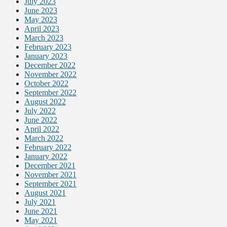
July 2023
June 2023
May 2023
April 2023
March 2023
February 2023
January 2023
December 2022
November 2022
October 2022
September 2022
August 2022
July 2022
June 2022
April 2022
March 2022
February 2022
January 2022
December 2021
November 2021
September 2021
August 2021
July 2021
June 2021
May 2021