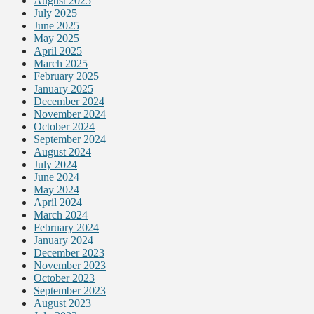
August 2025
July 2025
June 2025
May 2025
April 2025
March 2025
February 2025
January 2025
December 2024
November 2024
October 2024
September 2024
August 2024
July 2024
June 2024
May 2024
April 2024
March 2024
February 2024
January 2024
December 2023
November 2023
October 2023
September 2023
August 2023