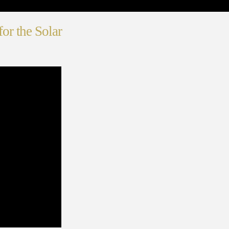
or the Solar