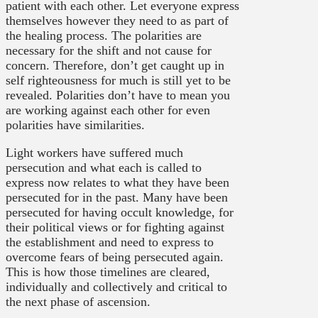
patient with each other. Let everyone express
themselves however they need to as part of
the healing process. The polarities are
necessary for the shift and not cause for
concern. Therefore, don’t get caught up in
self righteousness for much is still yet to be
revealed. Polarities don’t have to mean you
are working against each other for even
polarities have similarities.
Light workers have suffered much
persecution and what each is called to
express now relates to what they have been
persecuted for in the past. Many have been
persecuted for having occult knowledge, for
their political views or for fighting against
the establishment and need to express to
overcome fears of being persecuted again.
This is how those timelines are cleared,
individually and collectively and critical to
the next phase of ascension.