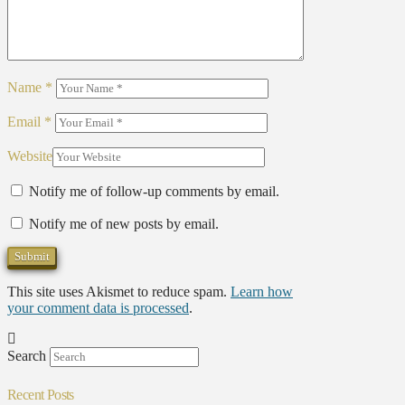
Name
*
Email
*
Website
Notify me of follow-up comments by email.
Notify me of new posts by email.
This site uses Akismet to reduce spam.
Learn how
your comment data is processed
.
Search
Recent Posts