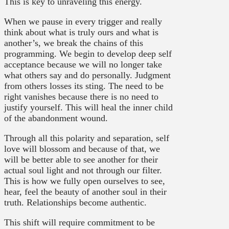
This is key to unraveling this energy.
When we pause in every trigger and really
think about what is truly ours and what is
another’s, we break the chains of this
programming. We begin to develop deep self
acceptance because we will no longer take
what others say and do personally. Judgment
from others losses its sting. The need to be
right vanishes because there is no need to
justify yourself. This will heal the inner child
of the abandonment wound.
Through all this polarity and separation, self
love will blossom and because of that, we
will be better able to see another for their
actual soul light and not through our filter.
This is how we fully open ourselves to see,
hear, feel the beauty of another soul in their
truth. Relationships become authentic.
This shift will require commitment to be