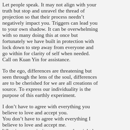
Let people speak. It may not align with your
truth but stop and unravel the thread of
projection so that their process needn’t
negatively impact you. Triggers can lead you
to your own shadow. It can be overwhelming
with so many doing this at once but
fortunately we have built in protection with
lock down to step away from everyone and
go within for clarity of self when needed.
Call on Kuan Yin for assistance.
To the ego, differences are threatening but
seen through the lens of the soul, differences
are to be cherished for we are all creations of
source. To express our individuality is the
purpose of this earthly experiment.
I don’t have to agree with everything you
believe to love and accept you.
You don’t have to agree with everything I
believe to love and accept me.