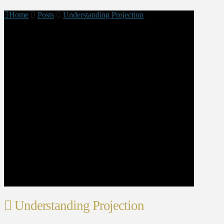
Home
Posts
Understanding Projection
Understanding Projection