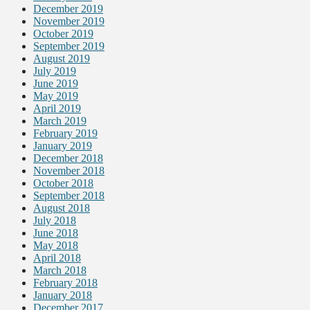
December 2019
November 2019
October 2019
September 2019
August 2019
July 2019
June 2019
May 2019
April 2019
March 2019
February 2019
January 2019
December 2018
November 2018
October 2018
September 2018
August 2018
July 2018
June 2018
May 2018
April 2018
March 2018
February 2018
January 2018
December 2017