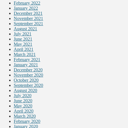
February 2022
January 2022
December 2021
November 2021
September 2021
August 2021
July 2021
June 2021
May 2021
April 2021
March 2021
February 2021
January 2021
December 2020
November 2020
October 2020
September 2020
August 2020
July 2020
June 2020
May 2020
April 2020
March 2020
February 2020
January 2020