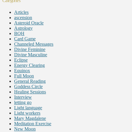
Categories
Articles
ascension
Asteroid Oracle
Astrology
BQH
Card Game
Channeled Messages
Divine Feminine
Divine Masculine
Eclipse
Energy Clearing
Equinox
Full Moon
General Reading
Goddess Circle
Healing Sessions
Interview
letting go
Light language
Light workers
Mary Magdalene
Meditation Exercise
New Moon