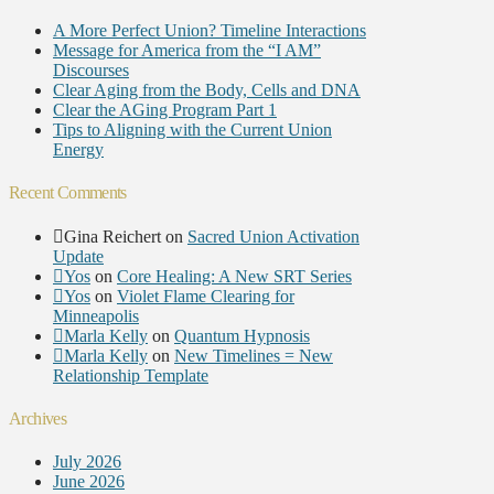
A More Perfect Union? Timeline Interactions
Message for America from the “I AM”
Discourses
Clear Aging from the Body, Cells and DNA
Clear the AGing Program Part 1
Tips to Aligning with the Current Union
Energy
Recent Comments
Gina Reichert
on
Sacred Union Activation
Update
Yos
on
Core Healing: A New SRT Series
Yos
on
Violet Flame Clearing for
Minneapolis
Marla Kelly
on
Quantum Hypnosis
Marla Kelly
on
New Timelines = New
Relationship Template
Archives
July 2026
June 2026