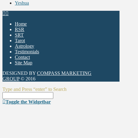
Yeshua
Home
RSR
SRT
Tarot
Astrology
Testimonials
Contact
Site Map
DESIGNED BY
COMPASS MARKETING
GROUP
© 2016
Type and Press “enter” to Search
Toggle the Widgetbar