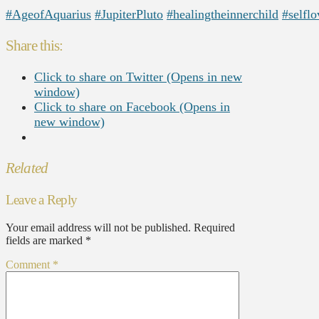
#AgeofAquarius
#JupiterPluto
#healingtheinnerchild
#selflo
Share this:
Click to share on Twitter (Opens in new
window)
Click to share on Facebook (Opens in
new window)
Related
Leave a Reply
Your email address will not be published.
Required
fields are marked
*
Comment
*