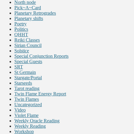
North node
Pick~A~Card
Planetary Retrogrades
Planetary shifts
Poetry
Politics
QHHT
Reiki Classes
Sirian Council
Solstice
Special Conjunction Reports
Special Guests
SRT
St Germain
Stargate/Portal
Starseeds
Tarot reading
Twin Flame Energy Report
Twin Flames
Uncategorized
Video
Violet Flame
Weekly Oracle Reading
Weekly Reading
Workshop