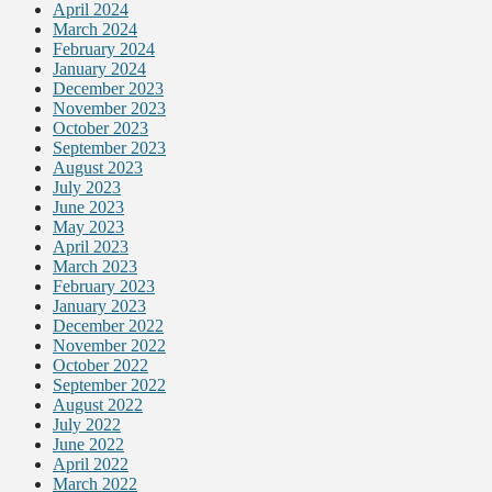
April 2024
March 2024
February 2024
January 2024
December 2023
November 2023
October 2023
September 2023
August 2023
July 2023
June 2023
May 2023
April 2023
March 2023
February 2023
January 2023
December 2022
November 2022
October 2022
September 2022
August 2022
July 2022
June 2022
April 2022
March 2022