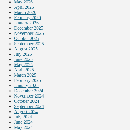
May 2026
April 2026
March 2026
February 2026
January 2026
December 2025
November 2025
October 2025
September 2025
August 2025
July 2025
June 2025
May 2025
April 2025
March 2025
February 2025
January 2025
December 2024
November 2024
October 2024
September 2024
August 2024
July 2024
June 2024
May 2024