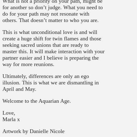
What is not a priority on your path, might be
for another so don’t judge. What you need to
do for your path may not resonate with
others. That doesn’t matter to who you are.
This is what unconditional love is and will
create a huge shift for twin flames and those
seeking sacred unions that are ready to
master this. It will make interaction with your
partner easier and I believe is preparing the
way for more reunions.
Ultimately, differences are only an ego
illusion. This is what we are dismantling in
April and May.
Welcome to the Aquarian Age.
Love,
Marla x
Artwork by Danielle Nicole