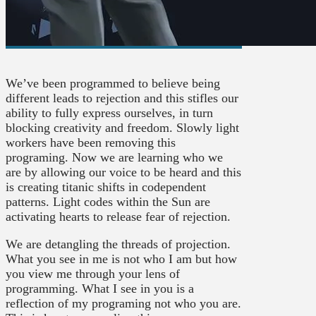
We’ve been programmed to believe being
different leads to rejection and this stifles our
ability to fully express ourselves, in turn
blocking creativity and freedom. Slowly light
workers have been removing this
programing. Now we are learning who we
are by allowing our voice to be heard and this
is creating titanic shifts in codependent
patterns. Light codes within the Sun are
activating hearts to release fear of rejection.
We are detangling the threads of projection.
What you see in me is not who I am but how
you view me through your lens of
programming. What I see in you is a
reflection of my programing not who you are.