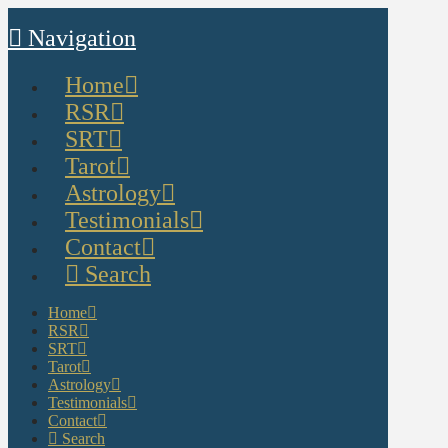
Navigation
Home
RSR
SRT
Tarot
Astrology
Testimonials
Contact
Search
Home
RSR
SRT
Tarot
Astrology
Testimonials
Contact
Search