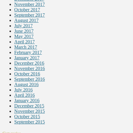
November 2017
October 2017
September 2017
August 2017
July 2017
June 2017
May 2017
April 2017
March 2017
February 2017
January 2017
December 2016
November 2016
October 2016
September 2016
August 2016
July 2016
April 2016
January 2016
December 2015
November 2015
October 2015
September 2015