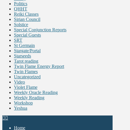
Politics
QHHT
Reiki Classes
Sirian Council
Solstice
Special Conjunction Reports
Special Guests
SRT
St Germain
Stargate/Portal
Starseeds
Tarot reading
Twin Flame Energy Report
Twin Flames
Uncategorized
Video
Violet Flame
Weekly Oracle Reading
Weekly Reading
Workshop
Yeshua
Home