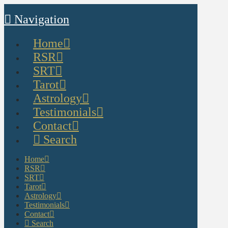
Navigation
Home
RSR
SRT
Tarot
Astrology
Testimonials
Contact
Search
Home
RSR
SRT
Tarot
Astrology
Testimonials
Contact
Search