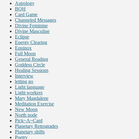
Astrology
BQH
Card Game
Channeled Messages
Divine Feminine
Divine Masculine
Eclipse
Energy Clearing
Equinox
Full Moon
General Reading
Goddess Circle
Healing Sessions
Interview
letting go
Light language
Light workers
Mary Magdalene
Meditation Exercise
New Moon
North node
Pick~A~Card
Planetary Retrogrades
Planetary shifts
Poetry