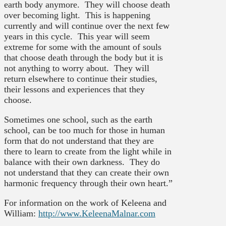
earth body anymore. They will choose death
over becoming light. This is happening
currently and will continue over the next few
years in this cycle. This year will seem
extreme for some with the amount of souls
that choose death through the body but it is
not anything to worry about. They will
return elsewhere to continue their studies,
their lessons and experiences that they
choose.
Sometimes one school, such as the earth
school, can be too much for those in human
form that do not understand that they are
there to learn to create from the light while in
balance with their own darkness. They do
not understand that they can create their own
harmonic frequency through their own heart.”
For information on the work of Keleena and
William:
http://www.KeleenaMalnar.com