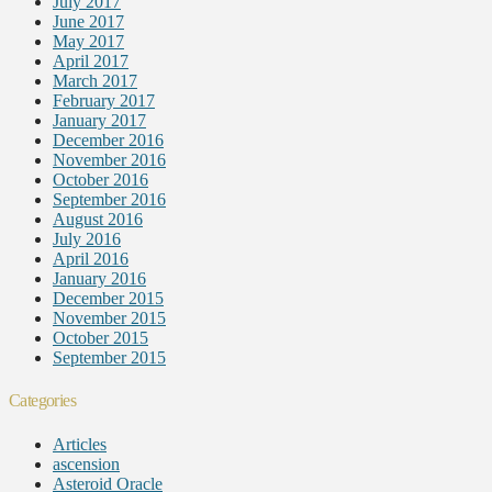
July 2017
June 2017
May 2017
April 2017
March 2017
February 2017
January 2017
December 2016
November 2016
October 2016
September 2016
August 2016
July 2016
April 2016
January 2016
December 2015
November 2015
October 2015
September 2015
Categories
Articles
ascension
Asteroid Oracle