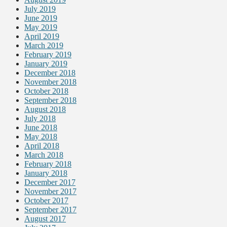
July 2019
June 2019
May 2019
April 2019
March 2019
February 2019
January 2019
December 2018
November 2018
October 2018
September 2018
August 2018
July 2018
June 2018
May 2018
April 2018
March 2018
February 2018
January 2018
December 2017
November 2017
October 2017
September 2017
August 2017