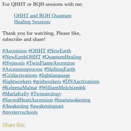
For QHHT or BQH sessions with me:
QHHT and BQH Quantum
Healing Sessions
Thank you for watching. Please like,
subscribe and share!
#Ascension
#QHHT
#NewEarth
#NewEarthQHHT
#QuantumHealing
#Hypnosis
#TwinFlameAscension
#Ascensionprocess
#ShiftingEarth
#Gridactivations
#lightlanguage
#lightworkers
#gridworkers
#DNAactivations
#KeleenaMalnar
#WilliamMelchizedek
#MarlaKelly
#Twinstrology
#SacredHeartAscension
#heartawakening
#Awakening
#awakeningeart
#mysteryschools
Share this: