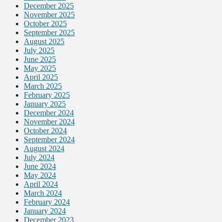
December 2025
November 2025
October 2025
September 2025
August 2025
July 2025
June 2025
May 2025
April 2025
March 2025
February 2025
January 2025
December 2024
November 2024
October 2024
September 2024
August 2024
July 2024
June 2024
May 2024
April 2024
March 2024
February 2024
January 2024
December 2023