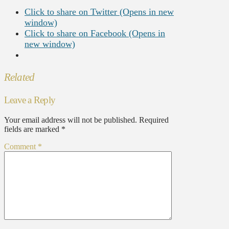
Click to share on Twitter (Opens in new
window)
Click to share on Facebook (Opens in
new window)
Related
Leave a Reply
Your email address will not be published.
Required
fields are marked
*
Comment
*