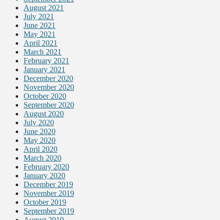
August 2021
July 2021
June 2021
May 2021
April 2021
March 2021
February 2021
January 2021
December 2020
November 2020
October 2020
September 2020
August 2020
July 2020
June 2020
May 2020
April 2020
March 2020
February 2020
January 2020
December 2019
November 2019
October 2019
September 2019
August 2019