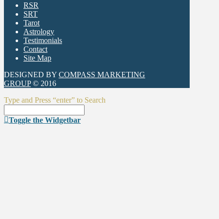
RSR
SRT
Tarot
Astrology
Testimonials
Contact
Site Map
DESIGNED BY
COMPASS MARKETING
GROUP
© 2016
Type and Press “enter” to Search
Toggle the Widgetbar