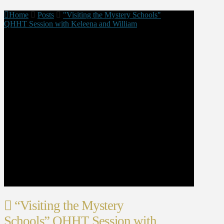
Home
Posts
"Visiting the Mystery Schools"
QHHT Session with Keleena and William
“Visiting the Mystery
Schools” QHHT Session with