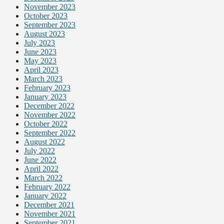
November 2023
October 2023
September 2023
August 2023
July 2023
June 2023
May 2023
April 2023
March 2023
February 2023
January 2023
December 2022
November 2022
October 2022
September 2022
August 2022
July 2022
June 2022
April 2022
March 2022
February 2022
January 2022
December 2021
November 2021
September 2021