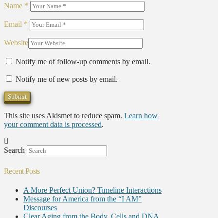
Name
*
Email
*
Website
Notify me of follow-up comments by email.
Notify me of new posts by email.
This site uses Akismet to reduce spam.
Learn how
your comment data is processed
.
Search
Recent Posts
A More Perfect Union? Timeline Interactions
Message for America from the “I AM”
Discourses
Clear Aging from the Body, Cells and DNA