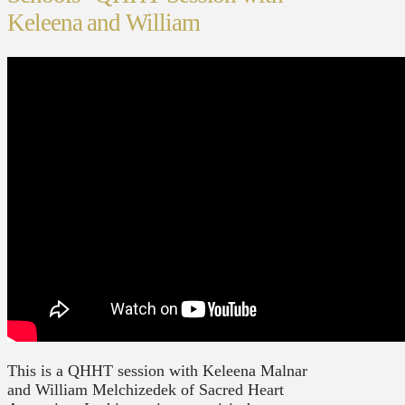
Keleena and William
This is a QHHT session with Keleena Malnar
and William Melchizedek of Sacred Heart