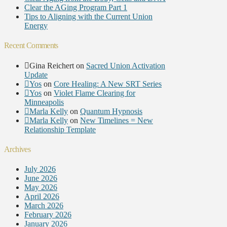
Clear the AGing Program Part 1
Tips to Aligning with the Current Union
Energy
Recent Comments
Gina Reichert
on
Sacred Union Activation
Update
Yos
on
Core Healing: A New SRT Series
Yos
on
Violet Flame Clearing for
Minneapolis
Marla Kelly
on
Quantum Hypnosis
Marla Kelly
on
New Timelines = New
Relationship Template
Archives
July 2026
June 2026
May 2026
April 2026
March 2026
February 2026
January 2026