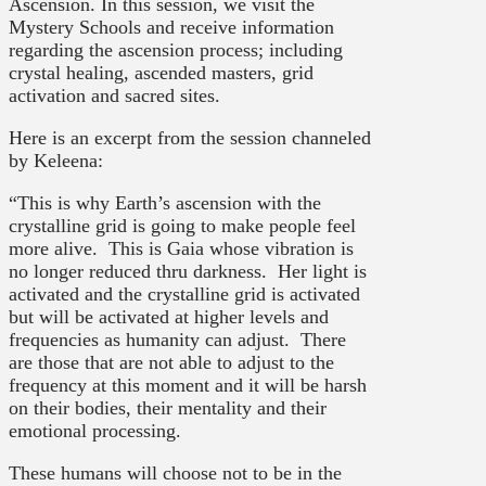
Ascension. In this session, we visit the
Mystery Schools and receive information
regarding the ascension process; including
crystal healing, ascended masters, grid
activation and sacred sites.
Here is an excerpt from the session channeled
by Keleena:
“This is why Earth’s ascension with the
crystalline grid is going to make people feel
more alive. This is Gaia whose vibration is
no longer reduced thru darkness. Her light is
activated and the crystalline grid is activated
but will be activated at higher levels and
frequencies as humanity can adjust. There
are those that are not able to adjust to the
frequency at this moment and it will be harsh
on their bodies, their mentality and their
emotional processing.
These humans will choose not to be in the