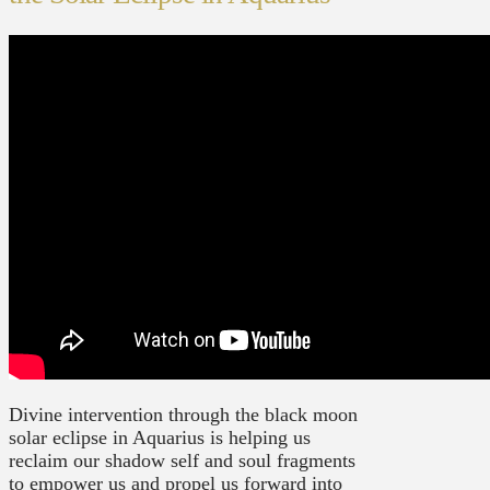
Divine intervention through the black moon
solar eclipse in Aquarius is helping us
reclaim our shadow self and soul fragments
to empower us and propel us forward into