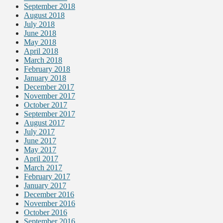
September 2018
August 2018
July 2018
June 2018
May 2018
April 2018
March 2018
February 2018
January 2018
December 2017
November 2017
October 2017
September 2017
August 2017
July 2017
June 2017
May 2017
April 2017
March 2017
February 2017
January 2017
December 2016
November 2016
October 2016
September 2016