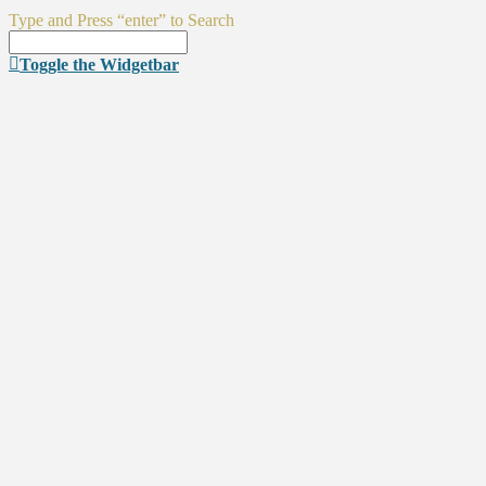
Type and Press “enter” to Search
Toggle the Widgetbar