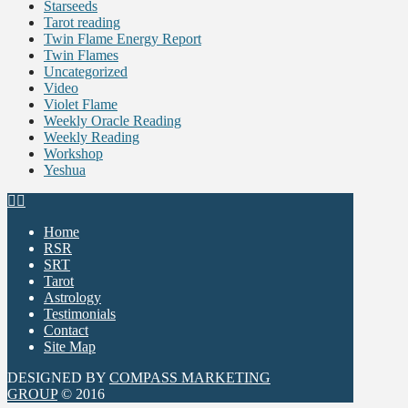
Starseeds
Tarot reading
Twin Flame Energy Report
Twin Flames
Uncategorized
Video
Violet Flame
Weekly Oracle Reading
Weekly Reading
Workshop
Yeshua
Home
RSR
SRT
Tarot
Astrology
Testimonials
Contact
Site Map
DESIGNED BY
COMPASS MARKETING
GROUP
© 2016