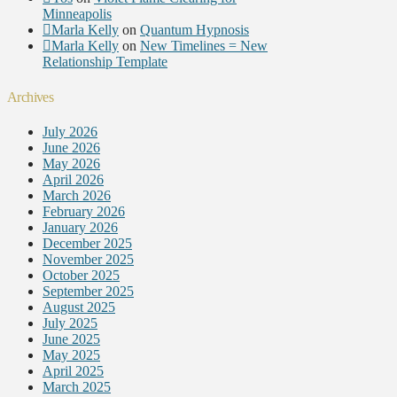
Minneapolis
Marla Kelly
on
Quantum Hypnosis
Marla Kelly
on
New Timelines = New
Relationship Template
Archives
July 2026
June 2026
May 2026
April 2026
March 2026
February 2026
January 2026
December 2025
November 2025
October 2025
September 2025
August 2025
July 2025
June 2025
May 2025
April 2025
March 2025