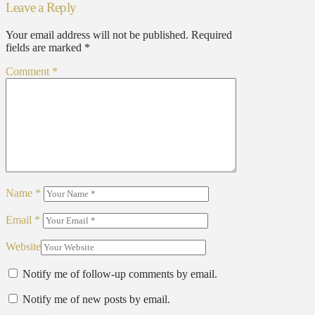
Leave a Reply
Your email address will not be published.
Required
fields are marked
*
Comment
*
Name
*
Email
*
Website
Notify me of follow-up comments by email.
Notify me of new posts by email.