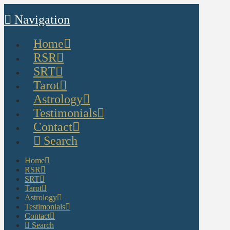
Navigation
Home
RSR
SRT
Tarot
Astrology
Testimonials
Contact
Search
Home
RSR
SRT
Tarot
Astrology
Testimonials
Contact
Search