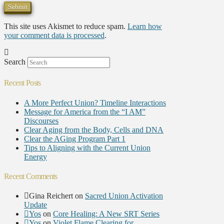
This site uses Akismet to reduce spam.
Learn how
your comment data is processed
.
Search
Recent Posts
A More Perfect Union? Timeline Interactions
Message for America from the “I AM”
Discourses
Clear Aging from the Body, Cells and DNA
Clear the AGing Program Part 1
Tips to Aligning with the Current Union
Energy
Recent Comments
Gina Reichert
on
Sacred Union Activation
Update
Yos
on
Core Healing: A New SRT Series
Yos
on
Violet Flame Clearing for