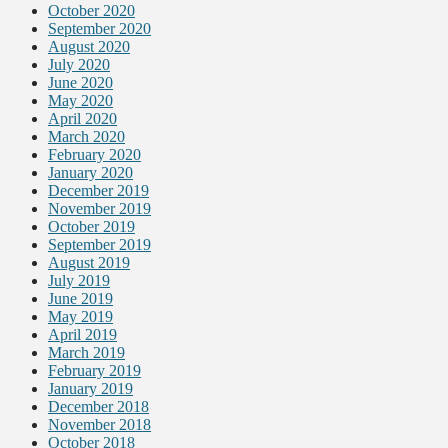
October 2020
September 2020
August 2020
July 2020
June 2020
May 2020
April 2020
March 2020
February 2020
January 2020
December 2019
November 2019
October 2019
September 2019
August 2019
July 2019
June 2019
May 2019
April 2019
March 2019
February 2019
January 2019
December 2018
November 2018
October 2018