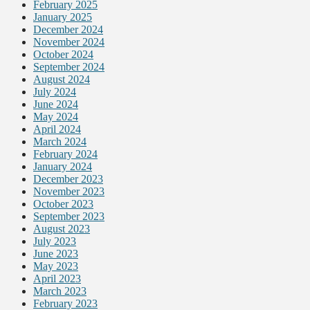
February 2025
January 2025
December 2024
November 2024
October 2024
September 2024
August 2024
July 2024
June 2024
May 2024
April 2024
March 2024
February 2024
January 2024
December 2023
November 2023
October 2023
September 2023
August 2023
July 2023
June 2023
May 2023
April 2023
March 2023
February 2023