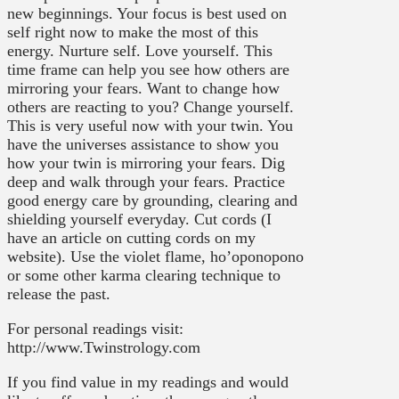
new beginnings. Your focus is best used on
self right now to make the most of this
energy. Nurture self. Love yourself. This
time frame can help you see how others are
mirroring your fears. Want to change how
others are reacting to you? Change yourself.
This is very useful now with your twin. You
have the universes assistance to show you
how your twin is mirroring your fears. Dig
deep and walk through your fears. Practice
good energy care by grounding, clearing and
shielding yourself everyday. Cut cords (I
have an article on cutting cords on my
website). Use the violet flame, ho’oponopono
or some other karma clearing technique to
release the past.
For personal readings visit:
http://www.Twinstrology.com
If you find value in my readings and would