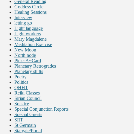
General Reading
Goddess Circle
Healing Sessions
Interview
letting go
Light language
Light workers
Mary Magdalene
Meditation Exercise
New Moon
North node
Pick~A~Card
Planetary Retrogrades
Planetary shifts
Poetry
Politics
QHHT
Reiki Classes
Sirian Council
Solstice
Special Conjunction Reports
Special Guests
SRT
St Germain
Stargate/Portal