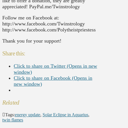
like to offer a donation, they are greatly
appreciated! PayPal.me/Twinstrology
Follow me on Facebook at:
http://www.facebook.com/Twinstrology
http://www.facebook.com/Polytheistpriestess
Thank you for your support!
Share this:
Click to share on Twitter (Opens in new
window)
Click to share on Facebook (Opens in
new window)
Related
Tags:
energy update
,
Solar Eclipse in Aquarius
,
twin flames