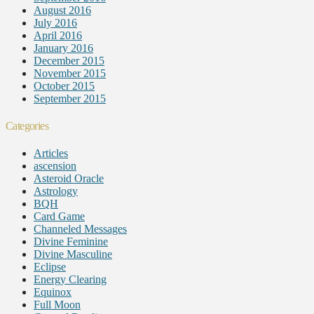
August 2016
July 2016
April 2016
January 2016
December 2015
November 2015
October 2015
September 2015
Categories
Articles
ascension
Asteroid Oracle
Astrology
BQH
Card Game
Channeled Messages
Divine Feminine
Divine Masculine
Eclipse
Energy Clearing
Equinox
Full Moon