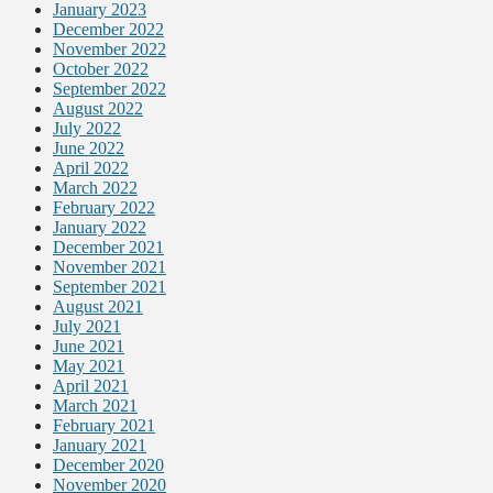
January 2023
December 2022
November 2022
October 2022
September 2022
August 2022
July 2022
June 2022
April 2022
March 2022
February 2022
January 2022
December 2021
November 2021
September 2021
August 2021
July 2021
June 2021
May 2021
April 2021
March 2021
February 2021
January 2021
December 2020
November 2020