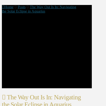
Home
Posts
The Way Out Is In: Navigating
the Solar Eclipse in Aquarius
The Way Out Is In: Navigating
the Solar Eclipse in Aquarius