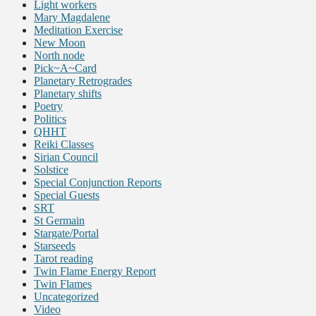
Light workers
Mary Magdalene
Meditation Exercise
New Moon
North node
Pick~A~Card
Planetary Retrogrades
Planetary shifts
Poetry
Politics
QHHT
Reiki Classes
Sirian Council
Solstice
Special Conjunction Reports
Special Guests
SRT
St Germain
Stargate/Portal
Starseeds
Tarot reading
Twin Flame Energy Report
Twin Flames
Uncategorized
Video