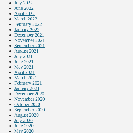
July 2022
June 2022
April 2022
March 2022
February 2022
January 2022
December 2021
November 2021
September 2021
August 2021
July 2021
June 2021
May 2021
April 2021
March 2021
February 2021
January 2021
December 2020
November 2020
October 2020
September 2020
August 2020
July 2020
June 2020
May 2020