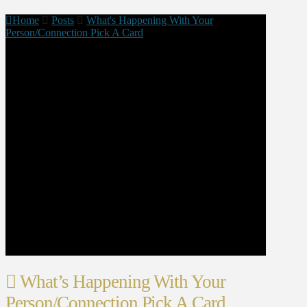
Home
Posts
What's Happening With Your
Person/Connection Pick A Card
What’s Happening With Your
Person/Connection Pick A Card