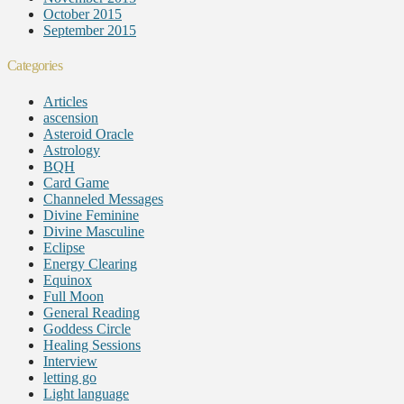
October 2015
September 2015
Categories
Articles
ascension
Asteroid Oracle
Astrology
BQH
Card Game
Channeled Messages
Divine Feminine
Divine Masculine
Eclipse
Energy Clearing
Equinox
Full Moon
General Reading
Goddess Circle
Healing Sessions
Interview
letting go
Light language