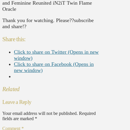
and Feminine Reunited iN2iT Twin Flame
Oracle
Thank you for watching. Please??subscribe
and share!?
Share this:
Click to share on Twitter (Opens in new
window)
Click to share on Facebook (Opens in
new window)
Related
Leave a Reply
Your email address will not be published.
Required
fields are marked
*
Comment
*