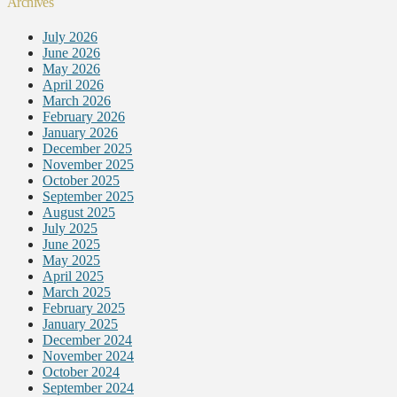
Archives
July 2026
June 2026
May 2026
April 2026
March 2026
February 2026
January 2026
December 2025
November 2025
October 2025
September 2025
August 2025
July 2025
June 2025
May 2025
April 2025
March 2025
February 2025
January 2025
December 2024
November 2024
October 2024
September 2024