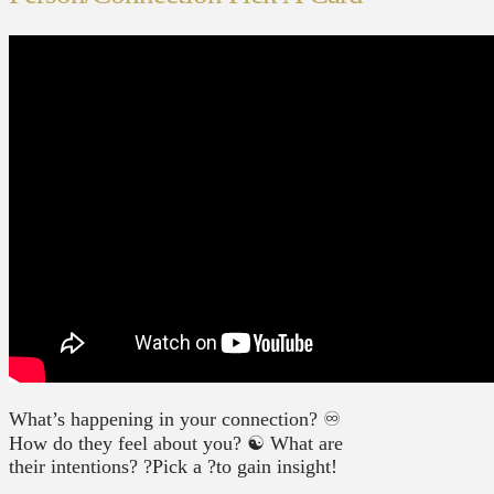
What’s happening in your connection? ♾
How do they feel about you? ☯️ What are
their intentions? ?Pick a ?to gain insight!