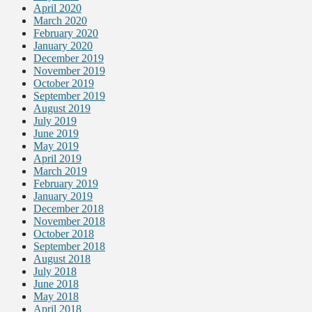
April 2020
March 2020
February 2020
January 2020
December 2019
November 2019
October 2019
September 2019
August 2019
July 2019
June 2019
May 2019
April 2019
March 2019
February 2019
January 2019
December 2018
November 2018
October 2018
September 2018
August 2018
July 2018
June 2018
May 2018
April 2018