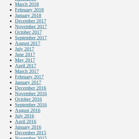
March 2018
February 2018
January 2018
December 2017
November 2017
October 2017
September 2017
August 2017
July 2017
June 2017
May 2017
April 2017
March 2017
February 2017
January 2017
December 2016
November 2016
October 2016
September 2016
August 2016
July 2016
April 2016
January 2016
December 2015
November 2015