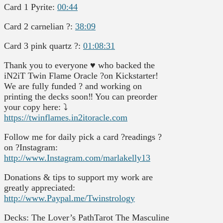
Card 1 Pyrite:
00:44
Card 2 carnelian ?:
38:09
Card 3 pink quartz ?:
01:08:31
Thank you to everyone ♥️ who backed the
iN2iT Twin Flame Oracle ?on Kickstarter!
We are fully funded ? and working on
printing the decks soon‼️ You can preorder
your copy here: ⤵️
https://twinflames.in2itoracle.com
Follow me for daily pick a card ?readings ?
on ?Instagram:
http://www.Instagram.com/marlakelly13
Donations & tips to support my work are
greatly appreciated:
http://www.Paypal.me/Twinstrology
Decks: The Lover’s PathTarot The Masculine