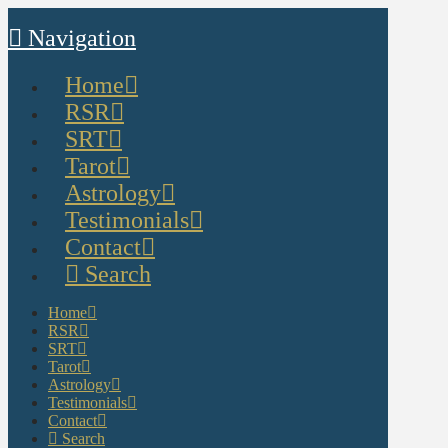
Navigation
Home
RSR
SRT
Tarot
Astrology
Testimonials
Contact
Search
Home
RSR
SRT
Tarot
Astrology
Testimonials
Contact
Search