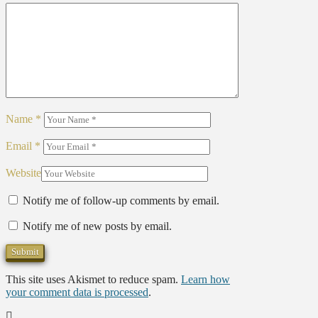
Name
*
Email
*
Website
Notify me of follow-up comments by email.
Notify me of new posts by email.
This site uses Akismet to reduce spam.
Learn how
your comment data is processed
.