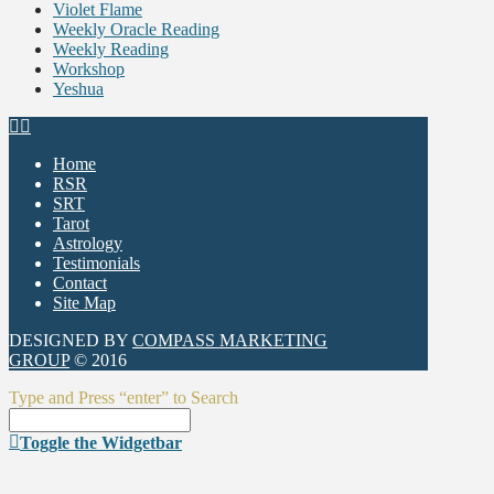
Violet Flame
Weekly Oracle Reading
Weekly Reading
Workshop
Yeshua
Home
RSR
SRT
Tarot
Astrology
Testimonials
Contact
Site Map
DESIGNED BY
COMPASS MARKETING
GROUP
© 2016
Type and Press “enter” to Search
Toggle the Widgetbar