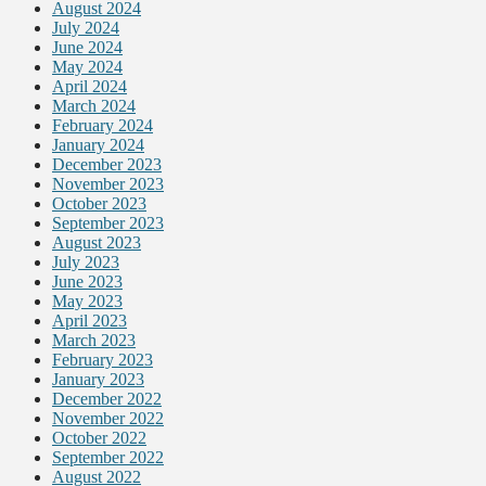
August 2024
July 2024
June 2024
May 2024
April 2024
March 2024
February 2024
January 2024
December 2023
November 2023
October 2023
September 2023
August 2023
July 2023
June 2023
May 2023
April 2023
March 2023
February 2023
January 2023
December 2022
November 2022
October 2022
September 2022
August 2022