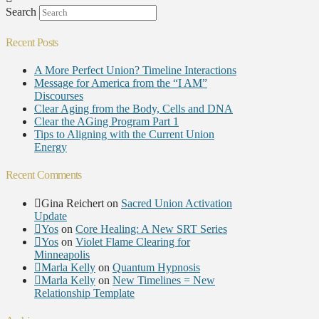
Search
Recent Posts
A More Perfect Union? Timeline Interactions
Message for America from the “I AM”
Discourses
Clear Aging from the Body, Cells and DNA
Clear the AGing Program Part 1
Tips to Aligning with the Current Union
Energy
Recent Comments
Gina Reichert
on
Sacred Union Activation
Update
Yos
on
Core Healing: A New SRT Series
Yos
on
Violet Flame Clearing for
Minneapolis
Marla Kelly
on
Quantum Hypnosis
Marla Kelly
on
New Timelines = New
Relationship Template