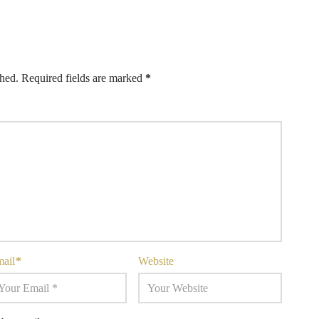
shed.
Required fields are marked
*
mail
*
Website