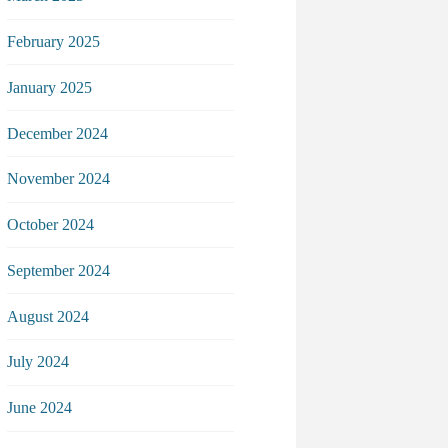
February 2025
January 2025
December 2024
November 2024
October 2024
September 2024
August 2024
July 2024
June 2024