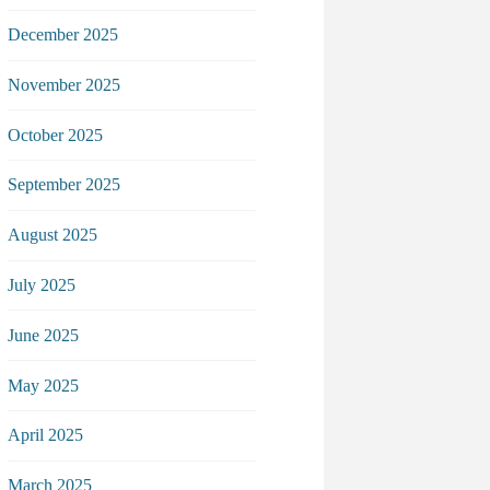
December 2025
November 2025
October 2025
September 2025
August 2025
July 2025
June 2025
May 2025
April 2025
March 2025