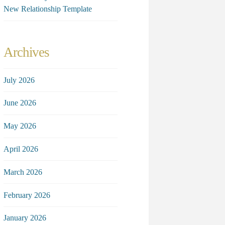
New Relationship Template
Archives
July 2026
June 2026
May 2026
April 2026
March 2026
February 2026
January 2026