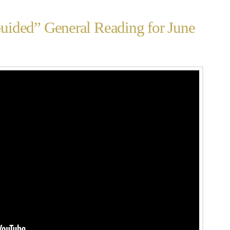
ided” General Reading for June