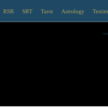
RSR
SRT
Tarot
Astrology
Testim
"YO