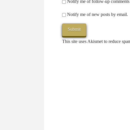
Notify me of follow-up comments 
Notify me of new posts by email.
This site uses Akismet to reduce sp