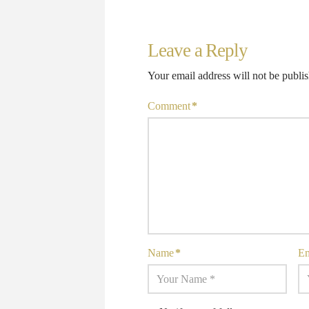
Leave a Reply
Your email address will not be publi
Comment
*
Name
*
E