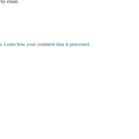
by email.
am.
Learn how your comment data is processed
.