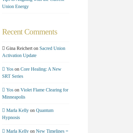
Union Energy
Recent Comments
Gina Reichert
on
Sacred Union
Activation Update
Yos
on
Core Healing: A New
SRT Series
Yos
on
Violet Flame Clearing for
Minneapolis
Marla Kelly
on
Quantum
Hypnosis
Marla Kelly
on
New Timelines =