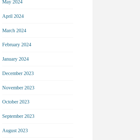
May 2024
April 2024
March 2024
February 2024
January 2024
December 2023
November 2023
October 2023
September 2023
August 2023