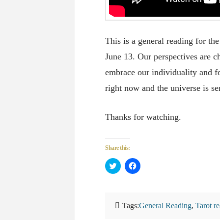
This is a general reading for 
June 13. Our perspectives are c
embrace our individuality and fo
right now and the universe is s
Thanks for watching.
Share this:
Click
Click
to
to
share
share
on
on
Twitter
Facebook
(Opens
(Opens
in
in
Tags:
General Reading
,
Tarot r
new
new
window)
window)