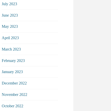
July 2023
June 2023
May 2023
April 2023
March 2023
February 2023
January 2023
December 2022
November 2022
October 2022