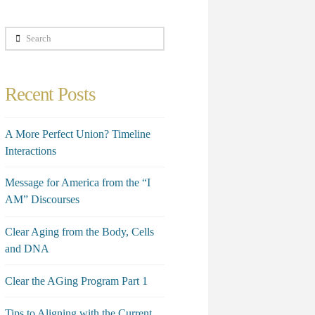
Search
Recent Posts
A More Perfect Union? Timeline
Interactions
Message for America from the “I
AM” Discourses
Clear Aging from the Body, Cells
and DNA
Clear the AGing Program Part 1
Tips to Aligning with the Current