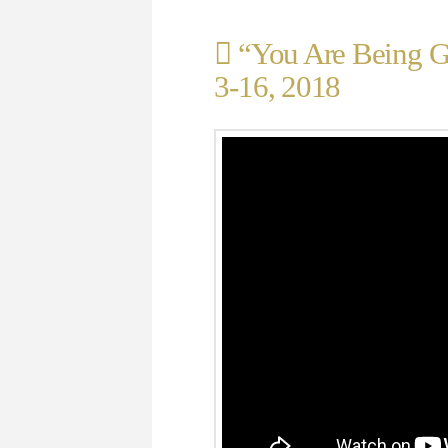
“You Are Being Gu
3-16, 2018