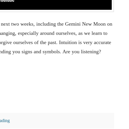
the next two weeks, including the Gemini New Moon on
hanging, especially around ourselves, as we learn to
rgive ourselves of the past. Intuition is very accurate
ending you signs and symbols. Are you listening?
eading