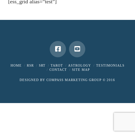
[ess_grid alias=”test”]
HOME
RSR
SRT
TAROT
ASTROLOGY
TESTIMONIALS
CONTACT
SITE MAP
DESIGNED BY
COMPASS MARKETING GROUP
© 2016