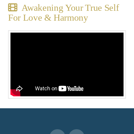
Awakening Your True Self
For Love & Harmony