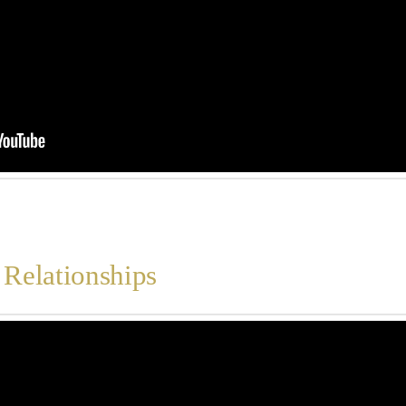
 Relationships