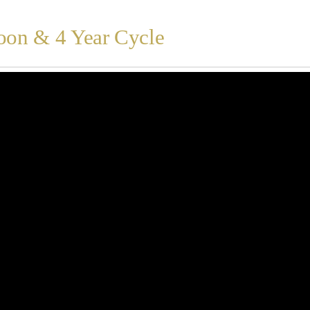
oon & 4 Year Cycle