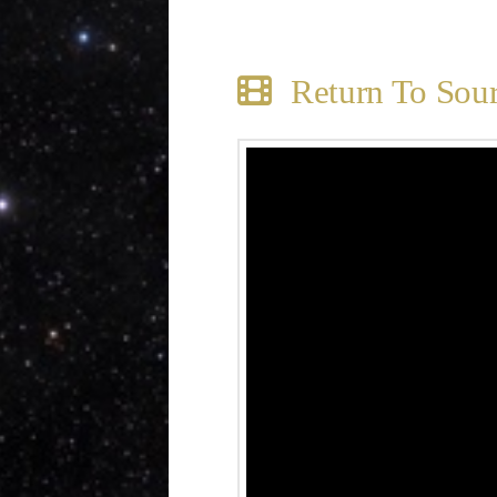
Return To Sou