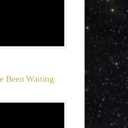
ve Been Waiting