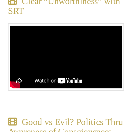
Clear “Unworthiness” with
SRT
Good vs Evil? Politics Thru
Awareness of Consciousness