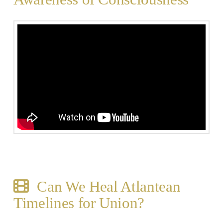
Can We Heal Atlantean
Timelines for Union?