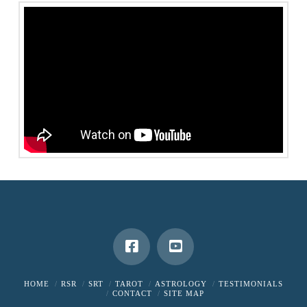
HOME
RSR
SRT
TAROT
ASTROLOGY
TESTIMONIALS
CONTACT
SITE MAP