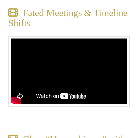
Fated Meetings & Timeline
Shifts