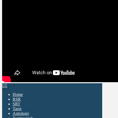
Home
RSR
SRT
Tarot
Astrology