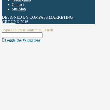
Testimonials
Contact
Site Map
DESIGNED BY
COMPASS MARKETING
GROUP
© 2016
Type and Press “enter” to Search
Toggle the Widgetbar