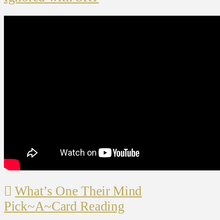
What’s One Their Mind
Pick~A~Card Reading