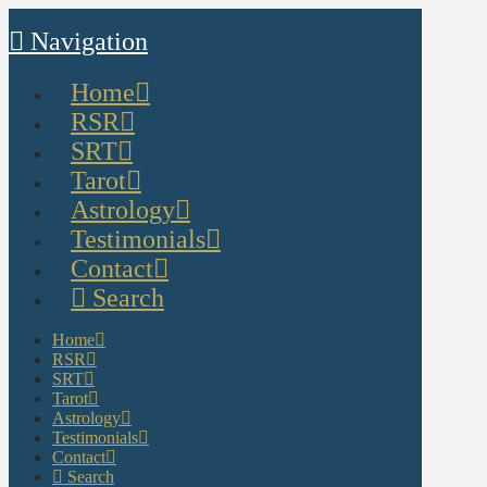
Navigation
Home
RSR
SRT
Tarot
Astrology
Testimonials
Contact
Search
Home
RSR
SRT
Tarot
Astrology
Testimonials
Contact
Search