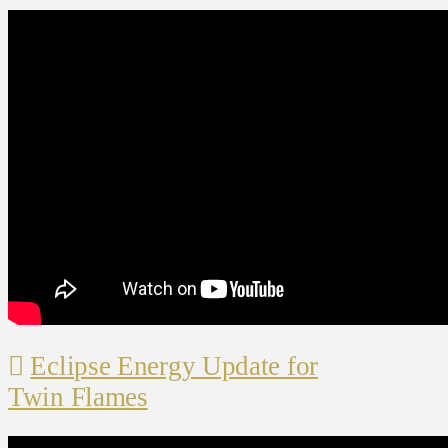
Eclipse Energy Update for
Twin Flames