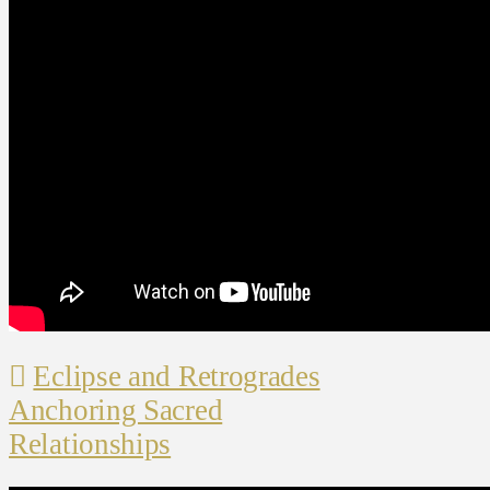
Eclipse and Retrogrades
Anchoring Sacred
Relationships