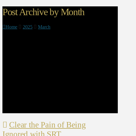
Post Archive by Month
Home
2025
March
Clear the Pain of Being
Ignored with SRT