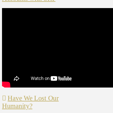
Have We Lost Our
Humanity?