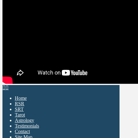
Home
RSR
SRT
Tarot
Astrology
Testimonials
Contact
Site Map