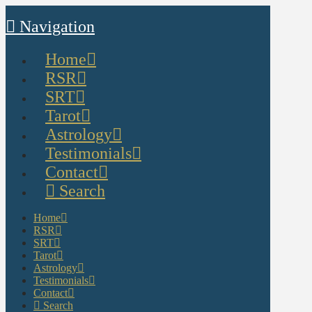
Navigation
Home
RSR
SRT
Tarot
Astrology
Testimonials
Contact
Search
Home
RSR
SRT
Tarot
Astrology
Testimonials
Contact
Search