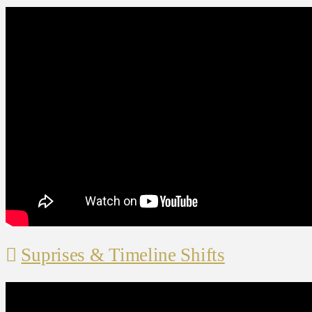
Suprises & Timeline Shifts