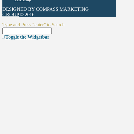
DESIGNED BY
COMPASS MARKETING
GROUP
© 2016
Type and Press “enter” to Search
Toggle the Widgetbar