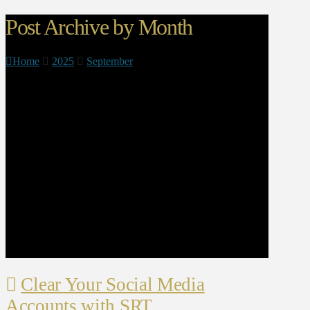
Post Archive by Month
Home
2025
September
Clear Your Social Media
Accounts with SRT