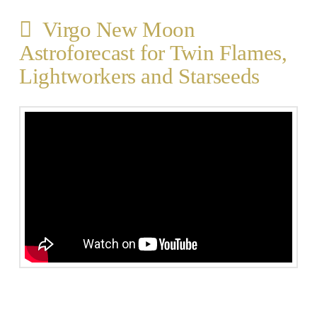
Virgo New Moon
Astroforecast for Twin Flames,
Lightworkers and Starseeds