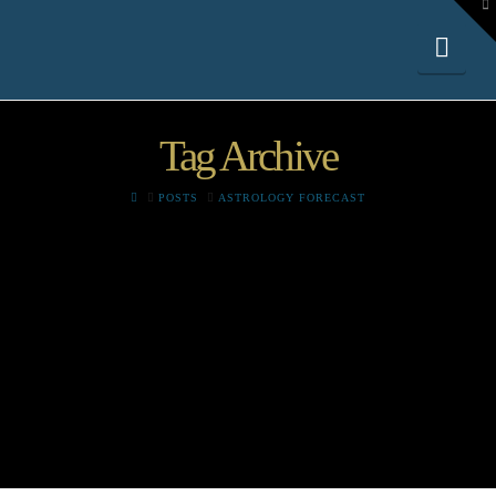
To
th
W
Nav
Tag Archive
HOME
POSTS
ASTROLOGY FORECAST