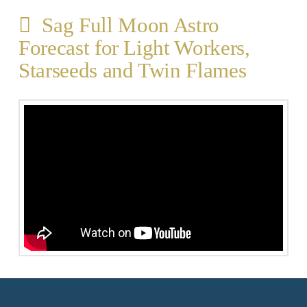
Sag Full Moon Astro
Forecast for Light Workers,
Starseeds and Twin Flames