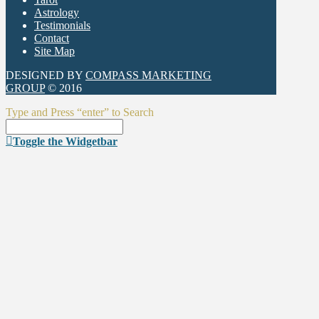
Astrology
Testimonials
Contact
Site Map
DESIGNED BY
COMPASS MARKETING
GROUP
© 2016
Type and Press “enter” to Search
Toggle the Widgetbar