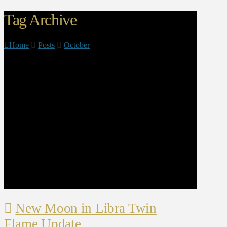
Tag Archive
Home
Posts
October
New Moon in Libra Twin
Flame Update