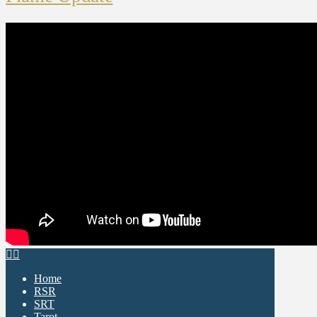
Home
RSR
SRT
Tarot