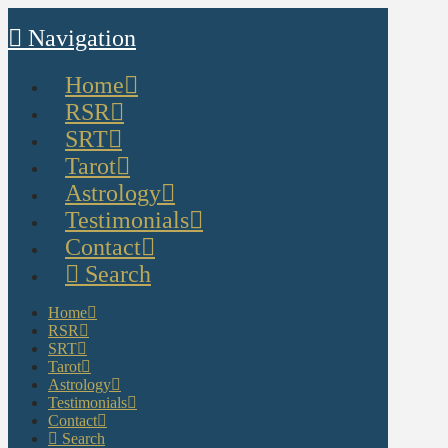
Navigation
Home
RSR
SRT
Tarot
Astrology
Testimonials
Contact
Search
Home
RSR
SRT
Tarot
Astrology
Testimonials
Contact
Search