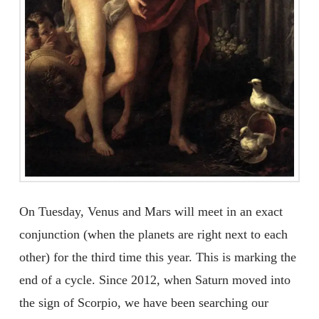
On Tuesday, Venus and Mars will meet in an exact
conjunction (when the planets are right next to each
other) for the third time this year. This is marking the
end of a cycle. Since 2012, when Saturn moved into
the sign of Scorpio, we have been searching our