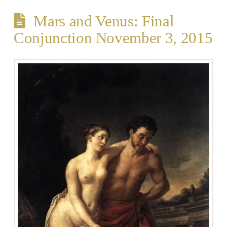
Mars and Venus: Final
Conjunction November 3, 2015