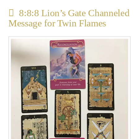
8:8:8 Lion’s Gate Channeled
Message for Twin Flames