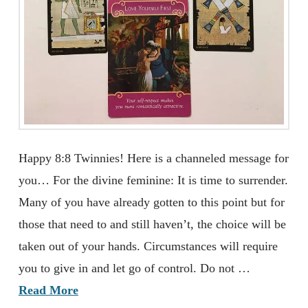
Happy 8:8 Twinnies! Here is a channeled message for
you… For the divine feminine: It is time to surrender.
Many of you have already gotten to this point but for
those that need to and still haven’t, the choice will be
taken out of your hands. Circumstances will require
you to give in and let go of control. Do not …
Read More