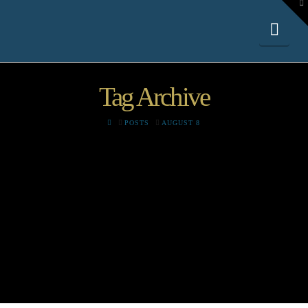
To
th
W
Nav
Tag Archive
HOME
POSTS
AUGUST 8