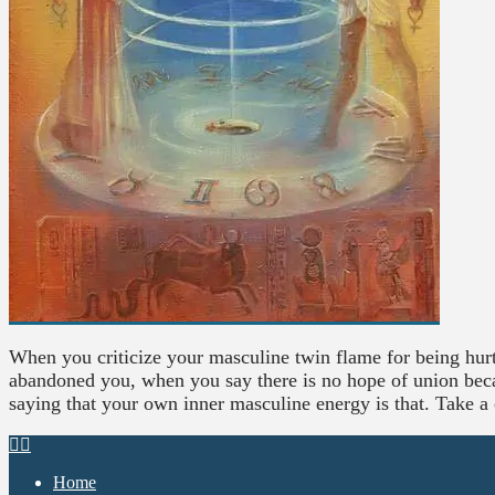
When you criticize your masculine twin flame for being hurt
abandoned you, when you say there is no hope of union becau
saying that your own inner masculine energy is that. Take a
Home