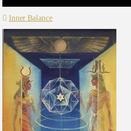
Inner Balance