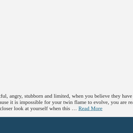
ful, angry, stubborn and limited, when you believe they have
se it is impossible for your twin flame to evolve, you are re
 closer look at yourself when this …
Read More