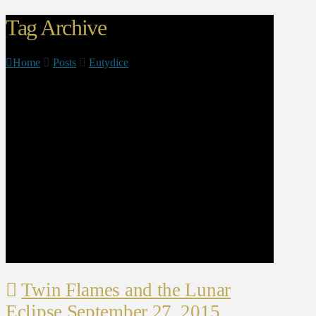
Tag Archive
Home
Posts
Eutydice
Twin Flames and the Lunar
Eclipse September 27, 2015