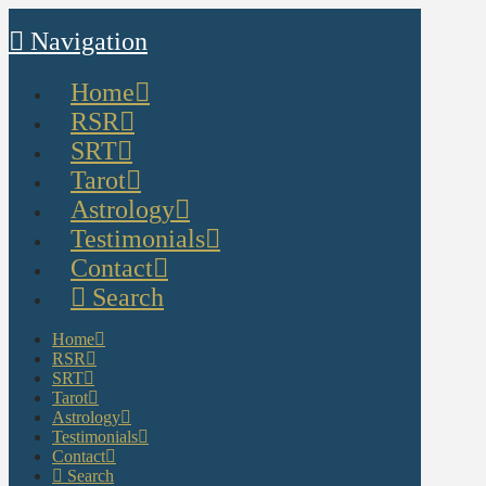
Navigation
Home
RSR
SRT
Tarot
Astrology
Testimonials
Contact
Search
Home
RSR
SRT
Tarot
Astrology
Testimonials
Contact
Search