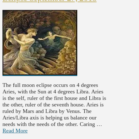
The full moon eclipse occurs on 4 degrees
Aries, with the Sun at 4 degrees Libra. Aries
is the self, ruler of the first house and Libra is
the other, ruler of the seventh house. Aries is
ruled by Mars and Libra by Venus. The
Aries/Libra axis is helping us balance our
needs with the needs of the other. Caring …
Read More