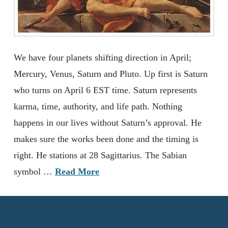
We have four planets shifting direction in April;
Mercury, Venus, Saturn and Pluto. Up first is Saturn
who turns on April 6 EST time. Saturn represents
karma, time, authority, and life path. Nothing
happens in our lives without Saturn’s approval. He
makes sure the works been done and the timing is
right. He stations at 28 Sagittarius. The Sabian
symbol …
Read More