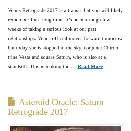
Venus Retrograde 2017 is a transit that you will likely
remember for a long time. It’s been a rough few
weeks of taking a serious look at our past
relationships. Venus official moves forward tomorrow
but today she is stopped in the sky, conjunct Chiron,
trine Vesta and square Saturn, who is also at a
standstill. This is making the …
Read More
Asteroid Oracle: Saturn
Retrograde 2017