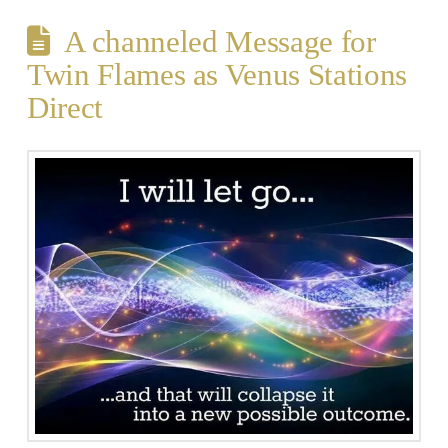
A channeled Message for
Twin Flames as Venus Stations
Direct