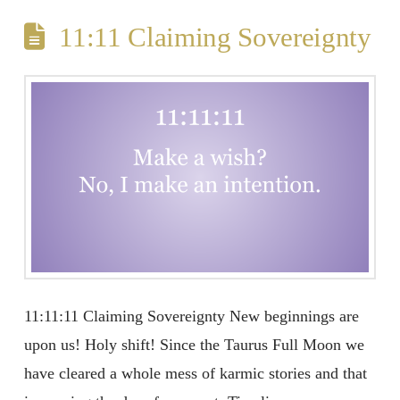
11:11 Claiming Sovereignty
11:11:11 Claiming Sovereignty New beginnings are
upon us! Holy shift! Since the Taurus Full Moon we
have cleared a whole mess of karmic stories and that