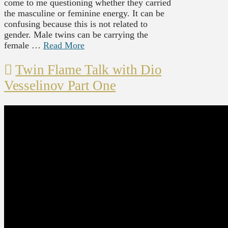
come to me questioning whether they carried
the masculine or feminine energy. It can be
confusing because this is not related to
gender. Male twins can be carrying the
female …
Read More
Twin Flame Talk with Dio
Vesselinov Part One