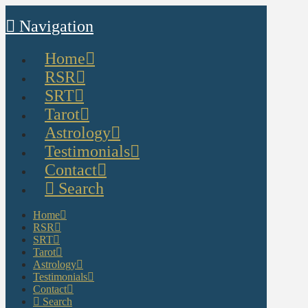
Navigation
Home
RSR
SRT
Tarot
Astrology
Testimonials
Contact
Search
Home
RSR
SRT
Tarot
Astrology
Testimonials
Contact
Search