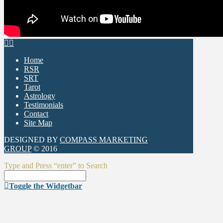
Home
RSR
SRT
Tarot
Astrology
Testimonials
Contact
Site Map
DESIGNED BY
COMPASS MARKETING
GROUP
© 2016
Type and Press “enter” to Search
Toggle the Widgetbar