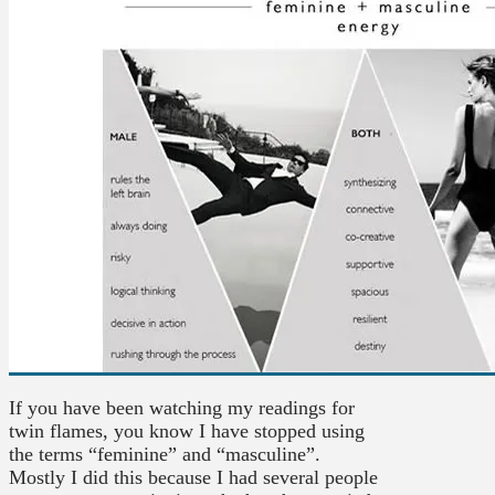
If you have been watching my readings for
twin flames, you know I have stopped using
the terms “feminine” and “masculine”.
Mostly I did this because I had several people