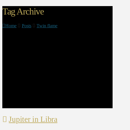
Tag Archive
Home
Posts
Twin flame
Jupiter in Libra