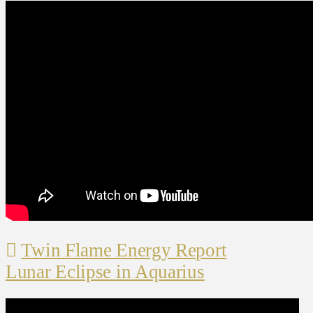
Twin Flame Energy Report
Lunar Eclipse in Aquarius