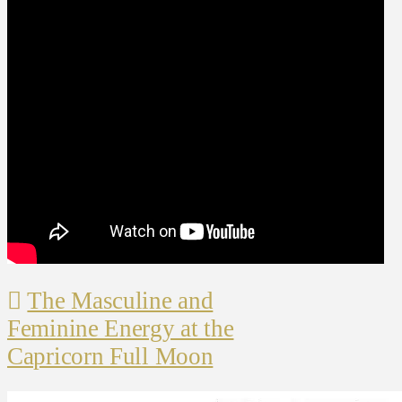
The Masculine and
Feminine Energy at the
Capricorn Full Moon