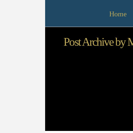
Home
Post Archive by 