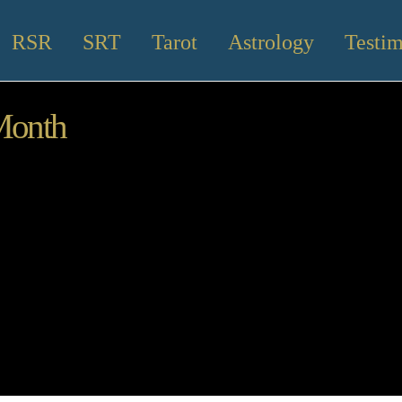
RSR
SRT
Tarot
Astrology
Testim
Month