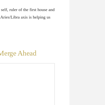
elf, ruler of the first house and
 Aries/Libra axis is helping us
 Merge Ahead