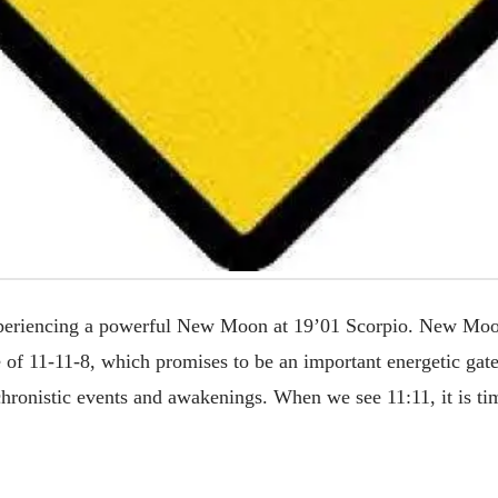
eriencing a powerful New Moon at 19’01 Scorpio. New Moon
e of 11-11-8, which promises to be an important energetic ga
nchronistic events and awakenings. When we see 11:11, it is t