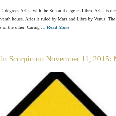
4 degrees Aries, with the Sun at 4 degrees Libra. Aries is the s
 seventh house. Aries is ruled by Mars and Libra by Venus. The
ds of the other. Caring …
Read More
n Scorpio on November 11, 2015: