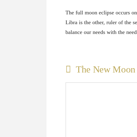
The full moon eclipse occurs on 
Libra is the other, ruler of the
balance our needs with the nee
The New Moon i