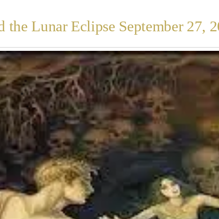
 the Lunar Eclipse September 27, 