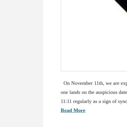
On November 11th, we are exp
one lands on the auspicious dat
11:11 regularly as a sign of sy
Read More