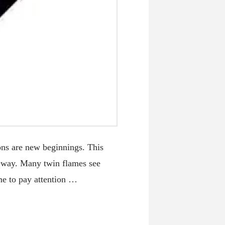
s are new beginnings. This
teway. Many twin flames see
ime to pay attention …