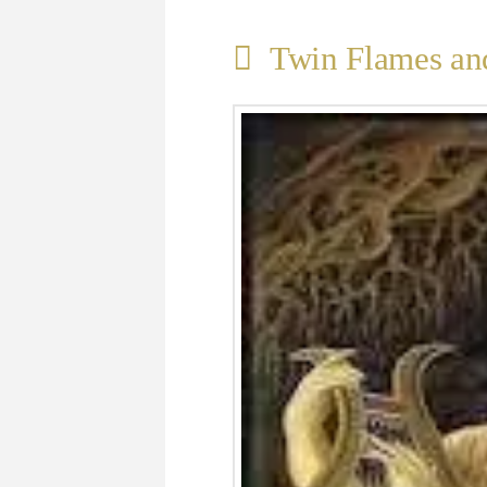
Twin Flames and