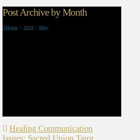
Post Archive by Month
Home
2018
May
Healing Communication
Issues: Sacred Union Tarot