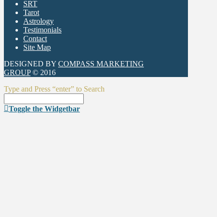
SRT
Tarot
Astrology
Testimonials
Contact
Site Map
DESIGNED BY
COMPASS MARKETING
GROUP
© 2016
Type and Press “enter” to Search
Toggle the Widgetbar