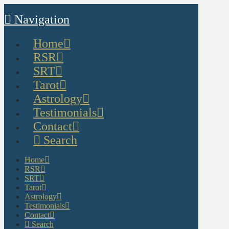
Navigation
Home
RSR
SRT
Tarot
Astrology
Testimonials
Contact
Search
Home
RSR
SRT
Tarot
Astrology
Testimonials
Contact
Search