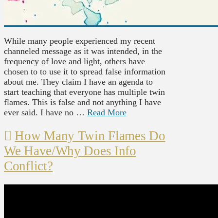
While many people experienced my recent
channeled message as it was intended, in the
frequency of love and light, others have
chosen to to use it to spread false information
about me. They claim I have an agenda to
start teaching that everyone has multiple twin
flames. This is false and not anything I have
ever said. I have no …
Read More
How Many Twin Flames Do
We Have/Why Does Info
Conflict?