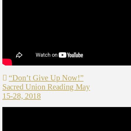
“Don’t Give Up Now!”
Sacred Union Reading May
15-28, 2018