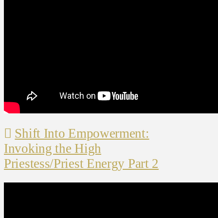
Shift Into Empowerment:
Invoking the High
Priestess/Priest Energy Part 2