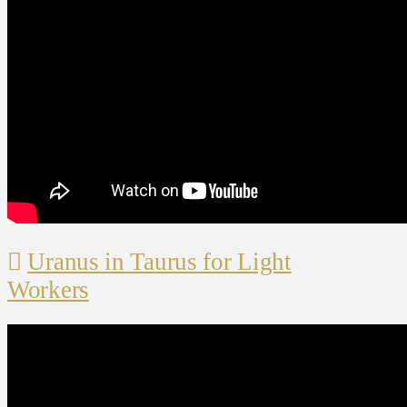
Uranus in Taurus for Light
Workers