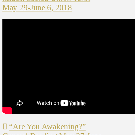
May 29-June 6, 2018
“Are You Awakening?”