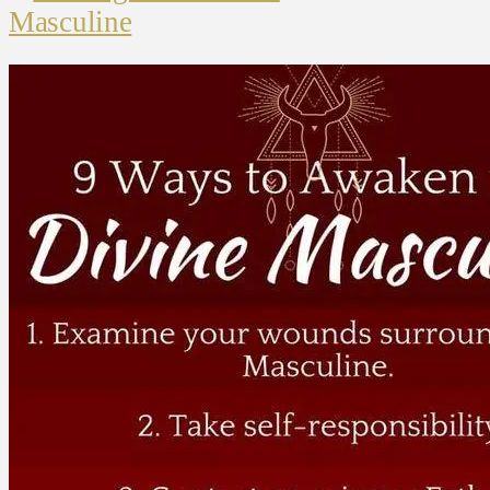
Masculine