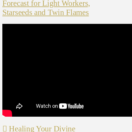
Forecast for Light Workers,
Starseeds and Twin Flames
Healing Your Divine