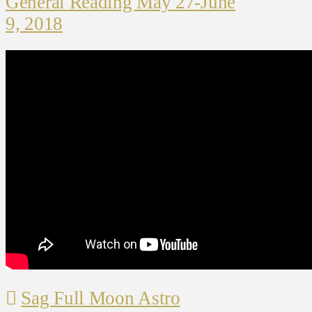
General Reading May 27-June
9, 2018
Sag Full Moon Astro