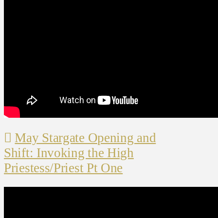
May Stargate Opening and
Shift: Invoking the High
Priestess/Priest Pt One