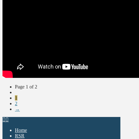
Page 1 of 2
1
2
→
Home
RSR