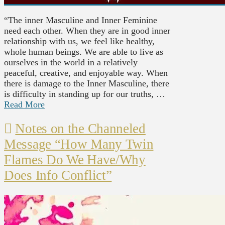
“The inner Masculine and Inner Feminine
need each other. When they are in good inner
relationship with us, we feel like healthy,
whole human beings. We are able to live as
ourselves in the world in a relatively
peaceful, creative, and enjoyable way. When
there is damage to the Inner Masculine, there
is difficulty in standing up for our truths, …
Read More
Notes on the Channeled
Message “How Many Twin
Flames Do We Have/Why
Does Info Conflict”