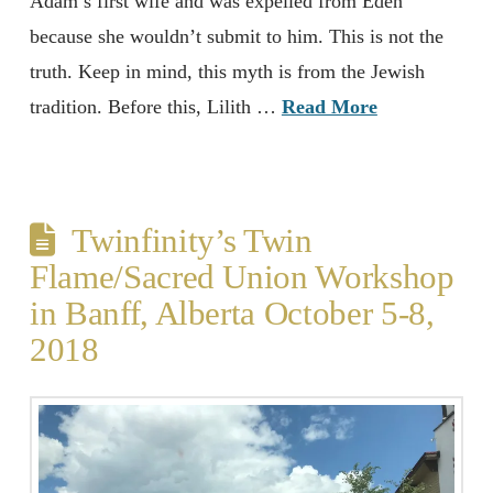
Adam’s first wife and was expelled from Eden
because she wouldn’t submit to him. This is not the
truth. Keep in mind, this myth is from the Jewish
tradition. Before this, Lilith …
Read More
Twinfinity’s Twin
Flame/Sacred Union Workshop
in Banff, Alberta October 5-8,
2018