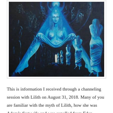
This is information I received through a channeling
session with Lilith on August 31, 2018. Many of you
are familiar with the myth of Lilith, how she was