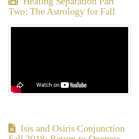
Healing Separation Part
Two: The Astrology for Fall
Isis and Osiris Conjunction
Fall 2018: Return to Oneness