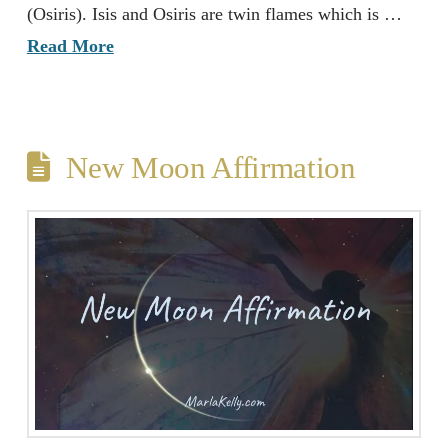
(Osiris). Isis and Osiris are twin flames which is …
Read More
New Moon Affirmation