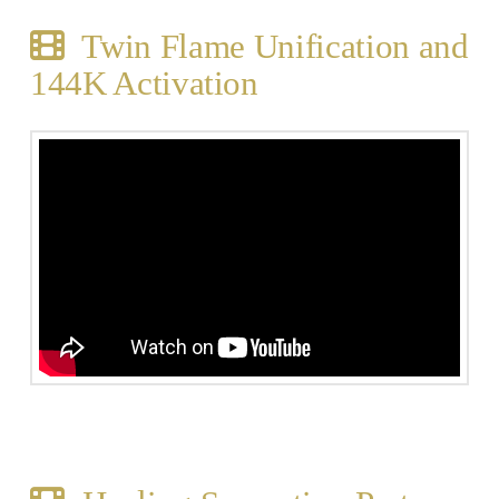
Twin Flame Unification and
144K Activation