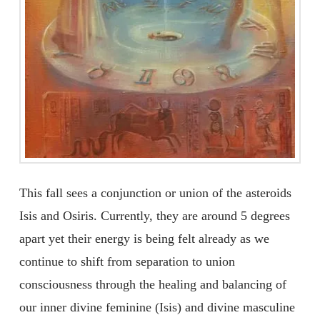
This fall sees a conjunction or union of the asteroids
Isis and Osiris. Currently, they are around 5 degrees
apart yet their energy is being felt already as we
continue to shift from separation to union
consciousness through the healing and balancing of
our inner divine feminine (Isis) and divine masculine