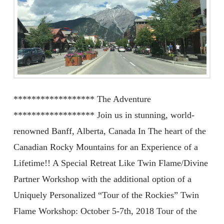
****************** The Adventure
****************** Join us in stunning, world-
renowned Banff, Alberta, Canada In The heart of the
Canadian Rocky Mountains for an Experience of a
Lifetime!! A Special Retreat Like Twin Flame/Divine
Partner Workshop with the additional option of a
Uniquely Personalized “Tour of the Rockies” Twin
Flame Workshop: October 5-7th, 2018 Tour of the