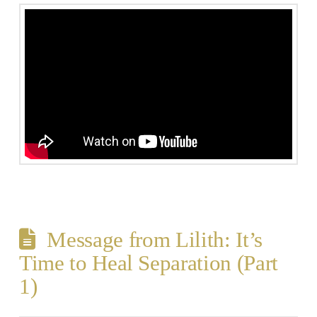
Message from Lilith: It’s
Time to Heal Separation (Part
1)