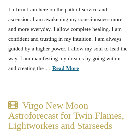
I affirm I am here on the path of service and
ascension. I am awakening my consciousness more
and more everyday. I allow complete healing. I am
confident and trusting in my intuition. I am always
guided by a higher power. I allow my soul to lead the
way. I am manifesting my dreams by going within
and creating the …
Read More
Virgo New Moon
Astroforecast for Twin Flames,
Lightworkers and Starseeds