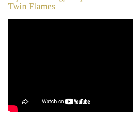
Twin Flames