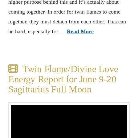
higher purpose behind this and it’s actually about
coming together. In order for twin flames to come
together, they must detach from each other. This can
be hard, especially for …
Read More
Twin Flame/Divine Love
Energy Report for June 9-20
Sagittarius Full Moon