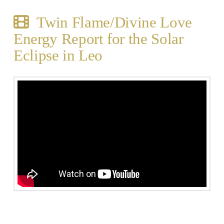
Twin Flame/Divine Love
Energy Report for the Solar
Eclipse in Leo