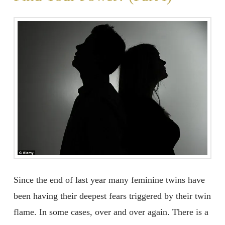
Since the end of last year many feminine twins have
been having their deepest fears triggered by their twin
flame. In some cases, over and over again. There is a