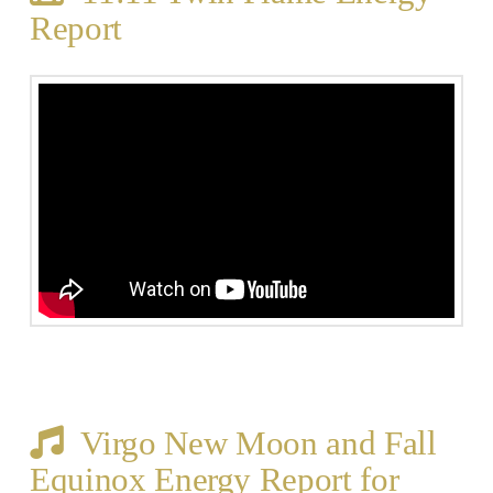
Report
Virgo New Moon and Fall
Equinox Energy Report for