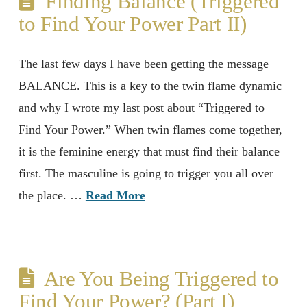
Finding Balance (Triggered
to Find Your Power Part II)
The last few days I have been getting the message
BALANCE. This is a key to the twin flame dynamic
and why I wrote my last post about “Triggered to
Find Your Power.” When twin flames come together,
it is the feminine energy that must find their balance
first. The masculine is going to trigger you all over
the place. …
Read More
Are You Being Triggered to
Find Your Power? (Part I)