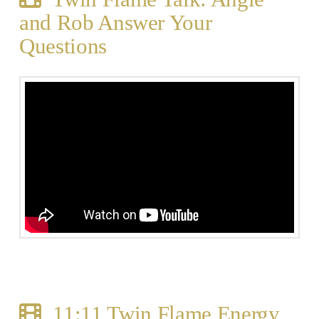
and Rob Answer Your
Questions
11:11 Twin Flame Energy