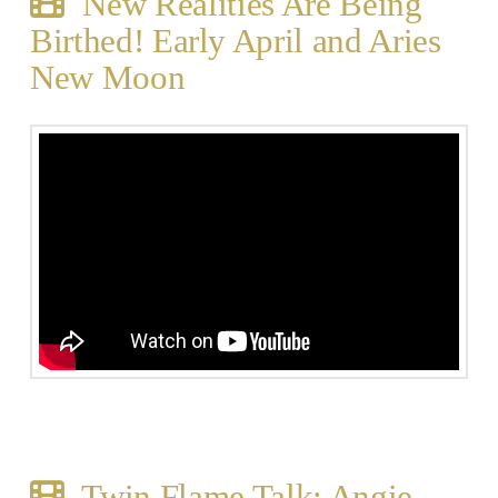
New Realities Are Being
Birthed! Early April and Aries
New Moon
Twin Flame Talk: Angie