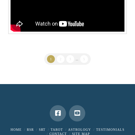
1
2
3
...
5
HOME
RSR
SRT
TAROT
ASTROLOGY
TESTIMONIALS
CONTACT
SITE MAP