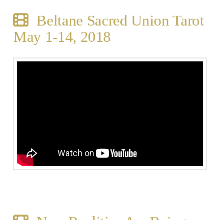
Beltane Sacred Union Tarot
May 1-14, 2018