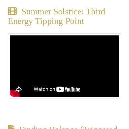
Summer Solstice: Third
Energy Tipping Point