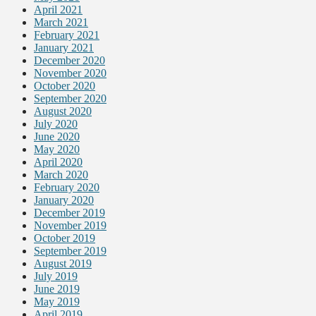
April 2021
March 2021
February 2021
January 2021
December 2020
November 2020
October 2020
September 2020
August 2020
July 2020
June 2020
May 2020
April 2020
March 2020
February 2020
January 2020
December 2019
November 2019
October 2019
September 2019
August 2019
July 2019
June 2019
May 2019
April 2019