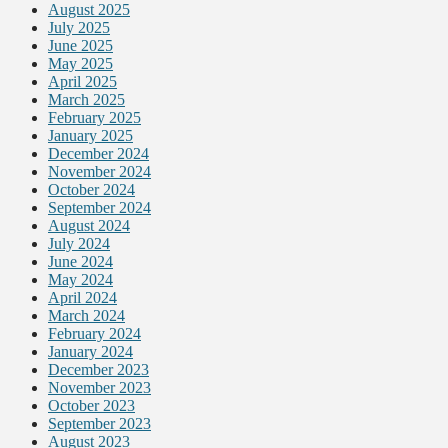
August 2025
July 2025
June 2025
May 2025
April 2025
March 2025
February 2025
January 2025
December 2024
November 2024
October 2024
September 2024
August 2024
July 2024
June 2024
May 2024
April 2024
March 2024
February 2024
January 2024
December 2023
November 2023
October 2023
September 2023
August 2023