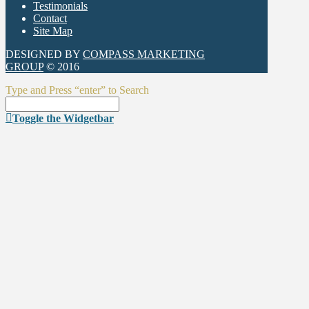
Testimonials
Contact
Site Map
DESIGNED BY
COMPASS MARKETING
GROUP
© 2016
Type and Press “enter” to Search
Toggle the Widgetbar