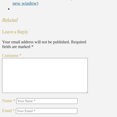
new window)
Related
Leave a Reply
Your email address will not be published.
Required
fields are marked
*
Comment
*
Name
*
Email
*