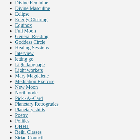
Divine Feminine
Divine Masculine
Eclipse
Energy Clearing
Equinox
Full Moon
General Reading
Goddess Circle
Healing Sessions
Interview
letting go
Light language
Light workers
Mary Magdalene
Meditation Exercise
New Moon
North node
Pick~A~Card
Planetary Retrogrades
Planetary shifts
Poetry
Politics
QHHT
Reiki Classes
Sirian Council