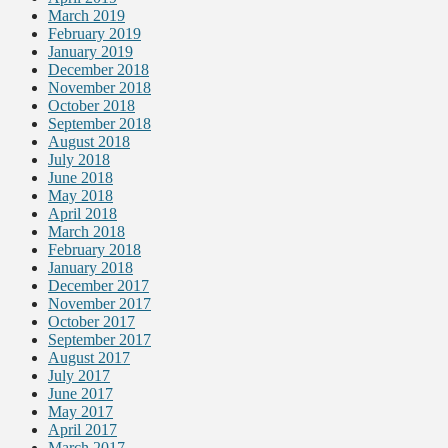
March 2019
February 2019
January 2019
December 2018
November 2018
October 2018
September 2018
August 2018
July 2018
June 2018
May 2018
April 2018
March 2018
February 2018
January 2018
December 2017
November 2017
October 2017
September 2017
August 2017
July 2017
June 2017
May 2017
April 2017
March 2017