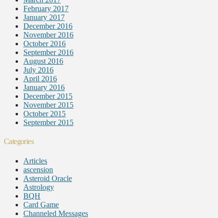
February 2017
January 2017
December 2016
November 2016
October 2016
September 2016
August 2016
July 2016
April 2016
January 2016
December 2015
November 2015
October 2015
September 2015
Categories
Articles
ascension
Asteroid Oracle
Astrology
BQH
Card Game
Channeled Messages