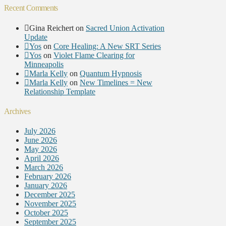
Recent Comments
Gina Reichert
on
Sacred Union Activation
Update
Yos
on
Core Healing: A New SRT Series
Yos
on
Violet Flame Clearing for
Minneapolis
Marla Kelly
on
Quantum Hypnosis
Marla Kelly
on
New Timelines = New
Relationship Template
Archives
July 2026
June 2026
May 2026
April 2026
March 2026
February 2026
January 2026
December 2025
November 2025
October 2025
September 2025