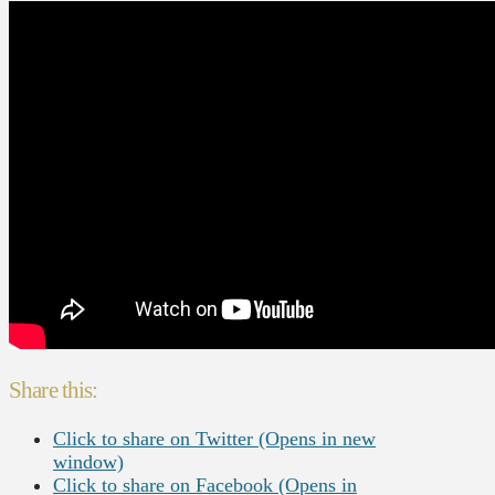
Share this:
Click to share on Twitter (Opens in new
window)
Click to share on Facebook (Opens in