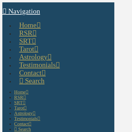
Navigation
Home
RSR
SRT
Tarot
Astrology
Testimonials
Contact
Search
Home
RSR
SRT
Tarot
Astrology
Testimonials
Contact
Search