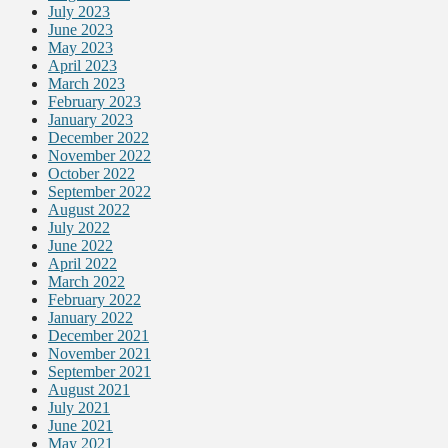
July 2023
June 2023
May 2023
April 2023
March 2023
February 2023
January 2023
December 2022
November 2022
October 2022
September 2022
August 2022
July 2022
June 2022
April 2022
March 2022
February 2022
January 2022
December 2021
November 2021
September 2021
August 2021
July 2021
June 2021
May 2021