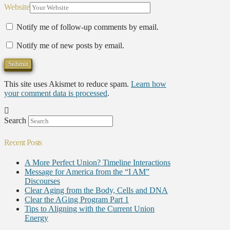
Website
Notify me of follow-up comments by email.
Notify me of new posts by email.
This site uses Akismet to reduce spam.
Learn how
your comment data is processed
.
Search
Recent Posts
A More Perfect Union? Timeline Interactions
Message for America from the “I AM”
Discourses
Clear Aging from the Body, Cells and DNA
Clear the AGing Program Part 1
Tips to Aligning with the Current Union
Energy