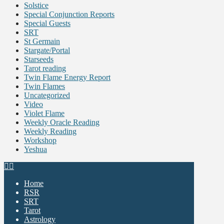
Solstice
Special Conjunction Reports
Special Guests
SRT
St Germain
Stargate/Portal
Starseeds
Tarot reading
Twin Flame Energy Report
Twin Flames
Uncategorized
Video
Violet Flame
Weekly Oracle Reading
Weekly Reading
Workshop
Yeshua
Home
RSR
SRT
Tarot
Astrology