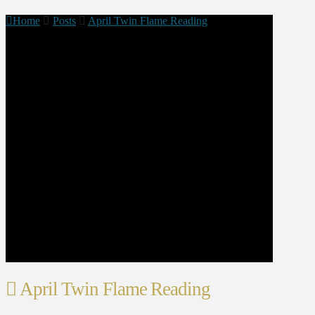
Home
Posts
April Twin Flame Reading
April Twin Flame Reading