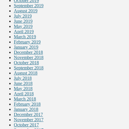
October 2019
September 2019
August 2019
July 2019
June 2019
May 2019
April 2019
March 2019
February 2019
January 2019
December 2018
November 2018
October 2018
September 2018
August 2018
July 2018
June 2018
May 2018
April 2018
March 2018
February 2018
January 2018
December 2017
November 2017
October 2017