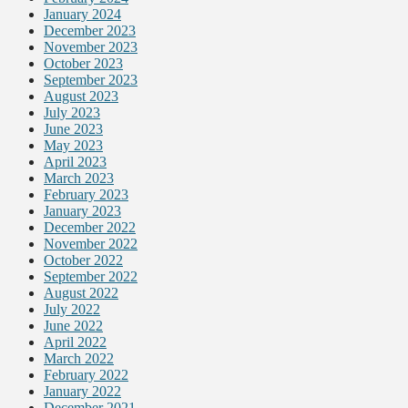
January 2024
December 2023
November 2023
October 2023
September 2023
August 2023
July 2023
June 2023
May 2023
April 2023
March 2023
February 2023
January 2023
December 2022
November 2022
October 2022
September 2022
August 2022
July 2022
June 2022
April 2022
March 2022
February 2022
January 2022
December 2021