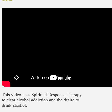
This video uses Spiritual Response Therapy
to clear alcohol addiction and the desire to
drink alcohol.