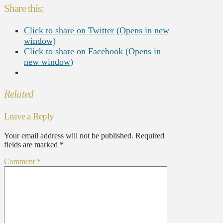
Share this:
Click to share on Twitter (Opens in new
window)
Click to share on Facebook (Opens in
new window)
Related
Leave a Reply
Your email address will not be published.
Required
fields are marked
*
Comment
*