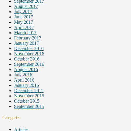
September 2017
August 2017
July 2017
June 2017
May 2017
April 2017
March 2017
February 2017
January 2017
December 2016
November 2016
October 2016
September 2016
August 2016
July 2016
April 2016
January 2016
December 2015
November 2015
October 2015
September 2015
Categories
Articles