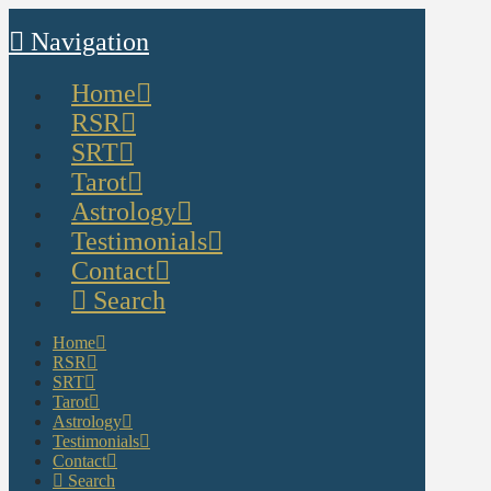
Navigation
Home
RSR
SRT
Tarot
Astrology
Testimonials
Contact
Search
Home
RSR
SRT
Tarot
Astrology
Testimonials
Contact
Search