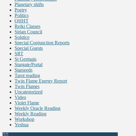
Planetary shifts
Poetry
Politics
QHHT
Reiki Classes
Sirian Council
Solstice
Special Conjunction Reports
Special Guests
SRT
St Germain
Stargate/Portal
Starseeds
Tarot reading
Twin Flame Energy Report
Twin Flames
Uncategorized
Video
Violet Flame
Weekly Oracle Reading
Weekly Reading
Workshop
Yeshua