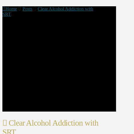
Home
Posts
Clear Alcohol Addiction with
SRT
Clear Alcohol Addiction with
SRT