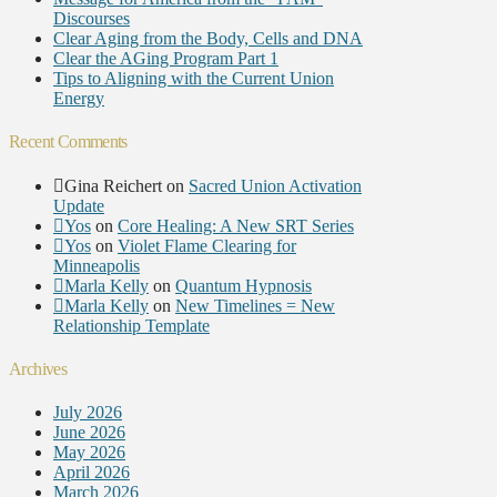
Discourses
Clear Aging from the Body, Cells and DNA
Clear the AGing Program Part 1
Tips to Aligning with the Current Union
Energy
Recent Comments
Gina Reichert
on
Sacred Union Activation
Update
Yos
on
Core Healing: A New SRT Series
Yos
on
Violet Flame Clearing for
Minneapolis
Marla Kelly
on
Quantum Hypnosis
Marla Kelly
on
New Timelines = New
Relationship Template
Archives
July 2026
June 2026
May 2026
April 2026
March 2026