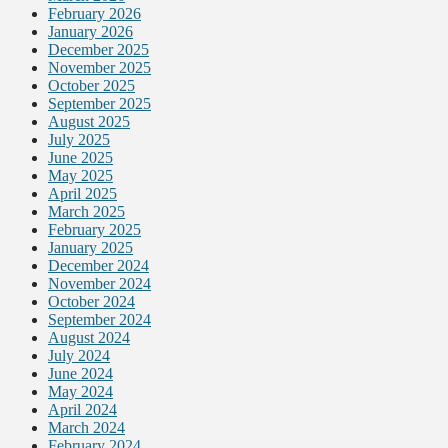
February 2026
January 2026
December 2025
November 2025
October 2025
September 2025
August 2025
July 2025
June 2025
May 2025
April 2025
March 2025
February 2025
January 2025
December 2024
November 2024
October 2024
September 2024
August 2024
July 2024
June 2024
May 2024
April 2024
March 2024
February 2024