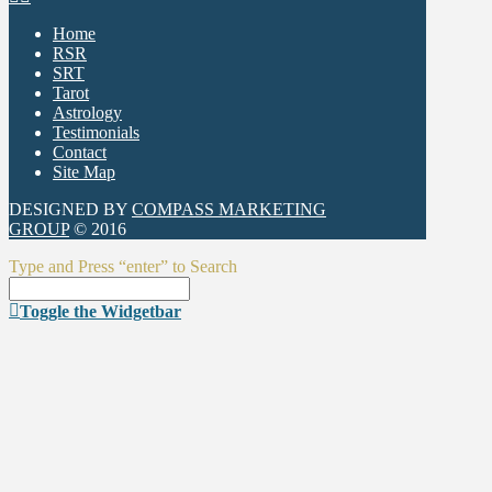
Home
RSR
SRT
Tarot
Astrology
Testimonials
Contact
Site Map
DESIGNED BY
COMPASS MARKETING
GROUP
© 2016
Type and Press “enter” to Search
Toggle the Widgetbar