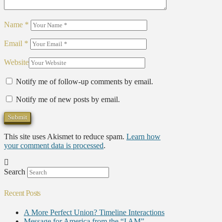
Name
*
Email
*
Website
Notify me of follow-up comments by email.
Notify me of new posts by email.
This site uses Akismet to reduce spam.
Learn how
your comment data is processed
.
Search
Recent Posts
A More Perfect Union? Timeline Interactions
Message for America from the “I AM”