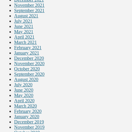
November 2021
September 2021
August 2021
July 2021
June 2021
May 2021
April 2021
March 2021
February 2021
January 2021
December 2020
November 2020
October 2020
September 2020
August 2020
July 2020
June 2020
May 2020
April 2020
March 2020
February 2020
January 2020
December 2019
November 2019