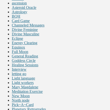
ascension
Asteroid Oracle
Astrology
BQH
Card Game
Channeled Messages
Divine Feminine
Divine Masculine
Eclipse
Energy Clearing
Equinox
Full Moon
General Reading
Goddess Circle
Healing Sessions
Interview
letting go
Light language
Light workers
Mary Magdalene
Meditation Exercise
New Moon
North node
Pick~A~Card
Planetary Retrogrades