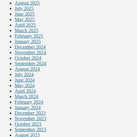
August 2025
July 2025
June 2025
May 2025
April 2025
March 2025
February 2025
January 2025
December 2024
November 2024
October 2024
September 2024
August 2024
July 2024
June 2024
May 2024
April 2024
March 2024
February 2024
January 2024
December 2023
November 2023
October 2023
September 2023
August 2023