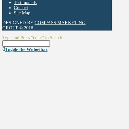
Testimonials
Contact
Site Map
DESIGNED BY
COMPASS MARKETING
GROUP
© 2016
Type and Press “enter” to Search
Toggle the Widgetbar