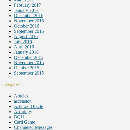
February 2017
January 2017
December 2016
November 2016
October 2016
September 2016
August 2016
July 2016
April 2016
January 2016
December 2015
November 2015
October 2015
September 2015
Categories
Articles
ascension
Asteroid Oracle
Astrology
BQH
Card Game
Channeled Messages