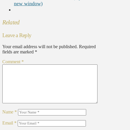
new window)
Related
Leave a Reply
Your email address will not be published.
Required
fields are marked
*
Comment
*
Name
*
Email
*