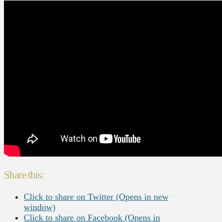
Share this:
Click to share on Twitter (Opens in new
window)
Click to share on Facebook (Opens in