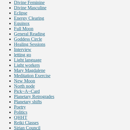
Divine Feminine
Divine Masculine
Eclipse
Energy Clearing
Equinox
Full Moon
General Reading
Goddess Circle
Healing Sessions
Interview
letting go
Light language
Light workers
Mary Magdalene
Meditation Exercise
New Moon
North node
Pick~A~Card
Planetary Retrogrades
Planetary shifts
Poetry
Politics
QHHT
Reiki Classes
Sirian Council