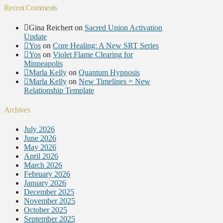
Recent Comments
Gina Reichert
on
Sacred Union Activation
Update
Yos
on
Core Healing: A New SRT Series
Yos
on
Violet Flame Clearing for
Minneapolis
Marla Kelly
on
Quantum Hypnosis
Marla Kelly
on
New Timelines = New
Relationship Template
Archives
July 2026
June 2026
May 2026
April 2026
March 2026
February 2026
January 2026
December 2025
November 2025
October 2025
September 2025