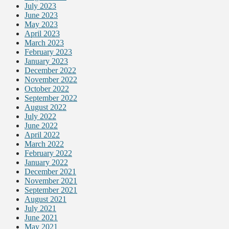
July 2023
June 2023
May 2023
April 2023
March 2023
February 2023
January 2023
December 2022
November 2022
October 2022
September 2022
August 2022
July 2022
June 2022
April 2022
March 2022
February 2022
January 2022
December 2021
November 2021
September 2021
August 2021
July 2021
June 2021
May 2021