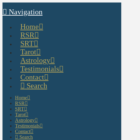
Navigation
Home
RSR
SRT
Tarot
Astrology
Testimonials
Contact
Search
Home
RSR
SRT
Tarot
Astrology
Testimonials
Contact
Search