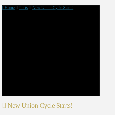
Home
Posts
New Union Cycle Starts!
New Union Cycle Starts!