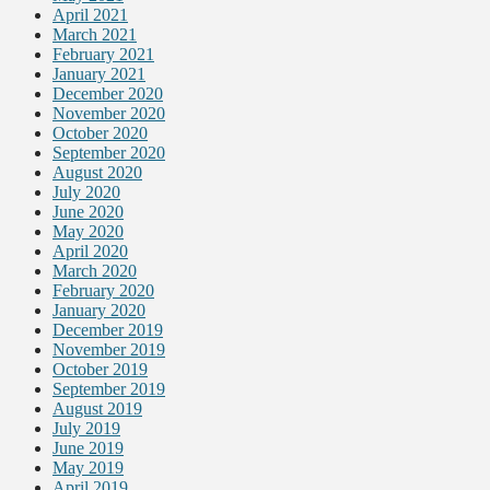
April 2021
March 2021
February 2021
January 2021
December 2020
November 2020
October 2020
September 2020
August 2020
July 2020
June 2020
May 2020
April 2020
March 2020
February 2020
January 2020
December 2019
November 2019
October 2019
September 2019
August 2019
July 2019
June 2019
May 2019
April 2019