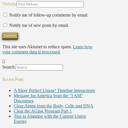
Website
Notify me of follow-up comments by email.
Notify me of new posts by email.
This site uses Akismet to reduce spam.
Learn how
your comment data is processed
.
Search
Recent Posts
A More Perfect Union? Timeline Interactions
Message for America from the “I AM”
Discourses
Clear Aging from the Body, Cells and DNA
Clear the AGing Program Part 1
Tips to Aligning with the Current Union
Energy