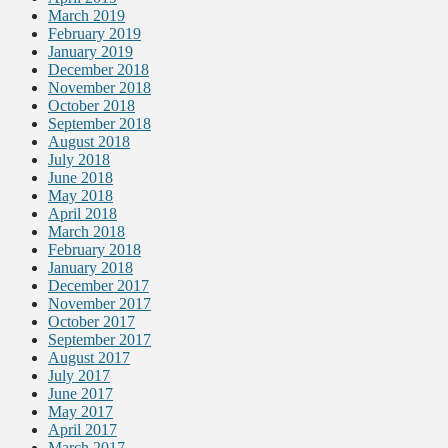
March 2019
February 2019
January 2019
December 2018
November 2018
October 2018
September 2018
August 2018
July 2018
June 2018
May 2018
April 2018
March 2018
February 2018
January 2018
December 2017
November 2017
October 2017
September 2017
August 2017
July 2017
June 2017
May 2017
April 2017
March 2017