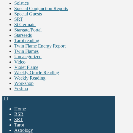
Solstice
Special Conjunction Reports
Special Guests
SRT
St Germain
Stargate/Portal
Starseeds
Tarot reading
Twin Flame Energy Report
Twin Flames
Uncategorized
Video
Violet Flame
Weekly Oracle Reading
Weekly Reading
Workshop
Yeshua
Home
RSR
SRT
Tarot
Astrology