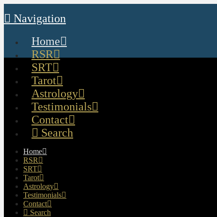
Navigation
Home
RSR
SRT
Tarot
Astrology
Testimonials
Contact
Search
Home
RSR
SRT
Tarot
Astrology
Testimonials
Contact
Search