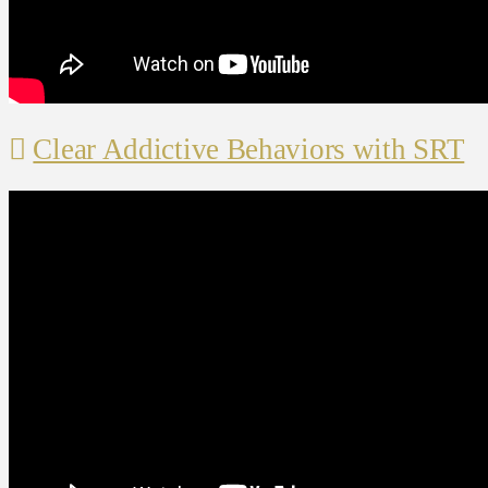
Clear Addictive Behaviors with SRT