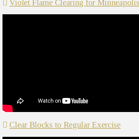
Violet Flame Clearing for Minneapoli
Clear Blocks to Regular Exercise