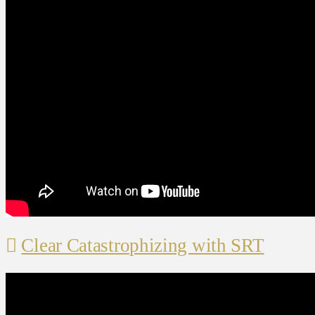
Clear Catastrophizing with SRT