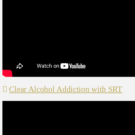
Clear Alcohol Addiction with SRT