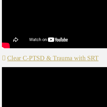
Clear C-PTSD & Trauma with SRT