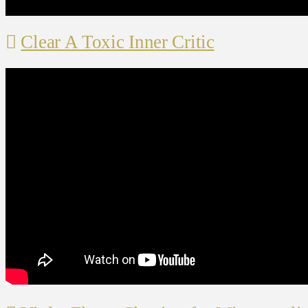
Clear A Toxic Inner Critic