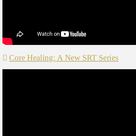
Core Healing: A New SRT Series