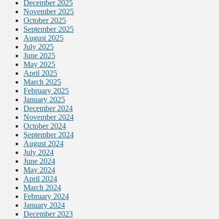
December 2025
November 2025
October 2025
September 2025
August 2025
July 2025
June 2025
May 2025
April 2025
March 2025
February 2025
January 2025
December 2024
November 2024
October 2024
September 2024
August 2024
July 2024
June 2024
May 2024
April 2024
March 2024
February 2024
January 2024
December 2023