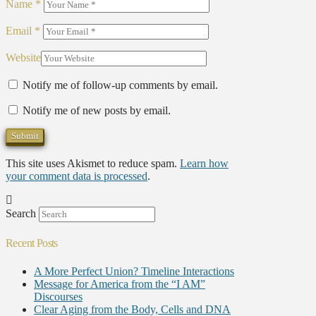
Name
*
Email
*
Website
Notify me of follow-up comments by email.
Notify me of new posts by email.
This site uses Akismet to reduce spam.
Learn how
your comment data is processed
.
Search
Recent Posts
A More Perfect Union? Timeline Interactions
Message for America from the “I AM”
Discourses
Clear Aging from the Body, Cells and DNA