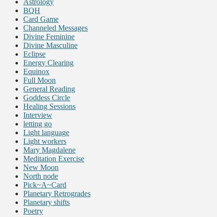
Astrology
BQH
Card Game
Channeled Messages
Divine Feminine
Divine Masculine
Eclipse
Energy Clearing
Equinox
Full Moon
General Reading
Goddess Circle
Healing Sessions
Interview
letting go
Light language
Light workers
Mary Magdalene
Meditation Exercise
New Moon
North node
Pick~A~Card
Planetary Retrogrades
Planetary shifts
Poetry