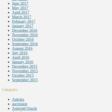
June 2017
May 2017
April 2017
March 2017
February 2017
January 2017
December 2016
November 2016
October 2016
September 2016
August 2016
July 2016
April 2016
January 2016
December 2015
November 2015
October 2015
September 2015
Categories
Articles
ascension
Asteroid Oracle