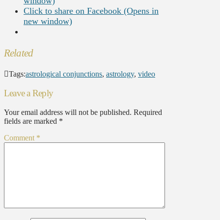
window)
Click to share on Facebook (Opens in
new window)
Related
Tags:
astrological conjunctions
,
astrology
,
video
Leave a Reply
Your email address will not be published.
Required
fields are marked
*
Comment
*