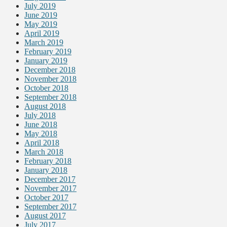
July 2019
June 2019
May 2019
April 2019
March 2019
February 2019
January 2019
December 2018
November 2018
October 2018
September 2018
August 2018
July 2018
June 2018
May 2018
April 2018
March 2018
February 2018
January 2018
December 2017
November 2017
October 2017
September 2017
August 2017
July 2017