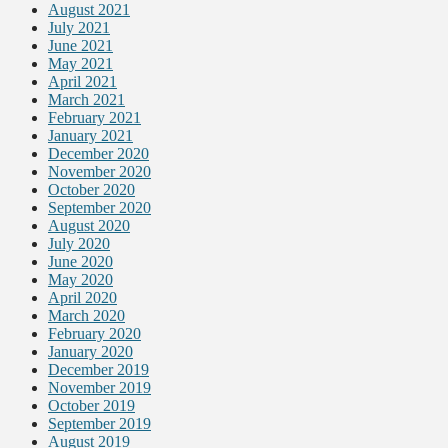
August 2021
July 2021
June 2021
May 2021
April 2021
March 2021
February 2021
January 2021
December 2020
November 2020
October 2020
September 2020
August 2020
July 2020
June 2020
May 2020
April 2020
March 2020
February 2020
January 2020
December 2019
November 2019
October 2019
September 2019
August 2019