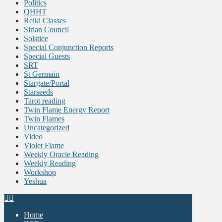
Politics
QHHT
Reiki Classes
Sirian Council
Solstice
Special Conjunction Reports
Special Guests
SRT
St Germain
Stargate/Portal
Starseeds
Tarot reading
Twin Flame Energy Report
Twin Flames
Uncategorized
Video
Violet Flame
Weekly Oracle Reading
Weekly Reading
Workshop
Yeshua
Home