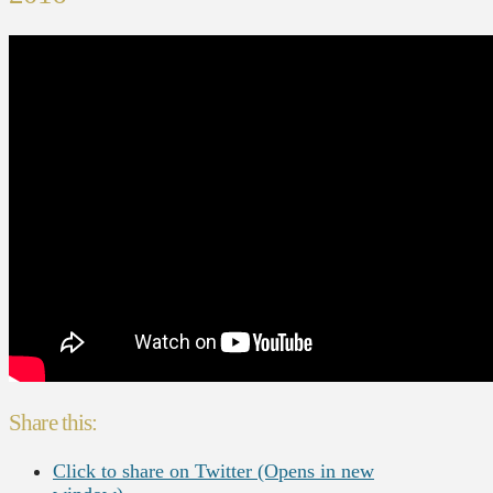
Share this:
Click to share on Twitter (Opens in new