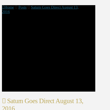
Home
Posts
Saturn Goes Direct August 13,
2016
Saturn Goes Direct August 13,
2016