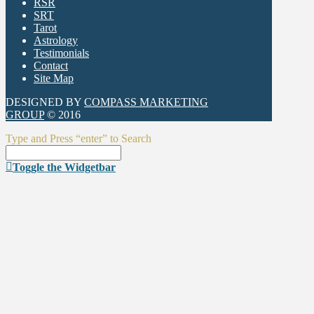
RSR
SRT
Tarot
Astrology
Testimonials
Contact
Site Map
DESIGNED BY
COMPASS MARKETING
GROUP
© 2016
Type and Press “enter” to Search
Toggle the Widgetbar