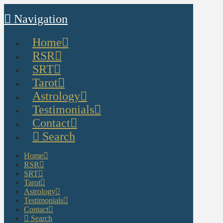
Navigation
Home
RSR
SRT
Tarot
Astrology
Testimonials
Contact
Search
Home
RSR
SRT
Tarot
Astrology
Testimonials
Contact
Search