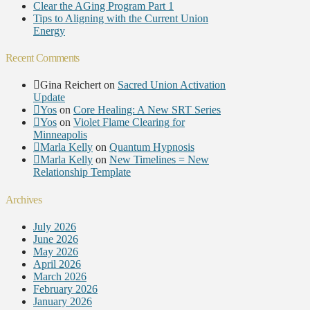
Clear the AGing Program Part 1
Tips to Aligning with the Current Union
Energy
Recent Comments
Gina Reichert
on
Sacred Union Activation
Update
Yos
on
Core Healing: A New SRT Series
Yos
on
Violet Flame Clearing for
Minneapolis
Marla Kelly
on
Quantum Hypnosis
Marla Kelly
on
New Timelines = New
Relationship Template
Archives
July 2026
June 2026
May 2026
April 2026
March 2026
February 2026
January 2026