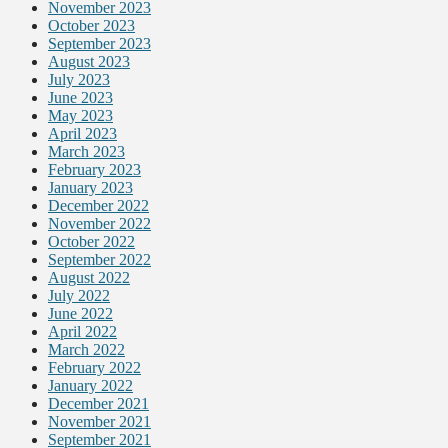
November 2023
October 2023
September 2023
August 2023
July 2023
June 2023
May 2023
April 2023
March 2023
February 2023
January 2023
December 2022
November 2022
October 2022
September 2022
August 2022
July 2022
June 2022
April 2022
March 2022
February 2022
January 2022
December 2021
November 2021
September 2021