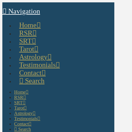
Navigation
Home
RSR
SRT
Tarot
Astrology
Testimonials
Contact
Search
Home
RSR
SRT
Tarot
Astrology
Testimonials
Contact
Search