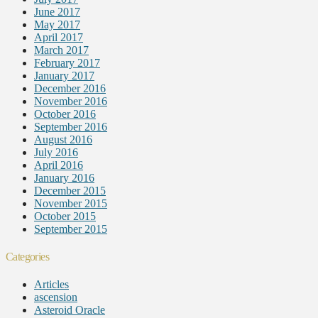
June 2017
May 2017
April 2017
March 2017
February 2017
January 2017
December 2016
November 2016
October 2016
September 2016
August 2016
July 2016
April 2016
January 2016
December 2015
November 2015
October 2015
September 2015
Categories
Articles
ascension
Asteroid Oracle