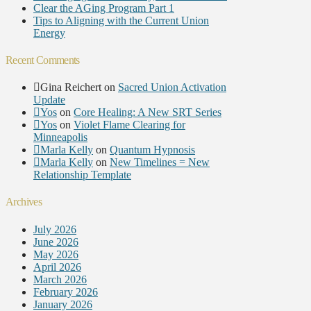
Clear the AGing Program Part 1
Tips to Aligning with the Current Union
Energy
Recent Comments
Gina Reichert
on
Sacred Union Activation
Update
Yos
on
Core Healing: A New SRT Series
Yos
on
Violet Flame Clearing for
Minneapolis
Marla Kelly
on
Quantum Hypnosis
Marla Kelly
on
New Timelines = New
Relationship Template
Archives
July 2026
June 2026
May 2026
April 2026
March 2026
February 2026
January 2026