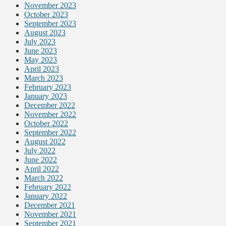
November 2023
October 2023
September 2023
August 2023
July 2023
June 2023
May 2023
April 2023
March 2023
February 2023
January 2023
December 2022
November 2022
October 2022
September 2022
August 2022
July 2022
June 2022
April 2022
March 2022
February 2022
January 2022
December 2021
November 2021
September 2021