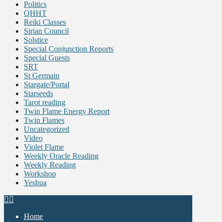
Politics
QHHT
Reiki Classes
Sirian Council
Solstice
Special Conjunction Reports
Special Guests
SRT
St Germain
Stargate/Portal
Starseeds
Tarot reading
Twin Flame Energy Report
Twin Flames
Uncategorized
Video
Violet Flame
Weekly Oracle Reading
Weekly Reading
Workshop
Yeshua
Home