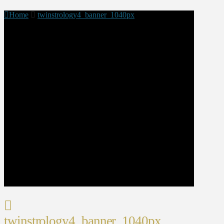
Home
twinstrology4_banner_1040px
twinstrology4_banner_1040px