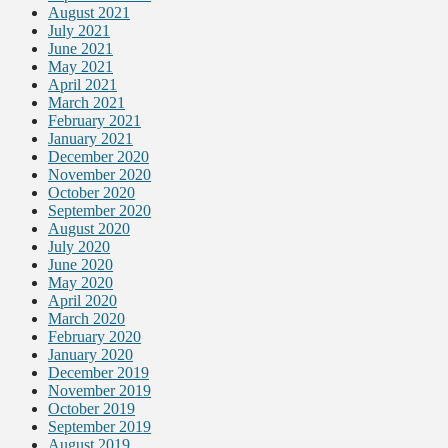
August 2021
July 2021
June 2021
May 2021
April 2021
March 2021
February 2021
January 2021
December 2020
November 2020
October 2020
September 2020
August 2020
July 2020
June 2020
May 2020
April 2020
March 2020
February 2020
January 2020
December 2019
November 2019
October 2019
September 2019
August 2019