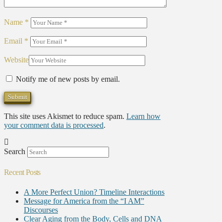
Name
*
Email
*
Website
Notify me of new posts by email.
This site uses Akismet to reduce spam.
Learn how
your comment data is processed
.
Search
Recent Posts
A More Perfect Union? Timeline Interactions
Message for America from the “I AM”
Discourses
Clear Aging from the Body, Cells and DNA