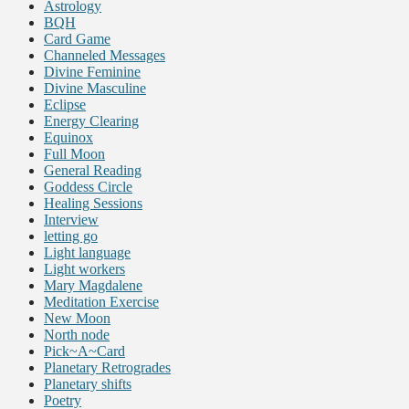
Astrology
BQH
Card Game
Channeled Messages
Divine Feminine
Divine Masculine
Eclipse
Energy Clearing
Equinox
Full Moon
General Reading
Goddess Circle
Healing Sessions
Interview
letting go
Light language
Light workers
Mary Magdalene
Meditation Exercise
New Moon
North node
Pick~A~Card
Planetary Retrogrades
Planetary shifts
Poetry