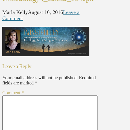
Marla Kelly
August 16, 2016
Leave a
Comment
Leave a Reply
Your email address will not be published.
Required
fields are marked
*
Comment
*