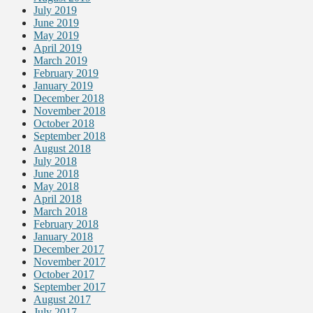
July 2019
June 2019
May 2019
April 2019
March 2019
February 2019
January 2019
December 2018
November 2018
October 2018
September 2018
August 2018
July 2018
June 2018
May 2018
April 2018
March 2018
February 2018
January 2018
December 2017
November 2017
October 2017
September 2017
August 2017
July 2017