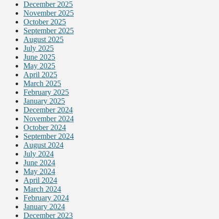
December 2025
November 2025
October 2025
September 2025
August 2025
July 2025
June 2025
May 2025
April 2025
March 2025
February 2025
January 2025
December 2024
November 2024
October 2024
September 2024
August 2024
July 2024
June 2024
May 2024
April 2024
March 2024
February 2024
January 2024
December 2023