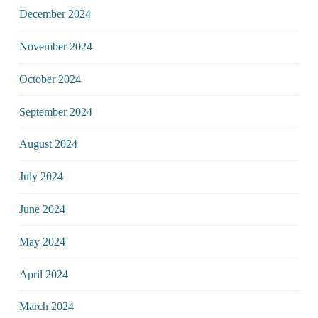
December 2024
November 2024
October 2024
September 2024
August 2024
July 2024
June 2024
May 2024
April 2024
March 2024