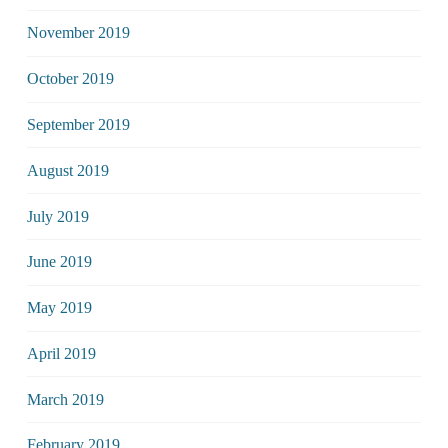
November 2019
October 2019
September 2019
August 2019
July 2019
June 2019
May 2019
April 2019
March 2019
February 2019