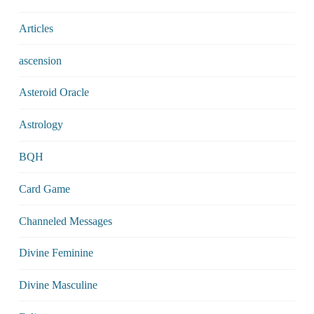
Articles
ascension
Asteroid Oracle
Astrology
BQH
Card Game
Channeled Messages
Divine Feminine
Divine Masculine