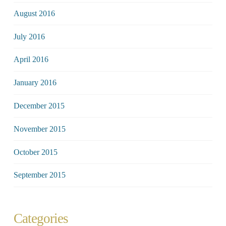
August 2016
July 2016
April 2016
January 2016
December 2015
November 2015
October 2015
September 2015
Categories