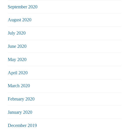
September 2020
August 2020
July 2020
June 2020
May 2020
April 2020
March 2020
February 2020
January 2020
December 2019