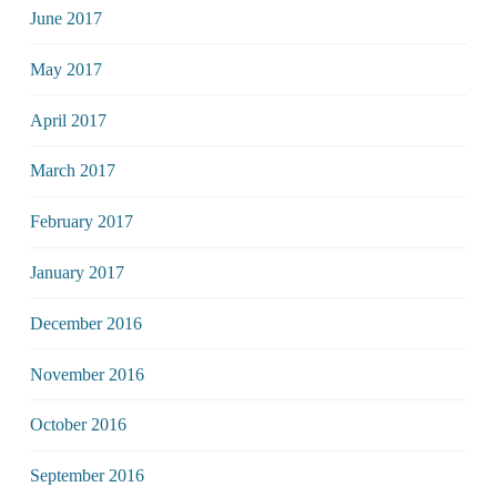
June 2017
May 2017
April 2017
March 2017
February 2017
January 2017
December 2016
November 2016
October 2016
September 2016