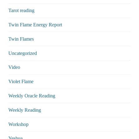
Tarot reading
Twin Flame Energy Report
Twin Flames
Uncategorized
Video
Violet Flame
Weekly Oracle Reading
Weekly Reading
Workshop
Yeshua