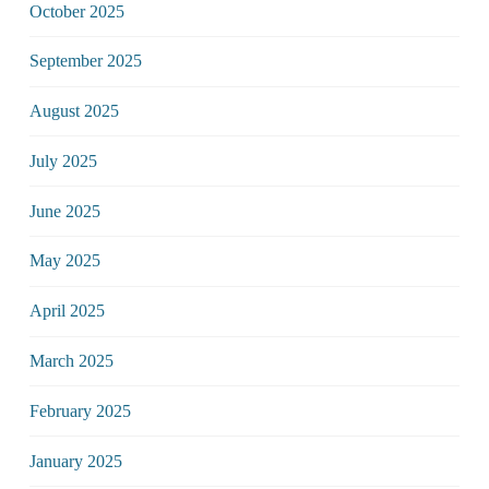
October 2025
September 2025
August 2025
July 2025
June 2025
May 2025
April 2025
March 2025
February 2025
January 2025