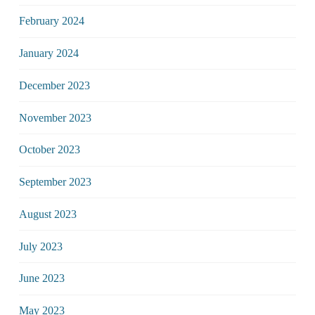
February 2024
January 2024
December 2023
November 2023
October 2023
September 2023
August 2023
July 2023
June 2023
May 2023