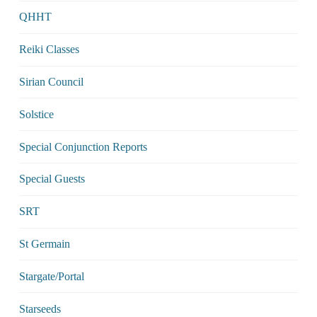
QHHT
Reiki Classes
Sirian Council
Solstice
Special Conjunction Reports
Special Guests
SRT
St Germain
Stargate/Portal
Starseeds