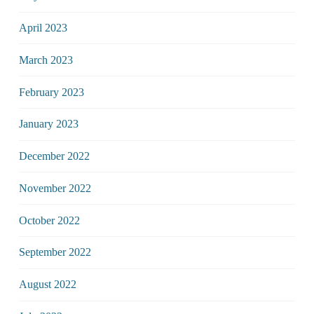
April 2023
March 2023
February 2023
January 2023
December 2022
November 2022
October 2022
September 2022
August 2022