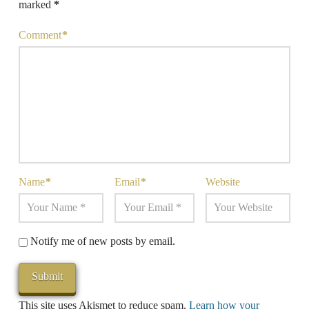
marked
*
Comment
*
Name
*
Email
*
Website
Notify me of new posts by email.
This site uses Akismet to reduce spam.
Learn how your