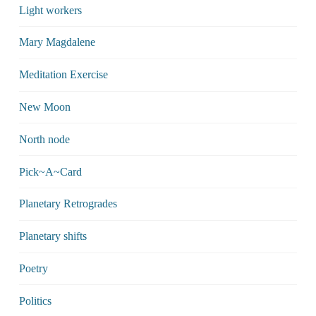
Light workers
Mary Magdalene
Meditation Exercise
New Moon
North node
Pick~A~Card
Planetary Retrogrades
Planetary shifts
Poetry
Politics