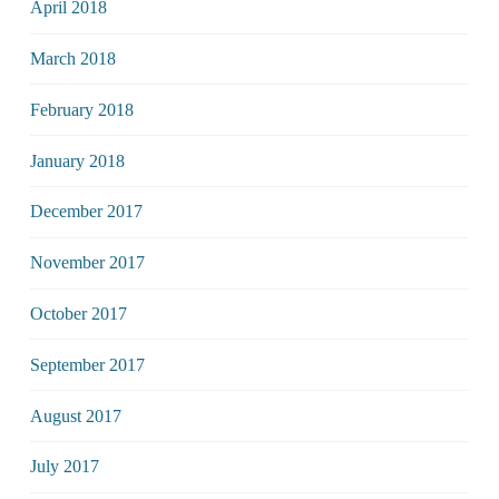
April 2018
March 2018
February 2018
January 2018
December 2017
November 2017
October 2017
September 2017
August 2017
July 2017