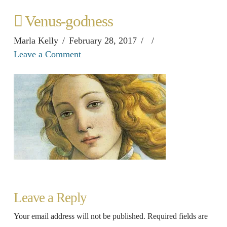
Venus-godness
Marla Kelly
February 28, 2017
Leave a Comment
Leave a Reply
Your email address will not be published.
Required fields are