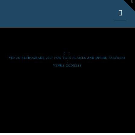
To
th
W
Nav
HOME
VENUS RETROGRADE 2017 FOR TWIN FLAMES AND DIVINE PARTNERS
VENUS-GODNESS