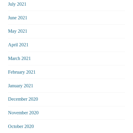
July 2021
June 2021
May 2021
April 2021
March 2021
February 2021
January 2021
December 2020
November 2020
October 2020