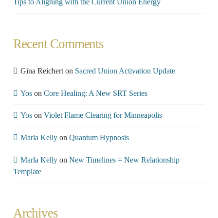
Tips to Aligning with the Current Union Energy
Recent Comments
Gina Reichert
on
Sacred Union Activation Update
Yos
on
Core Healing: A New SRT Series
Yos
on
Violet Flame Clearing for Minneapolis
Marla Kelly
on
Quantum Hypnosis
Marla Kelly
on
New Timelines = New Relationship
Template
Archives