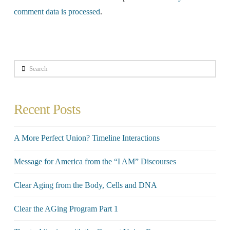
comment data is processed
.
Search
Recent Posts
A More Perfect Union? Timeline Interactions
Message for America from the “I AM” Discourses
Clear Aging from the Body, Cells and DNA
Clear the AGing Program Part 1