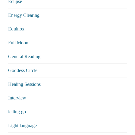
Eclipse
Energy Clearing
Equinox
Full Moon
General Reading
Goddess Circle
Healing Sessions
Interview
letting go
Light language