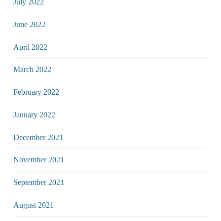
July 2022
June 2022
April 2022
March 2022
February 2022
January 2022
December 2021
November 2021
September 2021
August 2021