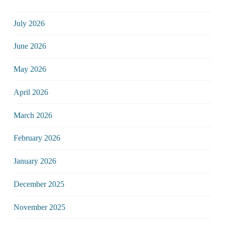
July 2026
June 2026
May 2026
April 2026
March 2026
February 2026
January 2026
December 2025
November 2025