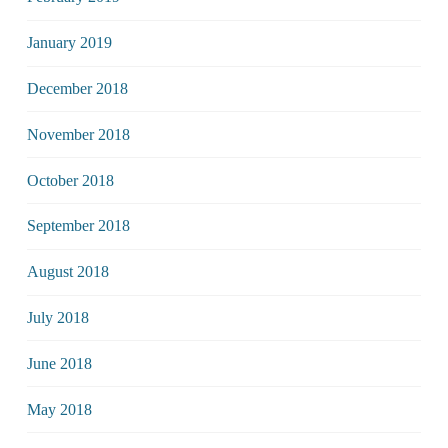
January 2019
December 2018
November 2018
October 2018
September 2018
August 2018
July 2018
June 2018
May 2018