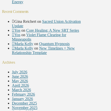
Energy
Recent Comments
Gina Reichert
on
Sacred Union Activation
Update
Yos
on
Core Healing: A New SRT Series
Yos
on
Violet Flame Clearing for
Minneapolis
Marla Kelly
on
Quantum Hypnosis
Marla Kelly
on
New Timelines = New
Relationship Template
Archives
July 2026
June 2026
May 2026
April 2026
March 2026
February 2026
January 2026
December 2025
November 2025