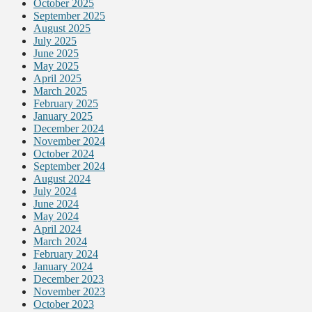
October 2025
September 2025
August 2025
July 2025
June 2025
May 2025
April 2025
March 2025
February 2025
January 2025
December 2024
November 2024
October 2024
September 2024
August 2024
July 2024
June 2024
May 2024
April 2024
March 2024
February 2024
January 2024
December 2023
November 2023
October 2023