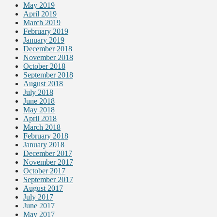
May 2019
April 2019
March 2019
February 2019
January 2019
December 2018
November 2018
October 2018
September 2018
August 2018
July 2018
June 2018
May 2018
April 2018
March 2018
February 2018
January 2018
December 2017
November 2017
October 2017
September 2017
August 2017
July 2017
June 2017
May 2017