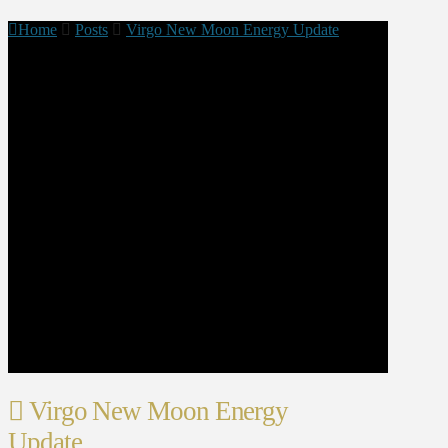
Home
Posts
Virgo New Moon Energy Update
Virgo New Moon Energy
Update