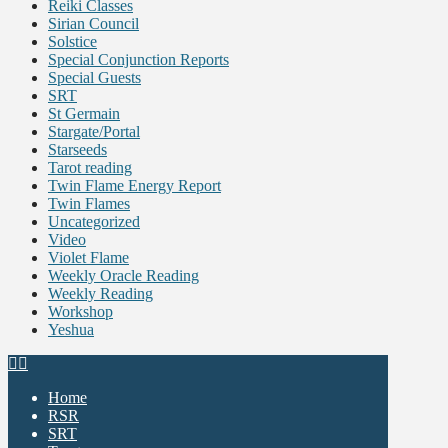
Reiki Classes
Sirian Council
Solstice
Special Conjunction Reports
Special Guests
SRT
St Germain
Stargate/Portal
Starseeds
Tarot reading
Twin Flame Energy Report
Twin Flames
Uncategorized
Video
Violet Flame
Weekly Oracle Reading
Weekly Reading
Workshop
Yeshua
Home
RSR
SRT