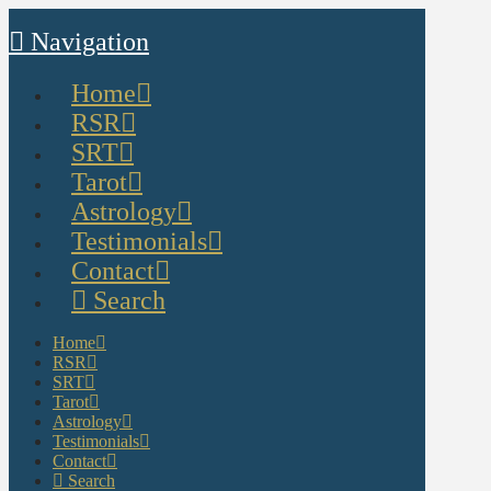
Navigation
Home
RSR
SRT
Tarot
Astrology
Testimonials
Contact
Search
Home
RSR
SRT
Tarot
Astrology
Testimonials
Contact
Search