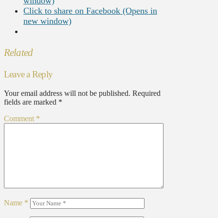
window)
Click to share on Facebook (Opens in
new window)
Related
Leave a Reply
Your email address will not be published.
Required
fields are marked
*
Comment
*
Name
*