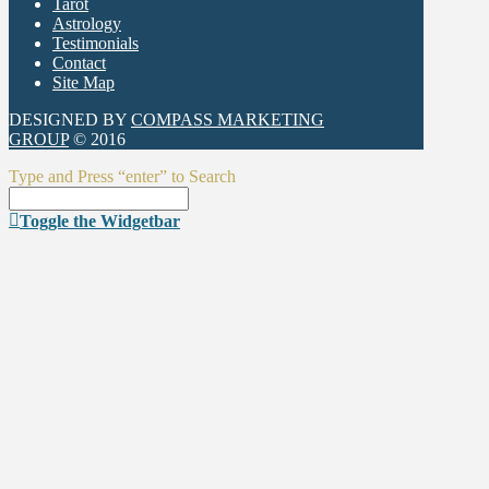
Tarot
Astrology
Testimonials
Contact
Site Map
DESIGNED BY
COMPASS MARKETING
GROUP
© 2016
Type and Press “enter” to Search
Toggle the Widgetbar