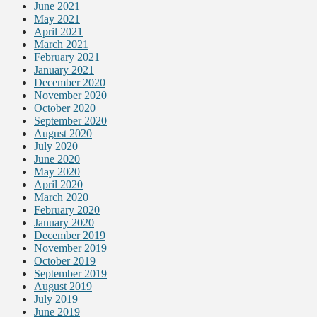
June 2021
May 2021
April 2021
March 2021
February 2021
January 2021
December 2020
November 2020
October 2020
September 2020
August 2020
July 2020
June 2020
May 2020
April 2020
March 2020
February 2020
January 2020
December 2019
November 2019
October 2019
September 2019
August 2019
July 2019
June 2019