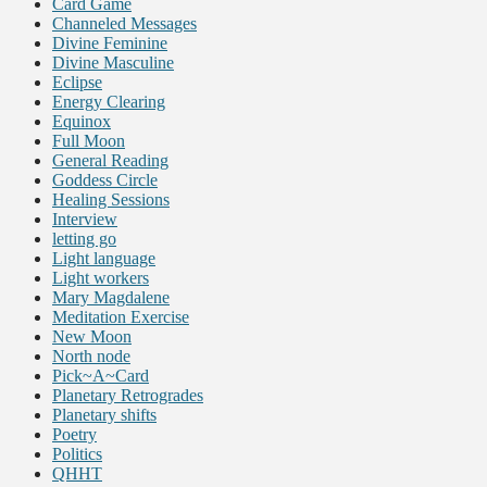
Card Game
Channeled Messages
Divine Feminine
Divine Masculine
Eclipse
Energy Clearing
Equinox
Full Moon
General Reading
Goddess Circle
Healing Sessions
Interview
letting go
Light language
Light workers
Mary Magdalene
Meditation Exercise
New Moon
North node
Pick~A~Card
Planetary Retrogrades
Planetary shifts
Poetry
Politics
QHHT