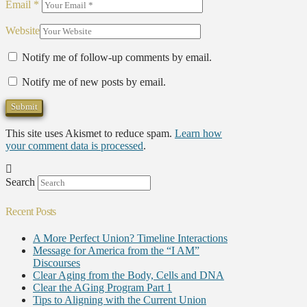
Email
*
Website
Notify me of follow-up comments by email.
Notify me of new posts by email.
This site uses Akismet to reduce spam.
Learn how
your comment data is processed
.
Search
Recent Posts
A More Perfect Union? Timeline Interactions
Message for America from the “I AM”
Discourses
Clear Aging from the Body, Cells and DNA
Clear the AGing Program Part 1
Tips to Aligning with the Current Union