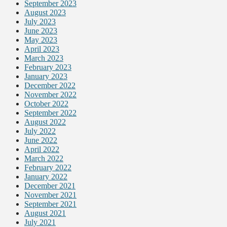
September 2023
August 2023
July 2023
June 2023
May 2023
April 2023
March 2023
February 2023
January 2023
December 2022
November 2022
October 2022
September 2022
August 2022
July 2022
June 2022
April 2022
March 2022
February 2022
January 2022
December 2021
November 2021
September 2021
August 2021
July 2021