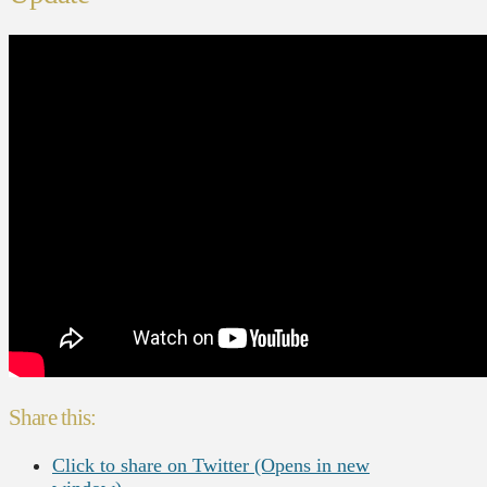
Share this:
Click to share on Twitter (Opens in new