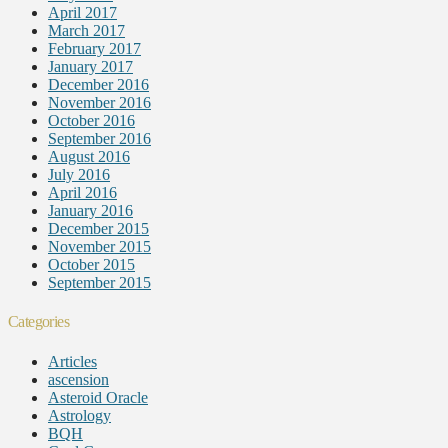
April 2017
March 2017
February 2017
January 2017
December 2016
November 2016
October 2016
September 2016
August 2016
July 2016
April 2016
January 2016
December 2015
November 2015
October 2015
September 2015
Categories
Articles
ascension
Asteroid Oracle
Astrology
BQH